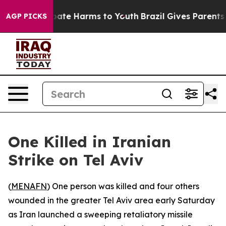
 Fund to Abate Harms to Youth
Brazil Gives Parents So
AGP PICKS
One Killed in Iranian
Strike on Tel Aviv
(
MENAFN
) One person was killed and four others
wounded in the greater Tel Aviv area early Saturday
as Iran launched a sweeping retaliatory missile