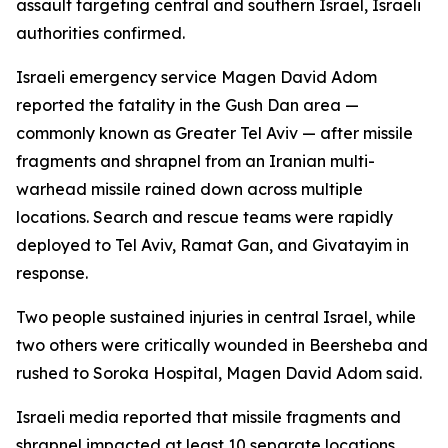
assault targeting central and southern Israel, Israeli
authorities confirmed.
Israeli emergency service Magen David Adom
reported the fatality in the Gush Dan area —
commonly known as Greater Tel Aviv — after missile
fragments and shrapnel from an Iranian multi-
warhead missile rained down across multiple
locations. Search and rescue teams were rapidly
deployed to Tel Aviv, Ramat Gan, and Givatayim in
response.
Two people sustained injuries in central Israel, while
two others were critically wounded in Beersheba and
rushed to Soroka Hospital, Magen David Adom said.
Israeli media reported that missile fragments and
shrapnel impacted at least 10 separate locations