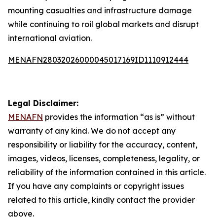
mounting casualties and infrastructure damage
while continuing to roil global markets and disrupt
international aviation.
MENAFN28032026000045017169ID1110912444
Legal Disclaimer:
MENAFN
provides the information “as is” without
warranty of any kind. We do not accept any
responsibility or liability for the accuracy, content,
images, videos, licenses, completeness, legality, or
reliability of the information contained in this article.
If you have any complaints or copyright issues
related to this article, kindly contact the provider
above.