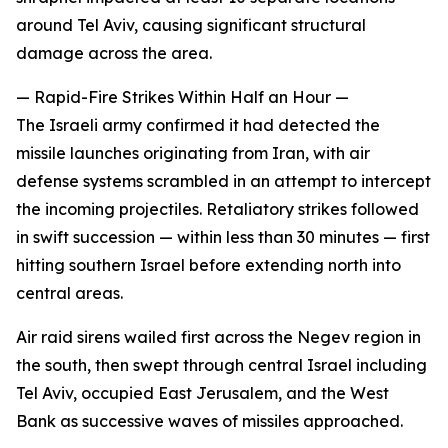
around Tel Aviv, causing significant structural
damage across the area.
— Rapid-Fire Strikes Within Half an Hour —
The Israeli army confirmed it had detected the
missile launches originating from Iran, with air
defense systems scrambled in an attempt to intercept
the incoming projectiles. Retaliatory strikes followed
in swift succession — within less than 30 minutes — first
hitting southern Israel before extending north into
central areas.
Air raid sirens wailed first across the Negev region in
the south, then swept through central Israel including
Tel Aviv, occupied East Jerusalem, and the West
Bank as successive waves of missiles approached.