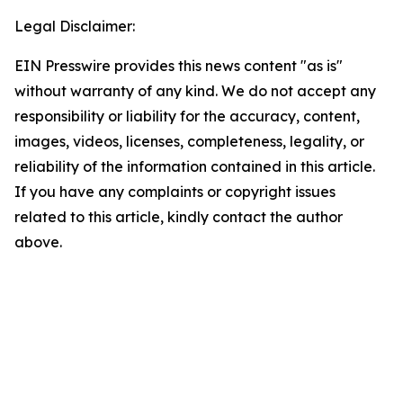
Legal Disclaimer:
EIN Presswire provides this news content "as is"
without warranty of any kind. We do not accept any
responsibility or liability for the accuracy, content,
images, videos, licenses, completeness, legality, or
reliability of the information contained in this article.
If you have any complaints or copyright issues
related to this article, kindly contact the author
above.