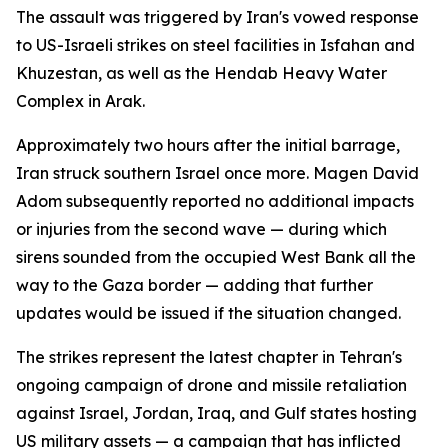
The assault was triggered by Iran's vowed response
to US-Israeli strikes on steel facilities in Isfahan and
Khuzestan, as well as the Hendab Heavy Water
Complex in Arak.
Approximately two hours after the initial barrage,
Iran struck southern Israel once more. Magen David
Adom subsequently reported no additional impacts
or injuries from the second wave — during which
sirens sounded from the occupied West Bank all the
way to the Gaza border — adding that further
updates would be issued if the situation changed.
The strikes represent the latest chapter in Tehran's
ongoing campaign of drone and missile retaliation
against Israel, Jordan, Iraq, and Gulf states hosting
US military assets — a campaign that has inflicted