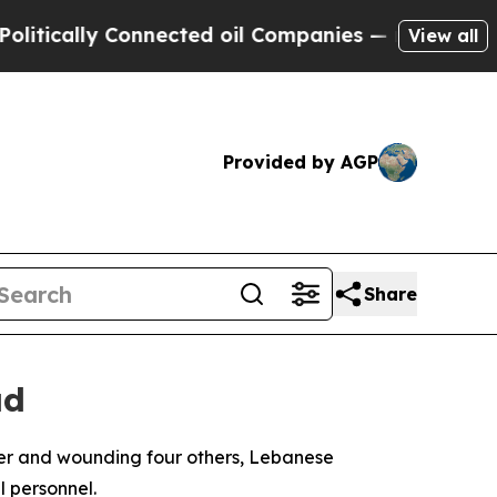
ically Connected oil Companies — not Taxpayers 
View all
Provided by AGP
Share
ad
ker and wounding four others, Lebanese
l personnel.