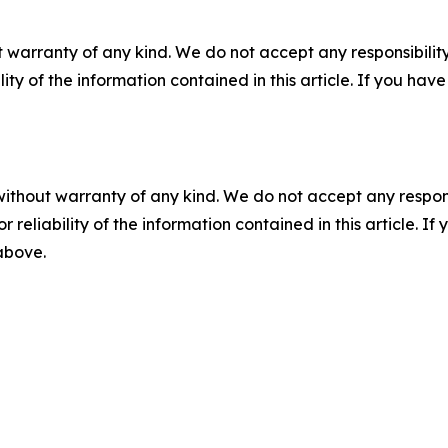
 warranty of any kind. We do not accept any responsibility 
ility of the information contained in this article. If you ha
without warranty of any kind. We do not accept any responsib
r reliability of the information contained in this article. I
 above.