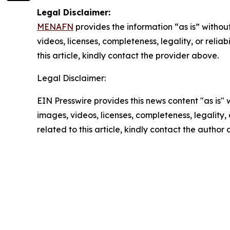
Legal Disclaimer:
MENAFN
provides the information “as is” without
videos, licenses, completeness, legality, or reliab
this article, kindly contact the provider above.
Legal Disclaimer:
EIN Presswire provides this news content "as is" 
images, videos, licenses, completeness, legality, o
related to this article, kindly contact the author