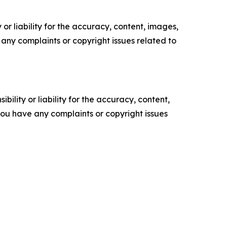
or liability for the accuracy, content, images,
ve any complaints or copyright issues related to
ility or liability for the accuracy, content,
f you have any complaints or copyright issues