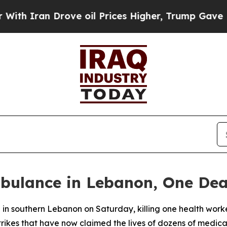
 Iran Drove oil Prices Higher, Trump Gave Polit
mbulance in Lebanon, One De
e in southern Lebanon on Saturday, killing one health wor
 strikes that have now claimed the lives of dozens of medica