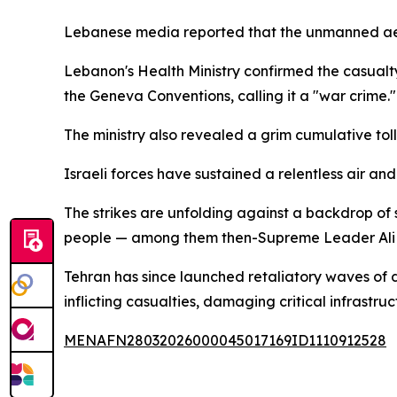
Lebanese media reported that the unmanned aerial
Lebanon's Health Ministry confirmed the casualty
the Geneva Conventions, calling it a "war crime."
The ministry also revealed a grim cumulative toll:
Israeli forces have sustained a relentless air 
The strikes are unfolding against a backdrop of s
people — among them then-Supreme Leader Ali
Tehran has since launched retaliatory waves of dro
inflicting casualties, damaging critical infrast
MENAFN28032026000045017169ID1110912528