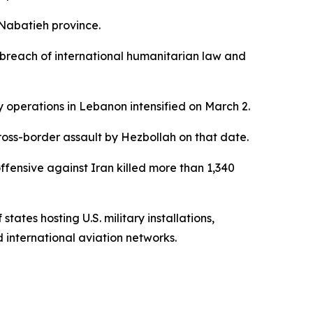
 Nabatieh province.
a breach of international humanitarian law and
ary operations in Lebanon intensified on March 2.
ross-border assault by Hezbollah on that date.
offensive against Iran killed more than 1,340
ates hosting U.S. military installations,
 international aviation networks.