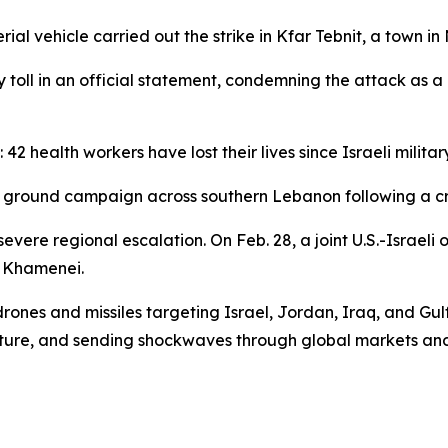
 vehicle carried out the strike in Kfar Tebnit, a town in
 toll in an official statement, condemning the attack as 
 42 health workers have lost their lives since Israeli milit
and ground campaign across southern Lebanon following a c
evere regional escalation. On Feb. 28, a joint U.S.-Israeli 
 Khamenei.
nes and missiles targeting Israel, Jordan, Iraq, and Gulf st
ructure, and sending shockwaves through global markets and