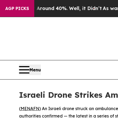
 Floor Around 40%. Well, it Didn’t
As war With
AGP PICKS
Menu
Israeli Drone Strikes A
(
MENAFN
) An Israeli drone struck an ambulanc
authorities confirmed — the latest in a series of