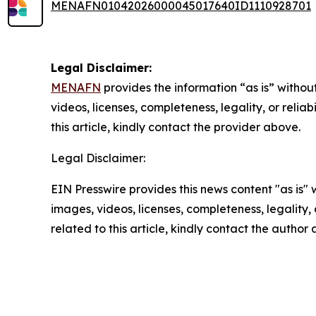
MENAFN01042026000045017640ID1110928701
Legal Disclaimer:
MENAFN
provides the information “as is” without
videos, licenses, completeness, legality, or reliab
this article, kindly contact the provider above.
Legal Disclaimer:
EIN Presswire provides this news content "as is" 
images, videos, licenses, completeness, legality, o
related to this article, kindly contact the author