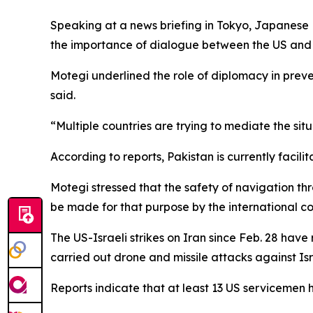
Speaking at a news briefing in Tokyo, Japanese F
the importance of dialogue between the US and I
Motegi underlined the role of diplomacy in preven
said.
“Multiple countries are trying to mediate the situ
According to reports, Pakistan is currently facil
Motegi stressed that the safety of navigation thr
be made for that purpose by the international c
The US-Israeli strikes on Iran since Feb. 28 have
carried out drone and missile attacks against Isra
Reports indicate that at least 13 US servicemen