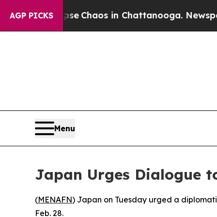
tal Collapse
Chaos in Chattanooga. Newspaper O
AGP PICKS
Menu
Japan Urges Dialogue to
(
MENAFN
) Japan on Tuesday urged a diplomatic 
Feb. 28.