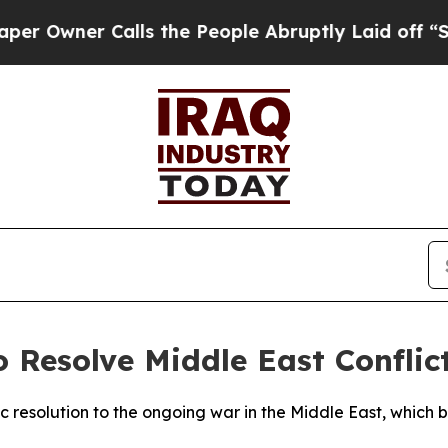
wner Calls the People Abruptly Laid off “Simpl
 Resolve Middle East Conflic
resolution to the ongoing war in the Middle East, which beg