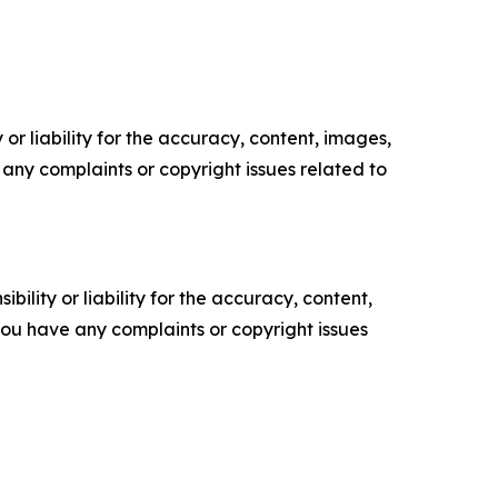
or liability for the accuracy, content, images,
ve any complaints or copyright issues related to
ility or liability for the accuracy, content,
f you have any complaints or copyright issues