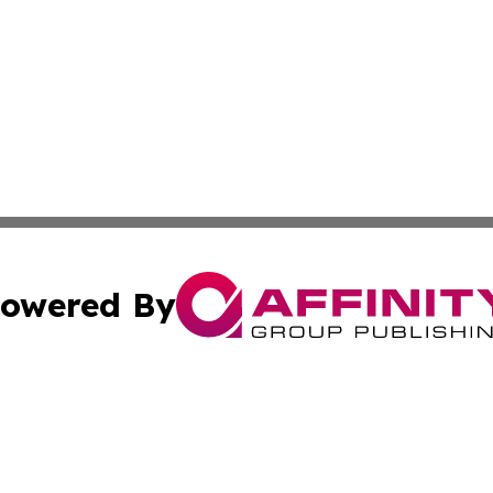
owered By
ubmit Press Release
Terms & Conditions
Copyright/DMCA
s Inc. dba Affinity Group Publishing & Iraq Industry Today
Cookie Settings / Your Privacy Choices