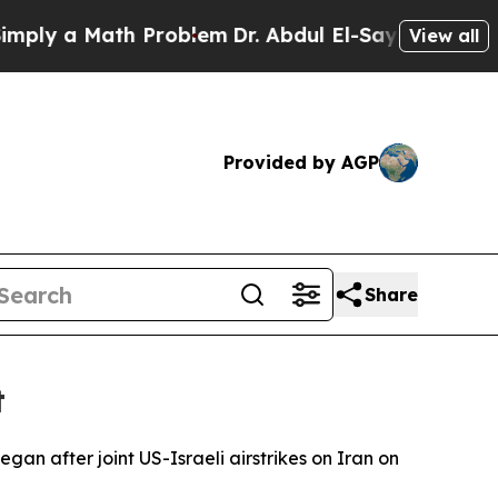
y a Math Problem
Dr. Abdul El-Sayed on Historic 
View all
Provided by AGP
Share
t
an after joint US-Israeli airstrikes on Iran on