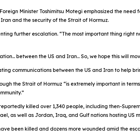
oreign Minister Toshimitsu Motegi emphasized the need for
ran and the security of the Strait of Hormuz.
ting further escalation. “The most important thing right now
ation... between the US and Iran... So, we hope this will m
itating communications between the US and Iran to help brin
ough the Strait of Hormuz “is extremely important in terms o
ommunity.”
 reportedly killed over 1,340 people, including then-Supre
el, as well as Jordan, Iraq, and Gulf nations hosting US mi
 have been killed and dozens more wounded amid the escal