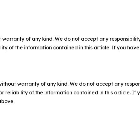
 warranty of any kind. We do not accept any responsibility 
ility of the information contained in this article. If you ha
without warranty of any kind. We do not accept any responsib
r reliability of the information contained in this article. I
 above.