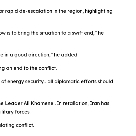
 rapid de-escalation in the region, highlighting
 is to bring the situation to a swift end,” he
ove in a good direction,” he added.
g an end to the conflict.
f energy security... all diplomatic efforts should
me Leader Ali Khamenei. In retaliation, Iran has
litary forces.
ating conflict.