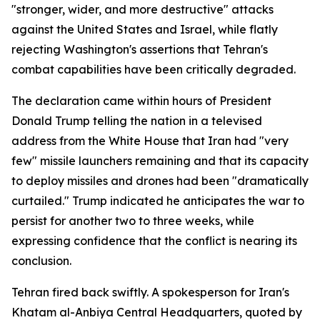
"stronger, wider, and more destructive" attacks
against the United States and Israel, while flatly
rejecting Washington's assertions that Tehran's
combat capabilities have been critically degraded.
The declaration came within hours of President
Donald Trump telling the nation in a televised
address from the White House that Iran had "very
few" missile launchers remaining and that its capacity
to deploy missiles and drones had been "dramatically
curtailed." Trump indicated he anticipates the war to
persist for another two to three weeks, while
expressing confidence that the conflict is nearing its
conclusion.
Tehran fired back swiftly. A spokesperson for Iran's
Khatam al-Anbiya Central Headquarters, quoted by