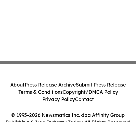
About
Press Release Archive
Submit Press Release
Terms & Conditions
Copyright/DMCA Policy
Privacy Policy
Contact
© 1995-2026 Newsmatics Inc. dba Affinity Group
Publishing & Iraq Industry Today. All Rights Reserved.
Cookie Settings / Your Privacy Choices