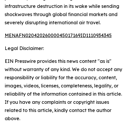
infrastructure destruction in its wake while sending
shockwaves through global financial markets and
severely disrupting international air travel.
MENAFN02042026000045017169ID1110934345
Legal Disclaimer:
EIN Presswire provides this news content "as is"
without warranty of any kind. We do not accept any
responsibility or liability for the accuracy, content,
images, videos, licenses, completeness, legality, or
reliability of the information contained in this article.
If you have any complaints or copyright issues
related to this article, kindly contact the author
above.