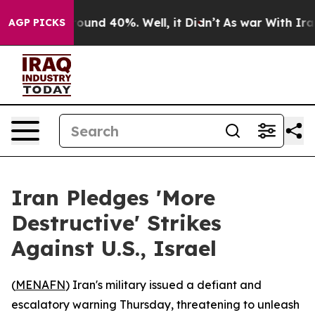
loor Around 40%. Well, it Didn’t
As war With Iran Dr
AGP PICKS
Iran Pledges 'More
Destructive' Strikes
Against U.S., Israel
(
MENAFN
) Iran's military issued a defiant and
escalatory warning Thursday, threatening to unleash