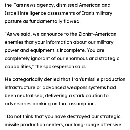
the Fars news agency, dismissed American and
Israeli intelligence assessments of Iran's military
posture as fundamentally flawed.
"As we said, we announce to the Zionist-American
enemies that your information about our military
power and equipment is incomplete. You are
completely ignorant of our enormous and strategic
capabilities," the spokesperson said.
He categorically denied that Iran's missile production
infrastructure or advanced weapons systems had
been neutralised, delivering a stark caution to
adversaries banking on that assumption.
"Do not think that you have destroyed our strategic
missile production centers, our long-range offensive