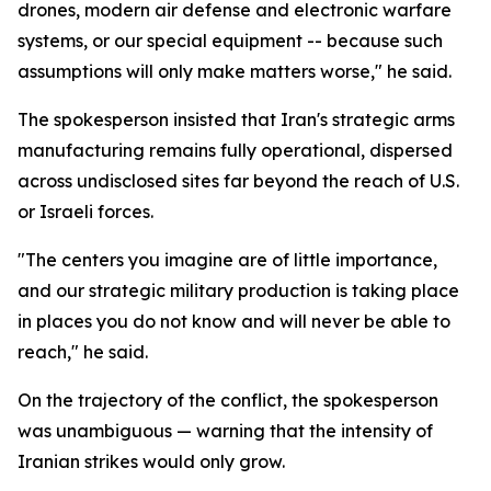
drones, modern air defense and electronic warfare
systems, or our special equipment -- because such
assumptions will only make matters worse," he said.
The spokesperson insisted that Iran's strategic arms
manufacturing remains fully operational, dispersed
across undisclosed sites far beyond the reach of U.S.
or Israeli forces.
"The centers you imagine are of little importance,
and our strategic military production is taking place
in places you do not know and will never be able to
reach," he said.
On the trajectory of the conflict, the spokesperson
was unambiguous — warning that the intensity of
Iranian strikes would only grow.