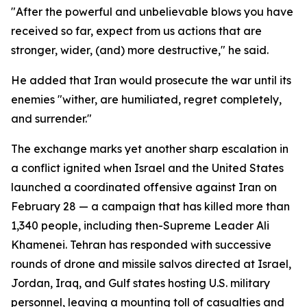
"After the powerful and unbelievable blows you have
received so far, expect from us actions that are
stronger, wider, (and) more destructive," he said.
He added that Iran would prosecute the war until its
enemies "wither, are humiliated, regret completely,
and surrender."
The exchange marks yet another sharp escalation in
a conflict ignited when Israel and the United States
launched a coordinated offensive against Iran on
February 28 — a campaign that has killed more than
1,340 people, including then-Supreme Leader Ali
Khamenei. Tehran has responded with successive
rounds of drone and missile salvos directed at Israel,
Jordan, Iraq, and Gulf states hosting U.S. military
personnel, leaving a mounting toll of casualties and