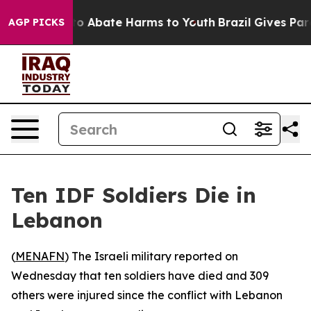
llion Fund to Abate Harms to Youth
Brazil Gives Paren
AGP PICKS
Ten IDF Soldiers Die in
Lebanon
(
MENAFN
) The Israeli military reported on
Wednesday that ten soldiers have died and 309
others were injured since the conflict with Lebanon