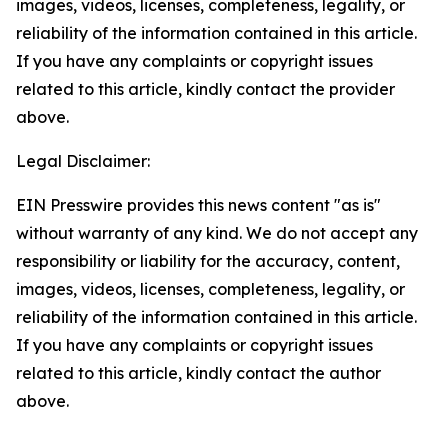
images, videos, licenses, completeness, legality, or
reliability of the information contained in this article.
If you have any complaints or copyright issues
related to this article, kindly contact the provider
above.
Legal Disclaimer:
EIN Presswire provides this news content "as is"
without warranty of any kind. We do not accept any
responsibility or liability for the accuracy, content,
images, videos, licenses, completeness, legality, or
reliability of the information contained in this article.
If you have any complaints or copyright issues
related to this article, kindly contact the author
above.