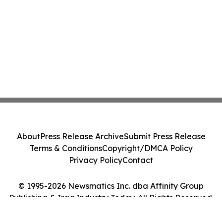
About
Press Release Archive
Submit Press Release
Terms & Conditions
Copyright/DMCA Policy
Privacy Policy
Contact
© 1995-2026 Newsmatics Inc. dba Affinity Group
Publishing & Iraq Industry Today. All Rights Reserved.
Cookie Settings / Your Privacy Choices