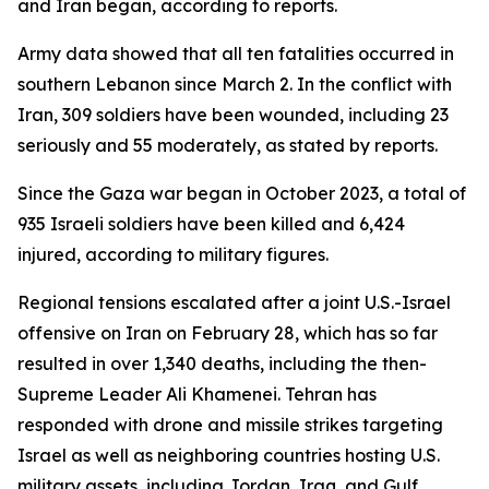
and Iran began, according to reports.
Army data showed that all ten fatalities occurred in
southern Lebanon since March 2. In the conflict with
Iran, 309 soldiers have been wounded, including 23
seriously and 55 moderately, as stated by reports.
Since the Gaza war began in October 2023, a total of
935 Israeli soldiers have been killed and 6,424
injured, according to military figures.
Regional tensions escalated after a joint U.S.-Israel
offensive on Iran on February 28, which has so far
resulted in over 1,340 deaths, including the then-
Supreme Leader Ali Khamenei. Tehran has
responded with drone and missile strikes targeting
Israel as well as neighboring countries hosting U.S.
military assets, including Jordan, Iraq, and Gulf