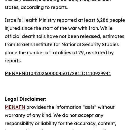
states, according to reports.
Israel’s Health Ministry reported at least 6,286 people
injured since the start of the war with Iran. While
official death tolls have not been released, estimates
from Israel’s Institute for National Security Studies
place the number of fatalities at 29, as stated by
reports.
MENAFN01042026000045017281ID1110929941
Legal Disclaimer:
MENAFN
provides the information “as is” without
warranty of any kind. We do not accept any
responsibility or liability for the accuracy, content,