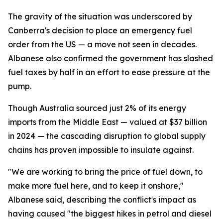
The gravity of the situation was underscored by
Canberra's decision to place an emergency fuel
order from the US — a move not seen in decades.
Albanese also confirmed the government has slashed
fuel taxes by half in an effort to ease pressure at the
pump.
Though Australia sourced just 2% of its energy
imports from the Middle East — valued at $37 billion
in 2024 — the cascading disruption to global supply
chains has proven impossible to insulate against.
"We are working to bring the price of fuel down, to
make more fuel here, and to keep it onshore,"
Albanese said, describing the conflict's impact as
having caused "the biggest hikes in petrol and diesel