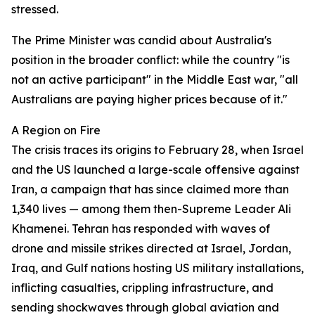
stressed.
The Prime Minister was candid about Australia's
position in the broader conflict: while the country "is
not an active participant" in the Middle East war, "all
Australians are paying higher prices because of it."
A Region on Fire
The crisis traces its origins to February 28, when Israel
and the US launched a large-scale offensive against
Iran, a campaign that has since claimed more than
1,340 lives — among them then-Supreme Leader Ali
Khamenei. Tehran has responded with waves of
drone and missile strikes directed at Israel, Jordan,
Iraq, and Gulf nations hosting US military installations,
inflicting casualties, crippling infrastructure, and
sending shockwaves through global aviation and