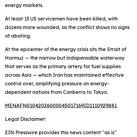
energy markets.
At least 13 US servicemen have been killed, with
dozens more wounded, as the conflict shows no signs
of abating.
At the epicenter of the energy crisis sits the Strait of
Hormuz — the narrow but indispensable waterway
that serves as the primary artery for fuel supplies
across Asia — which Iran has maintained effective
control over, amplifying pressure on energy-
dependent nations from Canberra to Tokyo.
MENAFN01042026000045017169ID1110929881
Legal Disclaimer:
EIN Presswire provides this news content "as is"