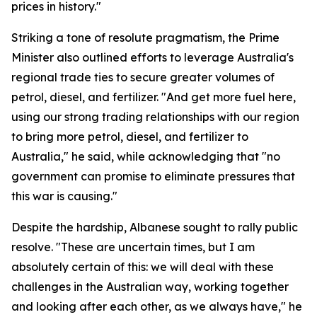
prices in history."
Striking a tone of resolute pragmatism, the Prime
Minister also outlined efforts to leverage Australia's
regional trade ties to secure greater volumes of
petrol, diesel, and fertilizer. "And get more fuel here,
using our strong trading relationships with our region
to bring more petrol, diesel, and fertilizer to
Australia," he said, while acknowledging that "no
government can promise to eliminate pressures that
this war is causing."
Despite the hardship, Albanese sought to rally public
resolve. "These are uncertain times, but I am
absolutely certain of this: we will deal with these
challenges in the Australian way, working together
and looking after each other, as we always have," he