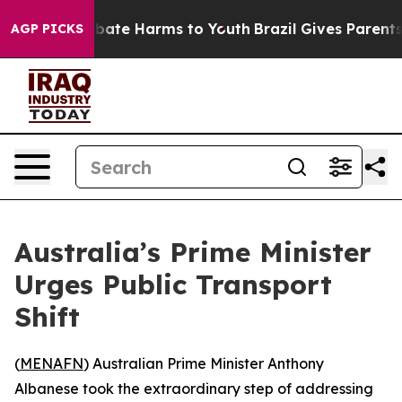
n Fund to Abate Harms to Youth
Brazil Gives Parents So
AGP PICKS
Australia’s Prime Minister
Urges Public Transport
Shift
(
MENAFN
) Australian Prime Minister Anthony
Albanese took the extraordinary step of addressing