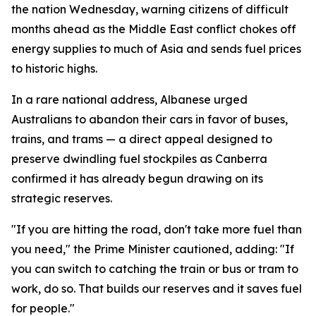
the nation Wednesday, warning citizens of difficult
months ahead as the Middle East conflict chokes off
energy supplies to much of Asia and sends fuel prices
to historic highs.
In a rare national address, Albanese urged
Australians to abandon their cars in favor of buses,
trains, and trams — a direct appeal designed to
preserve dwindling fuel stockpiles as Canberra
confirmed it has already begun drawing on its
strategic reserves.
"If you are hitting the road, don't take more fuel than
you need," the Prime Minister cautioned, adding: "If
you can switch to catching the train or bus or tram to
work, do so. That builds our reserves and it saves fuel
for people."