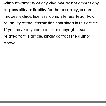
without warranty of any kind. We do not accept any
responsibility or liability for the accuracy, content,
images, videos, licenses, completeness, legality, or
reliability of the information contained in this article.
If you have any complaints or copyright issues
related to this article, kindly contact the author
above.