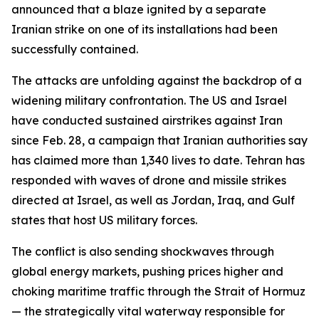
announced that a blaze ignited by a separate
Iranian strike on one of its installations had been
successfully contained.
The attacks are unfolding against the backdrop of a
widening military confrontation. The US and Israel
have conducted sustained airstrikes against Iran
since Feb. 28, a campaign that Iranian authorities say
has claimed more than 1,340 lives to date. Tehran has
responded with waves of drone and missile strikes
directed at Israel, as well as Jordan, Iraq, and Gulf
states that host US military forces.
The conflict is also sending shockwaves through
global energy markets, pushing prices higher and
choking maritime traffic through the Strait of Hormuz
— the strategically vital waterway responsible for