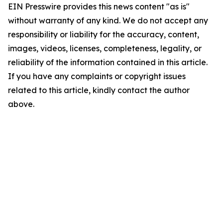
EIN Presswire provides this news content "as is"
without warranty of any kind. We do not accept any
responsibility or liability for the accuracy, content,
images, videos, licenses, completeness, legality, or
reliability of the information contained in this article.
If you have any complaints or copyright issues
related to this article, kindly contact the author
above.