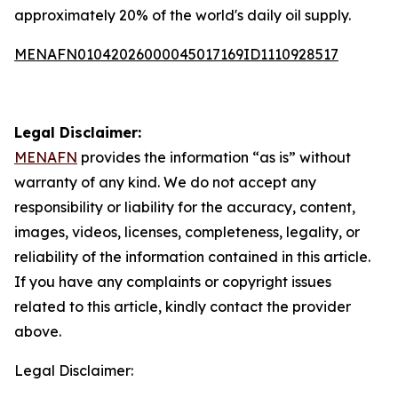
approximately 20% of the world's daily oil supply.
MENAFN01042026000045017169ID1110928517
Legal Disclaimer:
MENAFN
provides the information “as is” without
warranty of any kind. We do not accept any
responsibility or liability for the accuracy, content,
images, videos, licenses, completeness, legality, or
reliability of the information contained in this article.
If you have any complaints or copyright issues
related to this article, kindly contact the provider
above.
Legal Disclaimer: