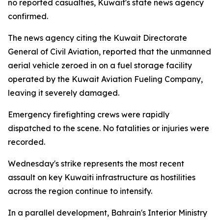
no reported casualties, Kuwait's state news agency
confirmed.
The news agency citing the Kuwait Directorate
General of Civil Aviation, reported that the unmanned
aerial vehicle zeroed in on a fuel storage facility
operated by the Kuwait Aviation Fueling Company,
leaving it severely damaged.
Emergency firefighting crews were rapidly
dispatched to the scene. No fatalities or injuries were
recorded.
Wednesday's strike represents the most recent
assault on key Kuwaiti infrastructure as hostilities
across the region continue to intensify.
In a parallel development, Bahrain's Interior Ministry