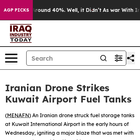
a Floor Around 40%. Well, it Didn’t
As war With Iran
AGP PICKS
Iranian Drone Strikes
Kuwait Airport Fuel Tanks
(
MENAFN
) An Iranian drone struck fuel storage tanks
at Kuwait International Airport in the early hours of
Wednesday, igniting a major blaze that was met with