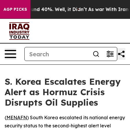
oor Around 40%. Well, it Didn’t
As war With Iran Dro
AGP PICKS
S. Korea Escalates Energy
Alert as Hormuz Crisis
Disrupts Oil Supplies
(
MENAFN
) South Korea escalated its national energy
security status to the second-highest alert level