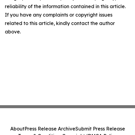
reliability of the information contained in this article.
If you have any complaints or copyright issues
related to this article, kindly contact the author
above.
About
Press Release Archive
Submit Press Release