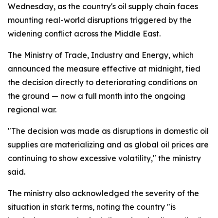
Wednesday, as the country's oil supply chain faces
mounting real-world disruptions triggered by the
widening conflict across the Middle East.
The Ministry of Trade, Industry and Energy, which
announced the measure effective at midnight, tied
the decision directly to deteriorating conditions on
the ground — now a full month into the ongoing
regional war.
"The decision was made as disruptions in domestic oil
supplies are materializing and as global oil prices are
continuing to show excessive volatility," the ministry
said.
The ministry also acknowledged the severity of the
situation in stark terms, noting the country "is