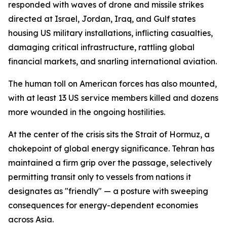
responded with waves of drone and missile strikes
directed at Israel, Jordan, Iraq, and Gulf states
housing US military installations, inflicting casualties,
damaging critical infrastructure, rattling global
financial markets, and snarling international aviation.
The human toll on American forces has also mounted,
with at least 13 US service members killed and dozens
more wounded in the ongoing hostilities.
At the center of the crisis sits the Strait of Hormuz, a
chokepoint of global energy significance. Tehran has
maintained a firm grip over the passage, selectively
permitting transit only to vessels from nations it
designates as "friendly" — a posture with sweeping
consequences for energy-dependent economies
across Asia.