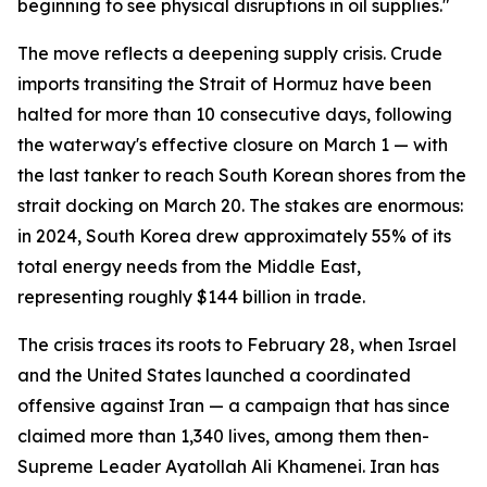
beginning to see physical disruptions in oil supplies."
The move reflects a deepening supply crisis. Crude
imports transiting the Strait of Hormuz have been
halted for more than 10 consecutive days, following
the waterway's effective closure on March 1 — with
the last tanker to reach South Korean shores from the
strait docking on March 20. The stakes are enormous:
in 2024, South Korea drew approximately 55% of its
total energy needs from the Middle East,
representing roughly $144 billion in trade.
The crisis traces its roots to February 28, when Israel
and the United States launched a coordinated
offensive against Iran — a campaign that has since
claimed more than 1,340 lives, among them then-
Supreme Leader Ayatollah Ali Khamenei. Iran has