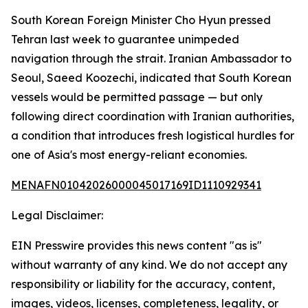
South Korean Foreign Minister Cho Hyun pressed
Tehran last week to guarantee unimpeded
navigation through the strait. Iranian Ambassador to
Seoul, Saeed Koozechi, indicated that South Korean
vessels would be permitted passage — but only
following direct coordination with Iranian authorities,
a condition that introduces fresh logistical hurdles for
one of Asia's most energy-reliant economies.
MENAFN01042026000045017169ID1110929341
Legal Disclaimer:
EIN Presswire provides this news content "as is"
without warranty of any kind. We do not accept any
responsibility or liability for the accuracy, content,
images, videos, licenses, completeness, legality, or