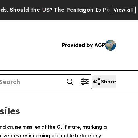
Should the US?
The Pentagon Is Posting Cryptic B
View all
Provided by AGP
Share
siles
cruise missiles at the Gulf state, marking a
alized every incoming projectile before any