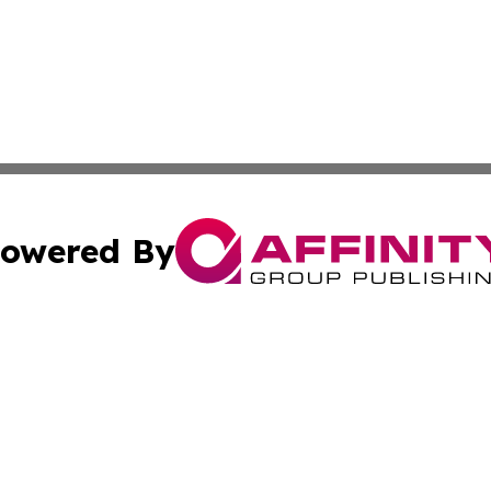
owered By
ubmit Press Release
Terms & Conditions
Copyright/DMCA
s Inc. dba Affinity Group Publishing & Iraq Industry Today
Cookie Settings / Your Privacy Choices