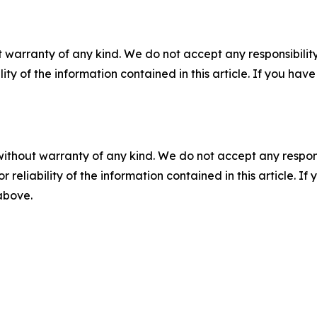
 warranty of any kind. We do not accept any responsibility 
ility of the information contained in this article. If you ha
without warranty of any kind. We do not accept any responsib
r reliability of the information contained in this article. I
 above.