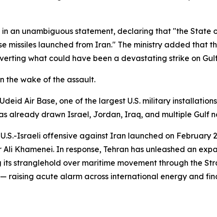
k in an unambiguous statement, declaring that "the State
se missiles launched from Iran." The ministry added that t
averting what could have been a devastating strike on Gulf 
n the wake of the assault.
eid Air Base, one of the largest U.S. military installatio
s already drawn Israel, Jordan, Iraq, and multiple Gulf nati
int U.S.-Israeli offensive against Iran launched on Februa
Ali Khamenei. In response, Tehran has unleashed an expan
ng its stranglehold over maritime movement through the St
ly — raising acute alarm across international energy and fi