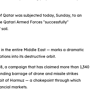
 of Qatar was subjected today, Sunday, to an
he Qatari Armed Forces "successfully"
soil.
ns in the entire Middle East — marks a dramatic
ons into its destructive orbit.
ry 28, a campaign that has claimed more than 1,340
ding barrage of drone and missile strikes
rait of Hormuz — a chokepoint through which
nancial markets.