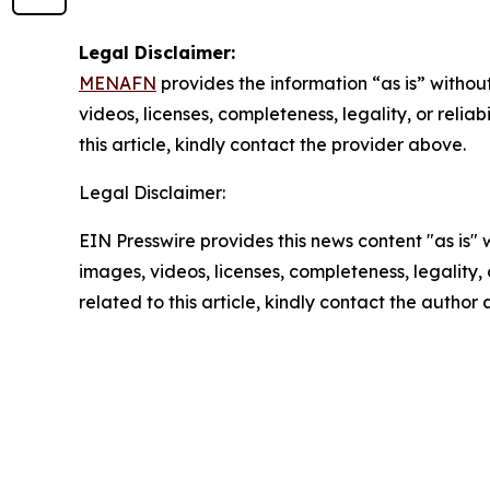
Legal Disclaimer:
MENAFN
provides the information “as is” without
videos, licenses, completeness, legality, or reliab
this article, kindly contact the provider above.
Legal Disclaimer:
EIN Presswire provides this news content "as is" 
images, videos, licenses, completeness, legality, o
related to this article, kindly contact the author