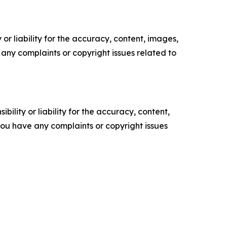
or liability for the accuracy, content, images,
ve any complaints or copyright issues related to
ility or liability for the accuracy, content,
f you have any complaints or copyright issues