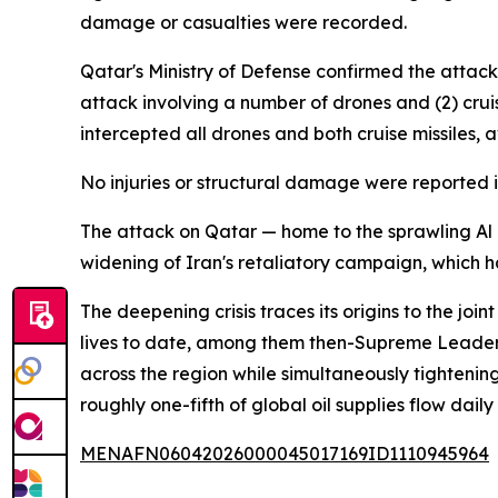
damage or casualties were recorded.
Qatar's Ministry of Defense confirmed the attac
attack involving a number of drones and (2) crui
intercepted all drones and both cruise missiles, 
No injuries or structural damage were reported i
The attack on Qatar — home to the sprawling Al Ud
widening of Iran's retaliatory campaign, which ha
The deepening crisis traces its origins to the jo
lives to date, among them then-Supreme Leader 
across the region while simultaneously tighteni
roughly one-fifth of global oil supplies flow dai
MENAFN06042026000045017169ID1110945964