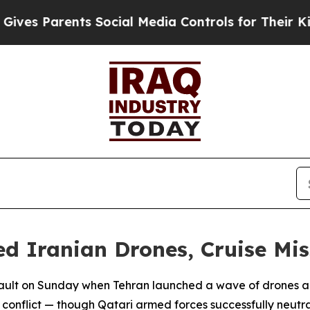
es Parents Social Media Controls for Their Kids. 
d Iranian Drones, Cruise Mis
ault on Sunday when Tehran launched a wave of drones and 
l conflict — though Qatari armed forces successfully neutr