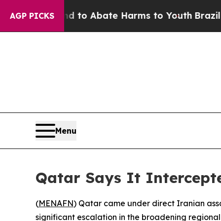
Million Fund to Abate Harms to Youth
Brazil Giv
AGP PICKS
Menu
Qatar Says It Intercepte
(
MENAFN
) Qatar came under direct Iranian ass
significant escalation in the broadening regiona