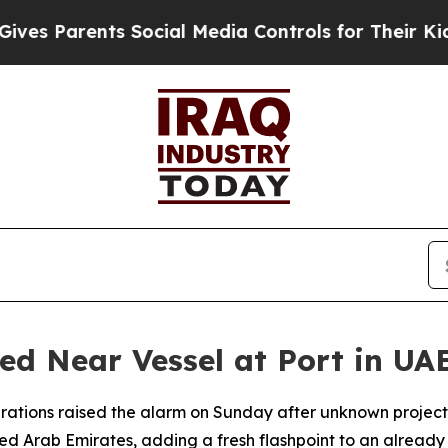
s Parents Social Media Controls for Their Kids. S
ted Near Vessel at Port in UA
rations raised the alarm on Sunday after unknown project
ted Arab Emirates, adding a fresh flashpoint to an already 