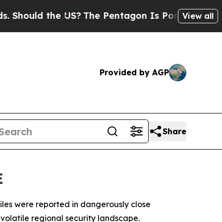
hould the US?
The Pentagon Is Posting Cryptic Bi
View all
Provided by AGP
Share
E
iles were reported in dangerously close
volatile regional security landscape.