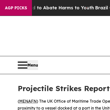
illion Fund to Abate Harms to Youth
Brazil Give
AGP PICKS
Menu
Projectile Strikes Repor
(
MENAFN
) The UK Office of Maritime Trade Ope
proximity to a vessel docked at a port in the Uni