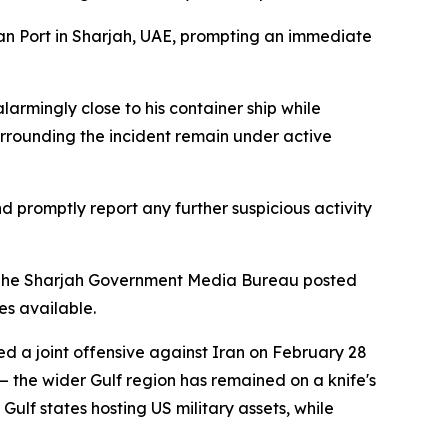
kan Port in Sharjah, UAE, prompting an immediate
larmingly close to his container ship while
urrounding the incident remain under active
d promptly report any further suspicious activity
es. The Sharjah Government Media Bureau posted
s available.
ed a joint offensive against Iran on February 28
 the wider Gulf region has remained on a knife's
ulf states hosting US military assets, while