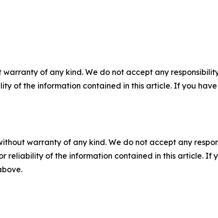
 warranty of any kind. We do not accept any responsibility 
ility of the information contained in this article. If you ha
without warranty of any kind. We do not accept any responsib
r reliability of the information contained in this article. I
 above.