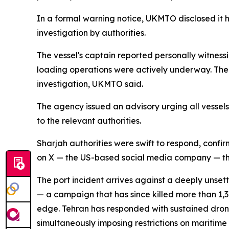
In a formal warning notice, UKMTO disclosed it 
investigation by authorities.
The vessel's captain reported personally witnessin
loading operations were actively underway. The 
investigation, UKMTO said.
The agency issued an advisory urging all vessels
to the relevant authorities.
Sharjah authorities were swift to respond, conf
on X — the US-based social media company — tha
The port incident arrives against a deeply unset
— a campaign that has since killed more than 1,
edge. Tehran has responded with sustained drone 
simultaneously imposing restrictions on maritime t