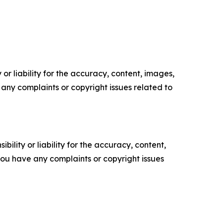
or liability for the accuracy, content, images,
ve any complaints or copyright issues related to
ility or liability for the accuracy, content,
f you have any complaints or copyright issues