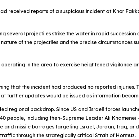
had received reports of a suspicious incident at Khor Fak
g several projectiles strike the water in rapid succession a
nature of the projectiles and the precise circumstances s
 operating in the area to exercise heightened vigilance an
irming that the incident had produced no reported injuri
t further updates would be issued as information become
tled regional backdrop. Since US and Israeli forces launch
340 people, including then-Supreme Leader Ali Khamenei —
and missile barrages targeting Israel, Jordan, Iraq, and G
raffic through the strategically critical Strait of Hormuz.