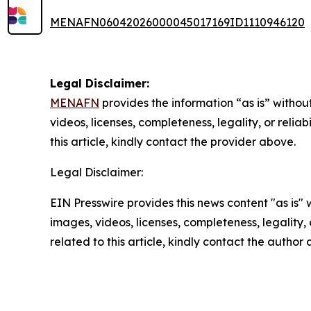
MENAFN06042026000045017169ID1110946120
Legal Disclaimer:
MENAFN
provides the information “as is” without
videos, licenses, completeness, legality, or reliab
this article, kindly contact the provider above.
Legal Disclaimer:
EIN Presswire provides this news content "as is" 
images, videos, licenses, completeness, legality, o
related to this article, kindly contact the author