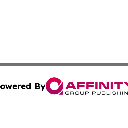
owered By
ubmit Press Release
Terms & Conditions
Copyright/DMCA
s Inc. dba Affinity Group Publishing & Iraq Industry Today