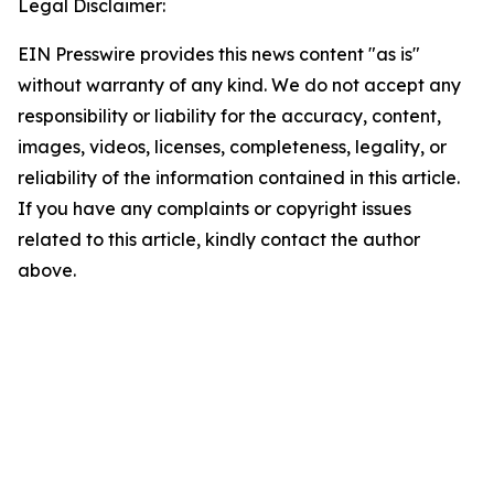
Legal Disclaimer:
EIN Presswire provides this news content "as is"
without warranty of any kind. We do not accept any
responsibility or liability for the accuracy, content,
images, videos, licenses, completeness, legality, or
reliability of the information contained in this article.
If you have any complaints or copyright issues
related to this article, kindly contact the author
above.