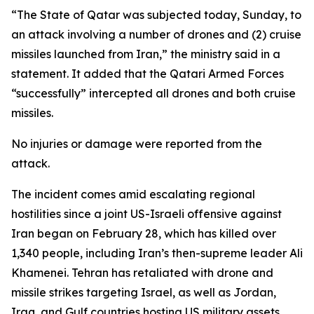
“The State of Qatar was subjected today, Sunday, to
an attack involving a number of drones and (2) cruise
missiles launched from Iran,” the ministry said in a
statement. It added that the Qatari Armed Forces
“successfully” intercepted all drones and both cruise
missiles.
No injuries or damage were reported from the
attack.
The incident comes amid escalating regional
hostilities since a joint US-Israeli offensive against
Iran began on February 28, which has killed over
1,340 people, including Iran’s then-supreme leader Ali
Khamenei. Tehran has retaliated with drone and
missile strikes targeting Israel, as well as Jordan,
Iraq, and Gulf countries hosting US military assets,