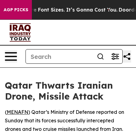
ange Airfare Font Sizes. It’s Gonna Cost You.
Doordash
AGP PICKS
Qatar Thwarts Iranian
Drone, Missile Attack
(
MENAFN
) Qatar’s Ministry of Defense reported on
Sunday that its forces successfully intercepted
drones and two cruise missiles launched from Iran.