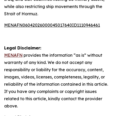
while also restricting ship movements through the
Strait of Hormuz.
MENAFN06042026000045017640ID1110946461
Legal Disclaimer:
MENAFN
provides the information “as is” without
warranty of any kind. We do not accept any
responsibility or liability for the accuracy, content,
images, videos, licenses, completeness, legality, or
reliability of the information contained in this article.
If you have any complaints or copyright issues
related to this article, kindly contact the provider
above.