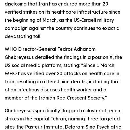
disclosing that Iran has endured more than 20
verified strikes on its healthcare infrastructure since
the beginning of March, as the US-Israeli military
campaign against the country continues to exact a
devastating toll.
WHO Director-General Tedros Adhanom
Ghebreyesus detailed the findings in a post on X, the
US social media platform, stating: "Since 1 March,
WHO has verified over 20 attacks on health care in
Iran, resulting in at least nine deaths, including that
of an infectious diseases health worker and a
member of the Iranian Red Crescent Society."
Ghebreyesus specifically flagged a cluster of recent
strikes in the capital Tehran, naming three targeted
sites: the Pasteur Institute, Delaram Sina Psychiatric