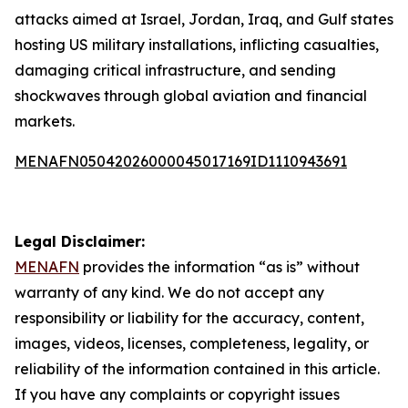
attacks aimed at Israel, Jordan, Iraq, and Gulf states
hosting US military installations, inflicting casualties,
damaging critical infrastructure, and sending
shockwaves through global aviation and financial
markets.
MENAFN05042026000045017169ID1110943691
Legal Disclaimer:
MENAFN
provides the information “as is” without
warranty of any kind. We do not accept any
responsibility or liability for the accuracy, content,
images, videos, licenses, completeness, legality, or
reliability of the information contained in this article.
If you have any complaints or copyright issues