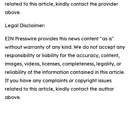
related to this article, kindly contact the provider
above.
Legal Disclaimer:
EIN Presswire provides this news content "as is"
without warranty of any kind. We do not accept any
responsibility or liability for the accuracy, content,
images, videos, licenses, completeness, legality, or
reliability of the information contained in this article.
If you have any complaints or copyright issues
related to this article, kindly contact the author
above.