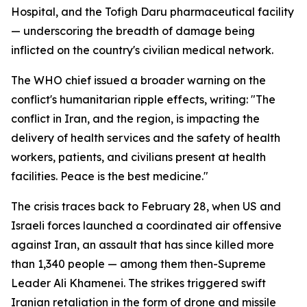
Hospital, and the Tofigh Daru pharmaceutical facility
— underscoring the breadth of damage being
inflicted on the country's civilian medical network.
The WHO chief issued a broader warning on the
conflict's humanitarian ripple effects, writing: "The
conflict in Iran, and the region, is impacting the
delivery of health services and the safety of health
workers, patients, and civilians present at health
facilities. Peace is the best medicine."
The crisis traces back to February 28, when US and
Israeli forces launched a coordinated air offensive
against Iran, an assault that has since killed more
than 1,340 people — among them then-Supreme
Leader Ali Khamenei. The strikes triggered swift
Iranian retaliation in the form of drone and missile