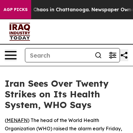
l Collapse
Chaos in Chattanooga. Newspaper Owner Ca
AGP PICKS
Iran Sees Over Twenty
Strikes on Its Health
System, WHO Says
(
MENAFN
) The head of the World Health
Organization (WHO) raised the alarm early Friday,