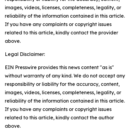
images, videos, licenses, completeness, legality, or
reliability of the information contained in this article.
If you have any complaints or copyright issues
related to this article, kindly contact the provider
above.
Legal Disclaimer:
EIN Presswire provides this news content "as is"
without warranty of any kind. We do not accept any
responsibility or liability for the accuracy, content,
images, videos, licenses, completeness, legality, or
reliability of the information contained in this article.
If you have any complaints or copyright issues
related to this article, kindly contact the author
above.