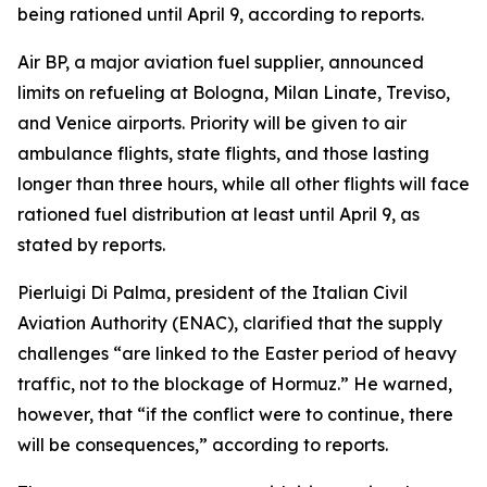
being rationed until April 9, according to reports.
Air BP, a major aviation fuel supplier, announced
limits on refueling at Bologna, Milan Linate, Treviso,
and Venice airports. Priority will be given to air
ambulance flights, state flights, and those lasting
longer than three hours, while all other flights will face
rationed fuel distribution at least until April 9, as
stated by reports.
Pierluigi Di Palma, president of the Italian Civil
Aviation Authority (ENAC), clarified that the supply
challenges “are linked to the Easter period of heavy
traffic, not to the blockage of Hormuz.” He warned,
however, that “if the conflict were to continue, there
will be consequences,” according to reports.