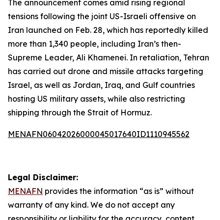
The announcement comes amid rising regional
tensions following the joint US-Israeli offensive on
Iran launched on Feb. 28, which has reportedly killed
more than 1,340 people, including Iran’s then-
Supreme Leader, Ali Khamenei. In retaliation, Tehran
has carried out drone and missile attacks targeting
Israel, as well as Jordan, Iraq, and Gulf countries
hosting US military assets, while also restricting
shipping through the Strait of Hormuz.
MENAFN06042026000045017640ID1110945562
Legal Disclaimer:
MENAFN
provides the information “as is” without
warranty of any kind. We do not accept any
responsibility or liability for the accuracy, content,