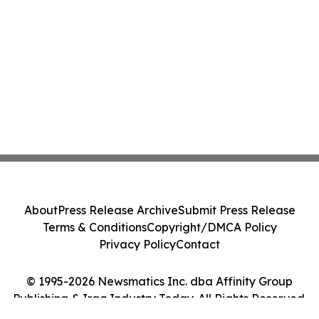
About
Press Release Archive
Submit Press Release
Terms & Conditions
Copyright/DMCA Policy
Privacy Policy
Contact
© 1995-2026 Newsmatics Inc. dba Affinity Group
Publishing & Iraq Industry Today. All Rights Reserved.