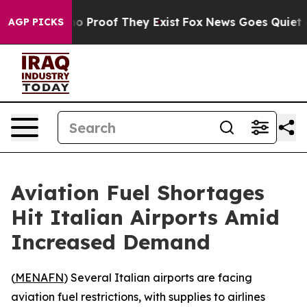
ut Offers no Proof They Exist
Fox News Goes Quiet as 
AGP PICKS
Aviation Fuel Shortages
Hit Italian Airports Amid
Increased Demand
(
MENAFN
) Several Italian airports are facing
aviation fuel restrictions, with supplies to airlines