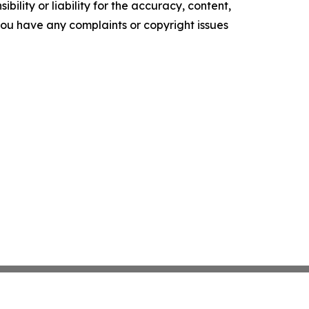
ility or liability for the accuracy, content,
f you have any complaints or copyright issues