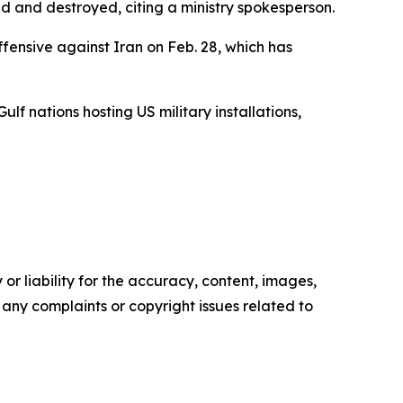
d and destroyed, citing a ministry spokesperson.
offensive against Iran on Feb. 28, which has
ulf nations hosting US military installations,
or liability for the accuracy, content, images,
ve any complaints or copyright issues related to