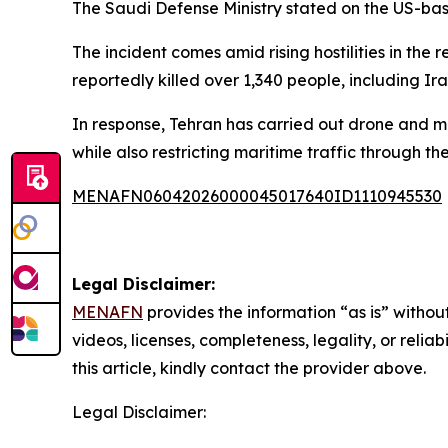
The Saudi Defense Ministry stated on the US-base
The incident comes amid rising hostilities in the 
reportedly killed over 1,340 people, including I
In response, Tehran has carried out drone and miss
while also restricting maritime traffic through th
MENAFN06042026000045017640ID1110945530
Legal Disclaimer:
MENAFN
provides the information “as is” without
videos, licenses, completeness, legality, or reliab
this article, kindly contact the provider above.
Legal Disclaimer: