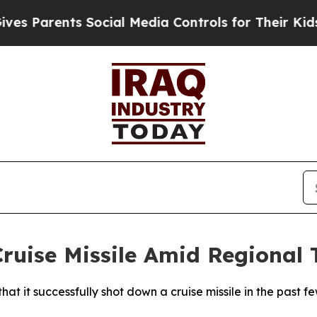
 Parents Social Media Controls for Their Kids. S
Cruise Missile Amid Regional 
 it successfully shot down a cruise missile in the past fe