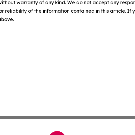
without warranty of any kind. We do not accept any responsib
r reliability of the information contained in this article. I
 above.