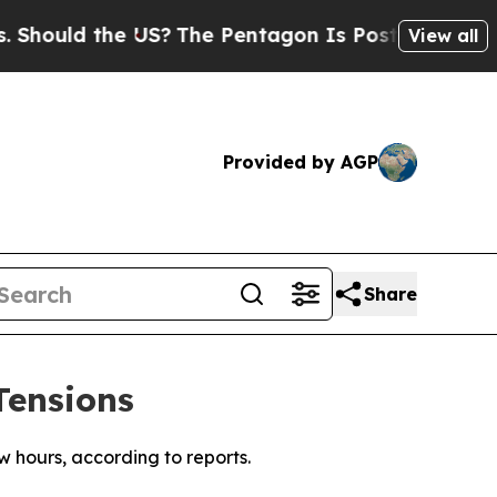
hould the US?
The Pentagon Is Posting Cryptic Bi
View all
Provided by AGP
Share
Tensions
w hours, according to reports.