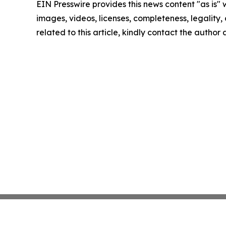
EIN Presswire provides this news content "as is" 
images, videos, licenses, completeness, legality, o
related to this article, kindly contact the author