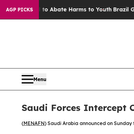
illion Fund to Abate Harms to Youth
Brazil Gives
AGP PICKS
Menu
Saudi Forces Intercept 
(
MENAFN
) Saudi Arabia announced on Sunday that