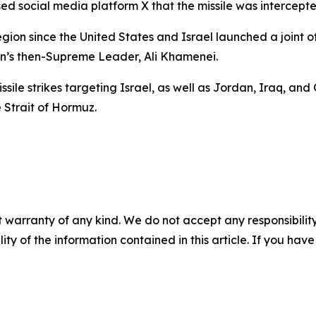
d social media platform X that the missile was intercepte
region since the United States and Israel launched a joint 
ran’s then-Supreme Leader, Ali Khamenei.
ile strikes targeting Israel, as well as Jordan, Iraq, and G
e Strait of Hormuz.
 warranty of any kind. We do not accept any responsibility 
ility of the information contained in this article. If you ha