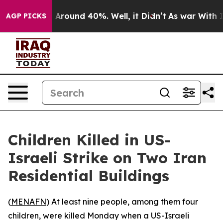
 a Floor Around 40%. Well, it Didn’t
As war With Ira
AGP PICKS
Children Killed in US-
Israeli Strike on Two Iran
Residential Buildings
(
MENAFN
) At least nine people, among them four
children, were killed Monday when a US-Israeli