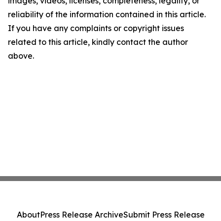
images, videos, licenses, completeness, legality, or
reliability of the information contained in this article.
If you have any complaints or copyright issues
related to this article, kindly contact the author
above.
About
Press Release Archive
Submit Press Release