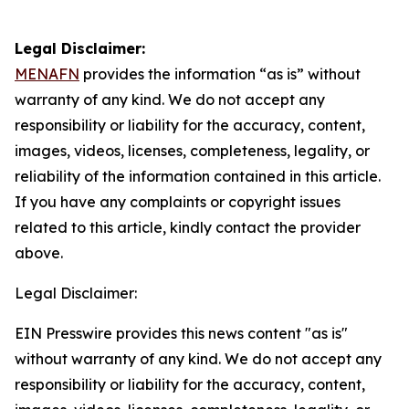
Legal Disclaimer:
MENAFN
provides the information “as is” without
warranty of any kind. We do not accept any
responsibility or liability for the accuracy, content,
images, videos, licenses, completeness, legality, or
reliability of the information contained in this article.
If you have any complaints or copyright issues
related to this article, kindly contact the provider
above.
Legal Disclaimer:
EIN Presswire provides this news content "as is"
without warranty of any kind. We do not accept any
responsibility or liability for the accuracy, content,