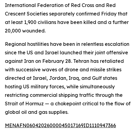
International Federation of Red Cross and Red
Crescent Societies separately confirmed Friday that
at least 1,900 civilians have been killed and a further
20,000 wounded.
Regional hostilities have been in relentless escalation
since the US and Israel launched their joint offensive
against Iran on February 28. Tehran has retaliated
with successive waves of drone and missile strikes
directed at Israel, Jordan, Iraq, and Gulf states
hosting US military forces, while simultaneously
restricting commercial shipping traffic through the
Strait of Hormuz — a chokepoint critical to the flow of
global oil and gas supplies.
MENAFN06042026000045017169ID1110947366