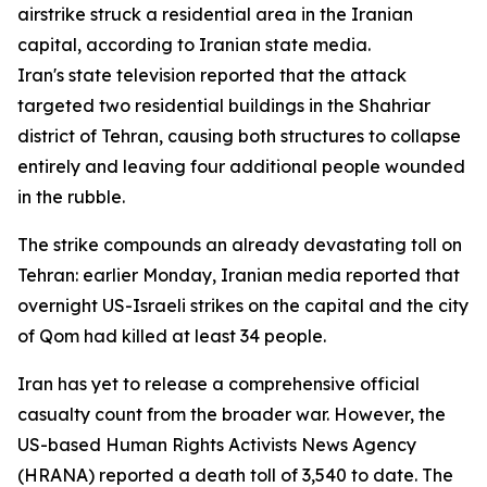
airstrike struck a residential area in the Iranian
capital, according to Iranian state media.
Iran's state television reported that the attack
targeted two residential buildings in the Shahriar
district of Tehran, causing both structures to collapse
entirely and leaving four additional people wounded
in the rubble.
The strike compounds an already devastating toll on
Tehran: earlier Monday, Iranian media reported that
overnight US-Israeli strikes on the capital and the city
of Qom had killed at least 34 people.
Iran has yet to release a comprehensive official
casualty count from the broader war. However, the
US-based Human Rights Activists News Agency
(HRANA) reported a death toll of 3,540 to date. The