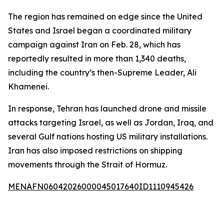
The region has remained on edge since the United
States and Israel began a coordinated military
campaign against Iran on Feb. 28, which has
reportedly resulted in more than 1,340 deaths,
including the country’s then-Supreme Leader, Ali
Khamenei.
In response, Tehran has launched drone and missile
attacks targeting Israel, as well as Jordan, Iraq, and
several Gulf nations hosting US military installations.
Iran has also imposed restrictions on shipping
movements through the Strait of Hormuz.
MENAFN06042026000045017640ID1110945426