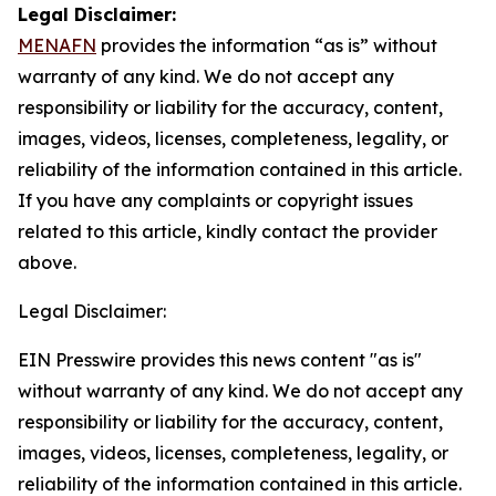
Legal Disclaimer:
MENAFN
provides the information “as is” without
warranty of any kind. We do not accept any
responsibility or liability for the accuracy, content,
images, videos, licenses, completeness, legality, or
reliability of the information contained in this article.
If you have any complaints or copyright issues
related to this article, kindly contact the provider
above.
Legal Disclaimer:
EIN Presswire provides this news content "as is"
without warranty of any kind. We do not accept any
responsibility or liability for the accuracy, content,
images, videos, licenses, completeness, legality, or
reliability of the information contained in this article.