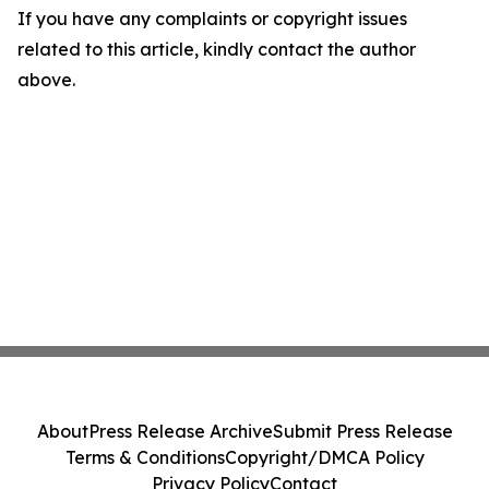
If you have any complaints or copyright issues
related to this article, kindly contact the author
above.
About
Press Release Archive
Submit Press Release
Terms & Conditions
Copyright/DMCA Policy
Privacy Policy
Contact