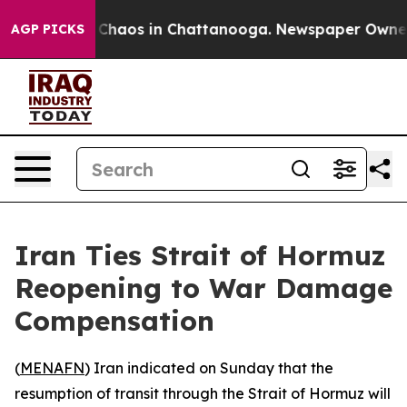
l Collapse
Chaos in Chattanooga. Newspaper Owner Cal
AGP PICKS
Iran Ties Strait of Hormuz
Reopening to War Damage
Compensation
(
MENAFN
) Iran indicated on Sunday that the
resumption of transit through the Strait of Hormuz will