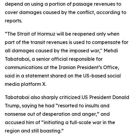
depend on using a portion of passage revenues to
cover damages caused by the conflict, according to
reports.
“The Strait of Hormuz will be reopened only when
part of the transit revenues is used to compensate for
all damages caused by the imposed war," Mehdi
Tabatabai, a senior official responsible for
communications at the Iranian President’s Office,
said in a statement shared on the US-based social
media platform X.
Tabatabai also sharply criticized US President Donald
Trump, saying he had “resorted to insults and
nonsense out of desperation and anger,” and
accused him of “initiating a full-scale war in the
region and still boasting.”