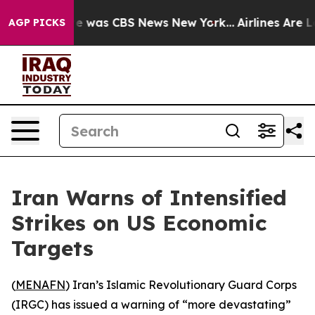
lse Narrative was CBS News New York...
Airlines Are Lo
AGP PICKS
Iran Warns of Intensified
Strikes on US Economic
Targets
(
MENAFN
) Iran’s Islamic Revolutionary Guard Corps
(IRGC) has issued a warning of “more devastating”