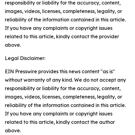
responsibility or liability for the accuracy, content,
images, videos, licenses, completeness, legality, or
reliability of the information contained in this article.
If you have any complaints or copyright issues
related to this article, kindly contact the provider
above.
Legal Disclaimer:
EIN Presswire provides this news content "as is"
without warranty of any kind. We do not accept any
responsibility or liability for the accuracy, content,
images, videos, licenses, completeness, legality, or
reliability of the information contained in this article.
If you have any complaints or copyright issues
related to this article, kindly contact the author
above.