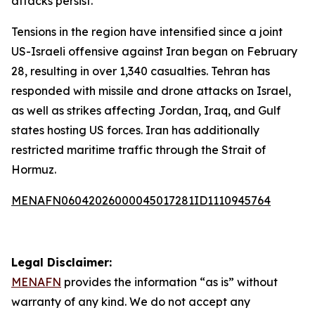
attacks persist.
Tensions in the region have intensified since a joint
US-Israeli offensive against Iran began on February
28, resulting in over 1,340 casualties. Tehran has
responded with missile and drone attacks on Israel,
as well as strikes affecting Jordan, Iraq, and Gulf
states hosting US forces. Iran has additionally
restricted maritime traffic through the Strait of
Hormuz.
MENAFN06042026000045017281ID1110945764
Legal Disclaimer:
MENAFN
provides the information “as is” without
warranty of any kind. We do not accept any