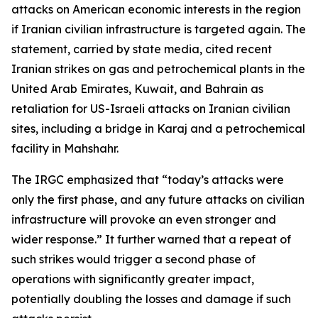
attacks on American economic interests in the region
if Iranian civilian infrastructure is targeted again. The
statement, carried by state media, cited recent
Iranian strikes on gas and petrochemical plants in the
United Arab Emirates, Kuwait, and Bahrain as
retaliation for US-Israeli attacks on Iranian civilian
sites, including a bridge in Karaj and a petrochemical
facility in Mahshahr.
The IRGC emphasized that “today’s attacks were
only the first phase, and any future attacks on civilian
infrastructure will provoke an even stronger and
wider response.” It further warned that a repeat of
such strikes would trigger a second phase of
operations with significantly greater impact,
potentially doubling the losses and damage if such