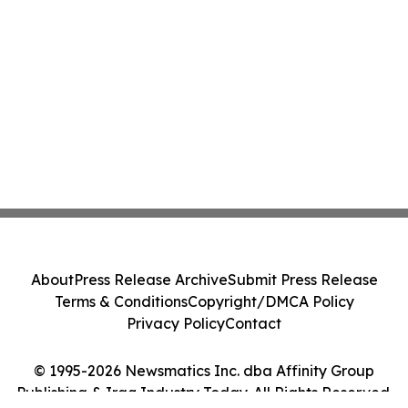
About
Press Release Archive
Submit Press Release
Terms & Conditions
Copyright/DMCA Policy
Privacy Policy
Contact
© 1995-2026 Newsmatics Inc. dba Affinity Group
Publishing & Iraq Industry Today. All Rights Reserved.