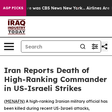
alse Narrative was CBS News New York...
Airlines Are L
AGP PICKS
Iran Reports Death of
High-Ranking Commander
in US-Israeli Strikes
(
MENAFN
) A high-ranking Iranian military official has
been killed during recent US-Israeli attacks,