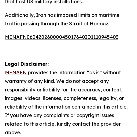
that host US military installations.
Additionally, Iran has imposed limits on maritime
traffic passing through the Strait of Hormuz.
MENAFN06042026000045017640ID1110945403
Legal Disclaimer:
MENAFN
provides the information “as is” without
warranty of any kind. We do not accept any
responsibility or liability for the accuracy, content,
images, videos, licenses, completeness, legality, or
reliability of the information contained in this article.
If you have any complaints or copyright issues
related to this article, kindly contact the provider
above.