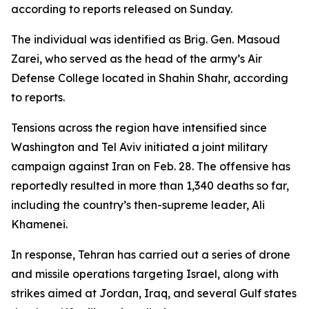
according to reports released on Sunday.
The individual was identified as Brig. Gen. Masoud
Zarei, who served as the head of the army’s Air
Defense College located in Shahin Shahr, according
to reports.
Tensions across the region have intensified since
Washington and Tel Aviv initiated a joint military
campaign against Iran on Feb. 28. The offensive has
reportedly resulted in more than 1,340 deaths so far,
including the country’s then-supreme leader, Ali
Khamenei.
In response, Tehran has carried out a series of drone
and missile operations targeting Israel, along with
strikes aimed at Jordan, Iraq, and several Gulf states