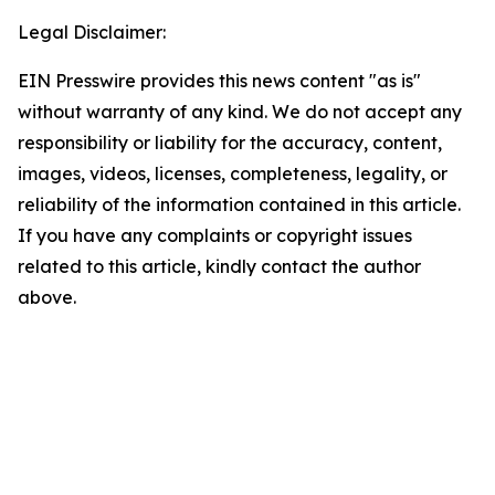
Legal Disclaimer:
EIN Presswire provides this news content "as is"
without warranty of any kind. We do not accept any
responsibility or liability for the accuracy, content,
images, videos, licenses, completeness, legality, or
reliability of the information contained in this article.
If you have any complaints or copyright issues
related to this article, kindly contact the author
above.