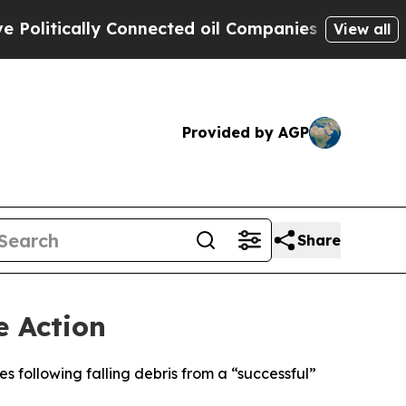
itically Connected oil Companies — not Taxpayer
View all
Provided by AGP
Share
e Action
s following falling debris from a “successful”