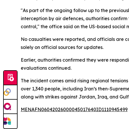
"As part of the ongoing follow up to the previous
interception by air defences, authorities confir
control," the office said on the US-based social 
No casualties were reported, and officials are co
solely on official sources for updates.
Earlier, authorities confirmed they were respon
evaluations continued.
The incident comes amid rising regional tensions
over 1,340 people, including Iran’s then-Supreme
along with strikes against Jordan, Iraq, and Gulf
MENAFN06042026000045017640ID1110945499