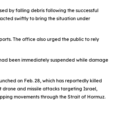
ed by falling debris following the successful
cted swiftly to bring the situation under
orts. The office also urged the public to rely
ions had been immediately suspended while damage
unched on Feb. 28, which has reportedly killed
 drone and missile attacks targeting Israel,
 shipping movements through the Strait of Hormuz.