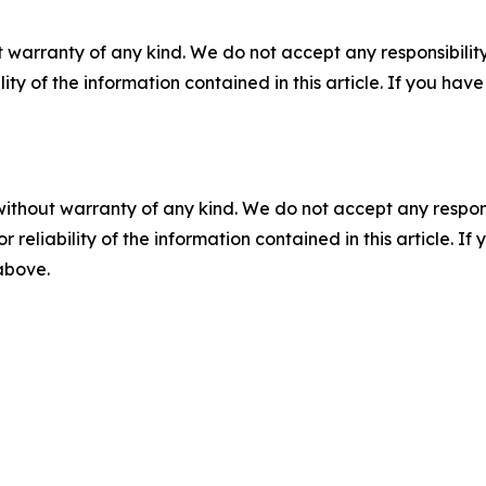
 warranty of any kind. We do not accept any responsibility 
ility of the information contained in this article. If you ha
without warranty of any kind. We do not accept any responsib
r reliability of the information contained in this article. I
 above.