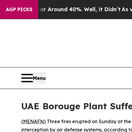
e a Floor Around 40%. Well, it Didn’t
As war Wi
AGP PICKS
Menu
UAE Borouge Plant Suffe
(
MENAFN
) Three fires erupted on Sunday at the 
interception by air defense systems, according t