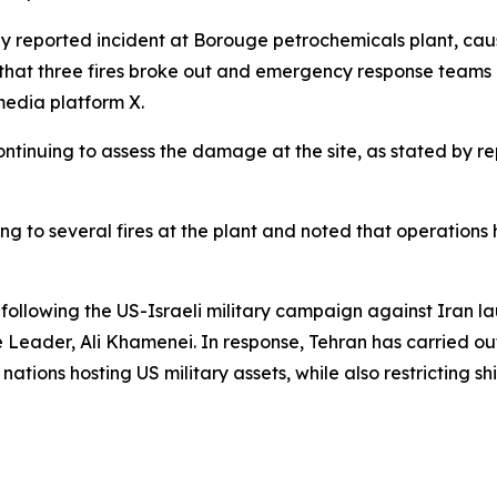
ly reported incident at Borouge petrochemicals plant, caus
m that three fires broke out and emergency response teams a
media platform X.
ntinuing to assess the damage at the site, as stated by rep
ding to several fires at the plant and noted that operat
 following the US-Israeli military campaign against Iran la
 Leader, Ali Khamenei. In response, Tehran has carried out
 nations hosting US military assets, while also restricting