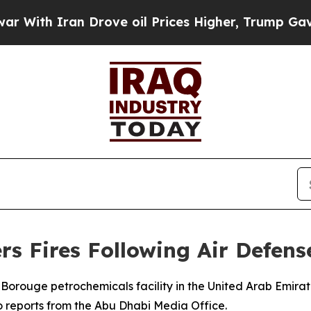
th Iran Drove oil Prices Higher, Trump Gave Pol
rs Fires Following Air Defens
Borouge petrochemicals facility in the United Arab Emirate
o reports from the Abu Dhabi Media Office.