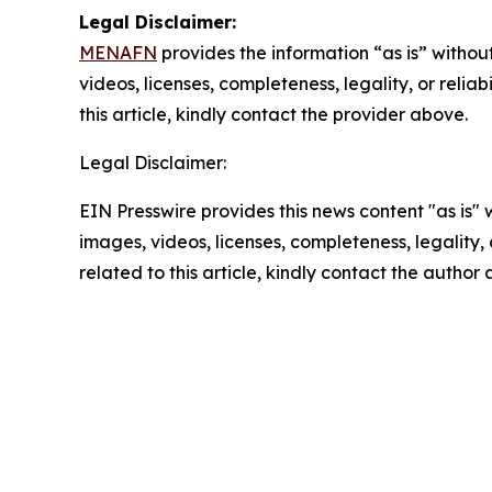
Legal Disclaimer:
MENAFN
provides the information “as is” without
videos, licenses, completeness, legality, or reliab
this article, kindly contact the provider above.
Legal Disclaimer:
EIN Presswire provides this news content "as is" 
images, videos, licenses, completeness, legality, o
related to this article, kindly contact the author