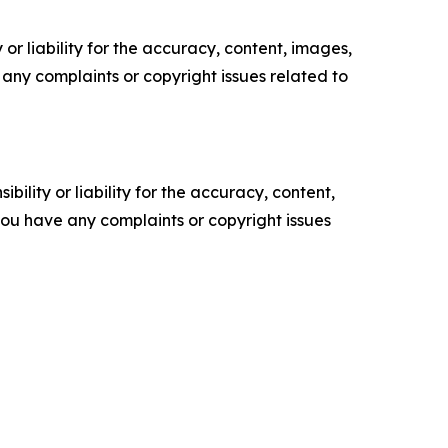
or liability for the accuracy, content, images,
ve any complaints or copyright issues related to
ility or liability for the accuracy, content,
f you have any complaints or copyright issues