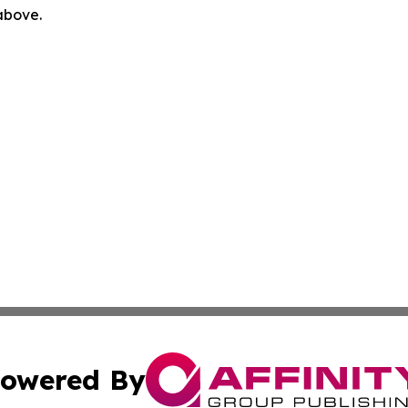
 above.
owered By