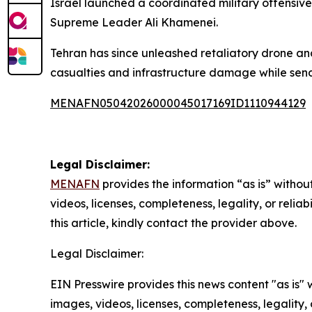
Israel launched a coordinated military offensive
Supreme Leader Ali Khamenei.
Tehran has since unleashed retaliatory drone and 
casualties and infrastructure damage while sen
MENAFN05042026000045017169ID1110944129
Legal Disclaimer:
MENAFN
provides the information “as is” without
videos, licenses, completeness, legality, or reliab
this article, kindly contact the provider above.
Legal Disclaimer:
EIN Presswire provides this news content "as is" 
images, videos, licenses, completeness, legality, o