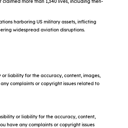
 claimed more than 1,340 lives, including then-
ions harboring US military assets, inflicting
ring widespread aviation disruptions.
or liability for the accuracy, content, images,
ve any complaints or copyright issues related to
ility or liability for the accuracy, content,
f you have any complaints or copyright issues