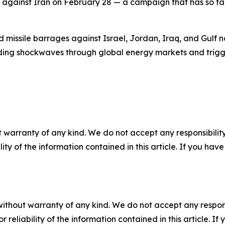
 against Iran on February 28 — a campaign that has so far
missile barrages against Israel, Jordan, Iraq, and Gulf nat
ding shockwaves through global energy markets and trigge
 warranty of any kind. We do not accept any responsibility 
ility of the information contained in this article. If you ha
without warranty of any kind. We do not accept any responsib
r reliability of the information contained in this article. I