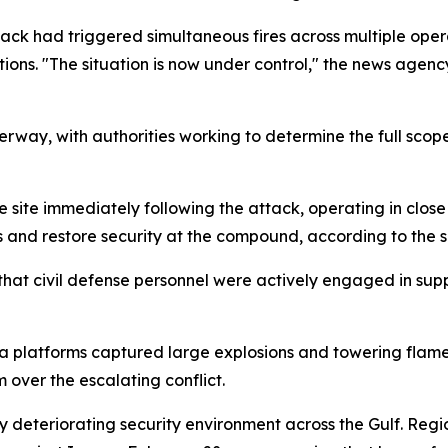
ck had triggered simultaneous fires across multiple opera
tions. "The situation is now under control," the news agen
, with authorities working to determine the full scope of 
ite immediately following the attack, operating in close 
 and restore security at the compound, according to the 
 that civil defense personnel were actively engaged in supp
a platforms captured large explosions and towering flames
 over the escalating conflict.
y deteriorating security environment across the Gulf. Regio