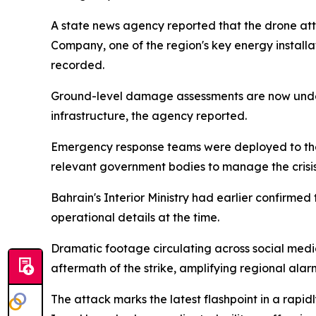
A state news agency reported that the drone atta
Company, one of the region's key energy installa
recorded.
Ground-level damage assessments are now underway
infrastructure, the agency reported.
Emergency response teams were deployed to the s
relevant government bodies to manage the crisis
Bahrain's Interior Ministry had earlier confirmed
operational details at the time.
Dramatic footage circulating across social medi
aftermath of the strike, amplifying regional alarm
The attack marks the latest flashpoint in a rapidl