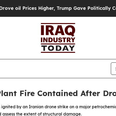
oil Prices Higher, Trump Gave Politically Conne
lant Fire Contained After Dro
ignited by an Iranian drone strike on a major petrochemica
 assess the extent of structural damage.