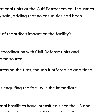
tional units at the Gulf Petrochemical Industries
cy said, adding that no casualties had been
the strike's impact on the facility's
coordination with Civil Defense units and
same source.
ressing the fires, though it offered no additional
 engulfing the facility in the immediate
nal hostilities have intensified since the US and