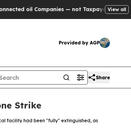
cted oil Companies — not Taxpayers — the Chance
View all
Provided by AGP
Share
ne Strike
l facility had been "fully" extinguished, as