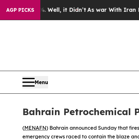
nd 40%. Well, it Didn’t
As war With Iran Drove 
AGP PICKS
Menu
Bahrain Petrochemical P
(
MENAFN
) Bahrain announced Sunday that fires 
emergency crews raced to contain the blaze and