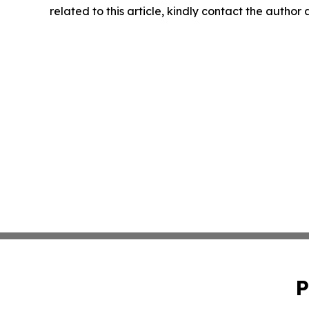
related to this article, kindly contact the author
P