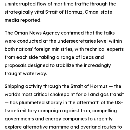
uninterrupted flow of maritime traffic through the
strategically vital Strait of Hormuz, Omani state
media reported.
The Oman News Agency confirmed that the talks
were conducted at the undersecretaries level within
both nations' foreign ministries, with technical experts
from each side tabling a range of ideas and
proposals designed to stabilize the increasingly
fraught waterway.
Shipping activity through the Strait of Hormuz — the
world's most critical chokepoint for oil and gas transit
— has plummeted sharply in the aftermath of the US-
Israeli military campaign against Iran, compelling
governments and energy companies to urgently
explore alternative maritime and overland routes to