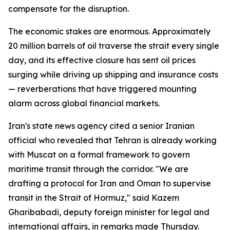
compensate for the disruption.
The economic stakes are enormous. Approximately
20 million barrels of oil traverse the strait every single
day, and its effective closure has sent oil prices
surging while driving up shipping and insurance costs
— reverberations that have triggered mounting
alarm across global financial markets.
Iran's state news agency cited a senior Iranian
official who revealed that Tehran is already working
with Muscat on a formal framework to govern
maritime transit through the corridor. "We are
drafting a protocol for Iran and Oman to supervise
transit in the Strait of Hormuz," said Kazem
Gharibabadi, deputy foreign minister for legal and
international affairs, in remarks made Thursday.