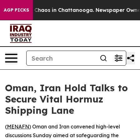
l Collapse
Chaos in Chattanooga. Newspaper Owner Ca
AGP PICKS
Oman, Iran Hold Talks to
Secure Vital Hormuz
Shipping Lane
(
MENAFN
) Oman and Iran convened high-level
discussions Sunday aimed at safeguarding the