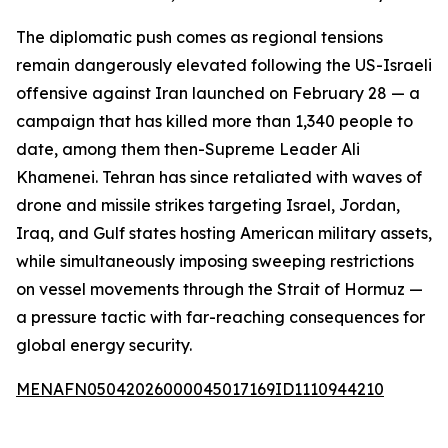
The diplomatic push comes as regional tensions
remain dangerously elevated following the US-Israeli
offensive against Iran launched on February 28 — a
campaign that has killed more than 1,340 people to
date, among them then-Supreme Leader Ali
Khamenei. Tehran has since retaliated with waves of
drone and missile strikes targeting Israel, Jordan,
Iraq, and Gulf states hosting American military assets,
while simultaneously imposing sweeping restrictions
on vessel movements through the Strait of Hormuz —
a pressure tactic with far-reaching consequences for
global energy security.
MENAFN05042026000045017169ID1110944210