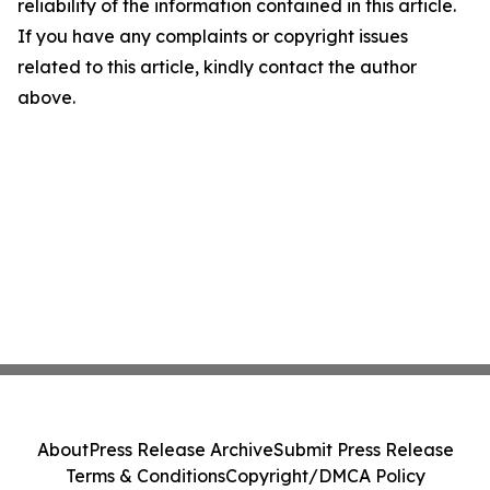
reliability of the information contained in this article.
If you have any complaints or copyright issues
related to this article, kindly contact the author
above.
About
Press Release Archive
Submit Press Release
Terms & Conditions
Copyright/DMCA Policy