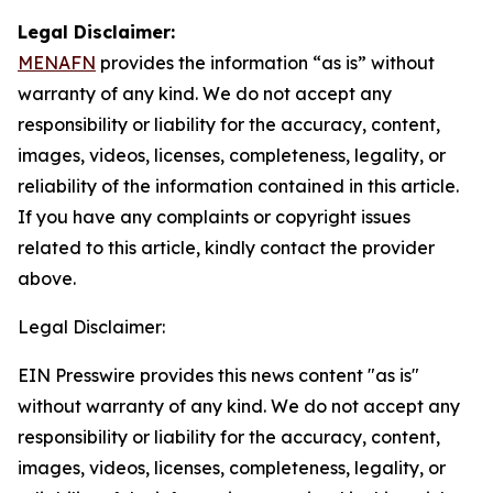
Legal Disclaimer:
MENAFN
provides the information “as is” without
warranty of any kind. We do not accept any
responsibility or liability for the accuracy, content,
images, videos, licenses, completeness, legality, or
reliability of the information contained in this article.
If you have any complaints or copyright issues
related to this article, kindly contact the provider
above.
Legal Disclaimer:
EIN Presswire provides this news content "as is"
without warranty of any kind. We do not accept any
responsibility or liability for the accuracy, content,
images, videos, licenses, completeness, legality, or