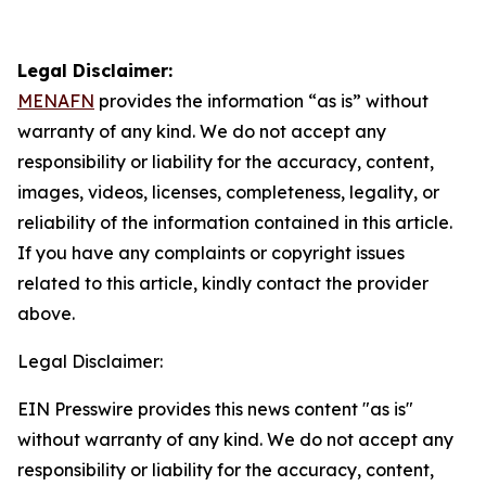
Legal Disclaimer:
MENAFN
provides the information “as is” without
warranty of any kind. We do not accept any
responsibility or liability for the accuracy, content,
images, videos, licenses, completeness, legality, or
reliability of the information contained in this article.
If you have any complaints or copyright issues
related to this article, kindly contact the provider
above.
Legal Disclaimer:
EIN Presswire provides this news content "as is"
without warranty of any kind. We do not accept any
responsibility or liability for the accuracy, content,