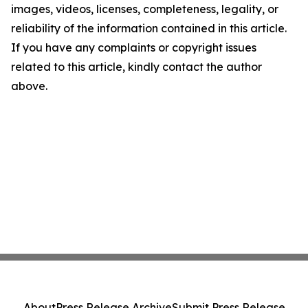
images, videos, licenses, completeness, legality, or
reliability of the information contained in this article.
If you have any complaints or copyright issues
related to this article, kindly contact the author
above.
About
Press Release Archive
Submit Press Release