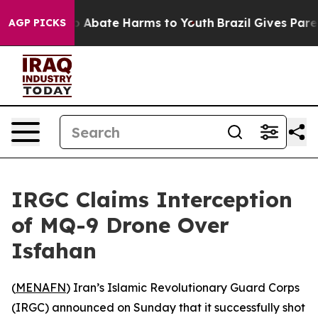
llion Fund to Abate Harms to Youth
Brazil Gives Parent
AGP PICKS
IRGC Claims Interception
of MQ-9 Drone Over
Isfahan
(
MENAFN
) Iran’s Islamic Revolutionary Guard Corps
(IRGC) announced on Sunday that it successfully shot