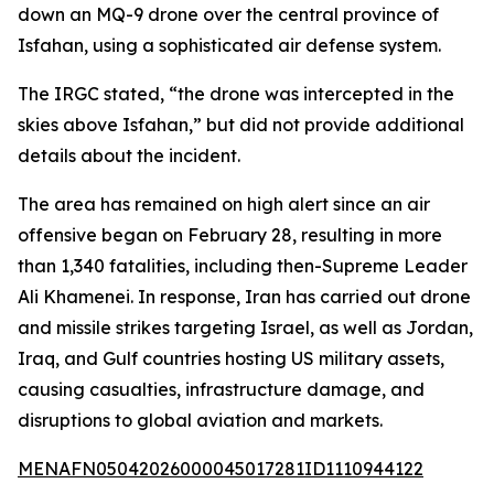
down an MQ-9 drone over the central province of
Isfahan, using a sophisticated air defense system.
The IRGC stated, “the drone was intercepted in the
skies above Isfahan,” but did not provide additional
details about the incident.
The area has remained on high alert since an air
offensive began on February 28, resulting in more
than 1,340 fatalities, including then-Supreme Leader
Ali Khamenei. In response, Iran has carried out drone
and missile strikes targeting Israel, as well as Jordan,
Iraq, and Gulf countries hosting US military assets,
causing casualties, infrastructure damage, and
disruptions to global aviation and markets.
MENAFN05042026000045017281ID1110944122