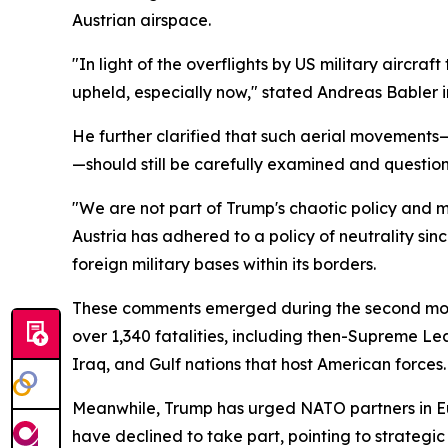
Austrian airspace.
"In light of the overflights by US military aircra
upheld, especially now," stated Andreas Babler i
He further clarified that such aerial movements—
—should still be carefully examined and questio
"We are not part of Trump's chaotic policy and mu
Austria has adhered to a policy of neutrality sin
foreign military bases within its borders.
These comments emerged during the second month o
over 1,340 fatalities, including then-Supreme Le
Iraq, and Gulf nations that host American forces.
Meanwhile, Trump has urged NATO partners in Eu
have declined to take part, pointing to strategi