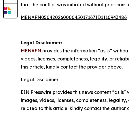
that the conflict was initiated without prior co
MENAFN05042026000045017167ID1110943486
Legal Disclaimer:
MENAFN
provides the information “as is” without
videos, licenses, completeness, legality, or reliab
this article, kindly contact the provider above.
Legal Disclaimer:
EIN Presswire provides this news content "as is" 
images, videos, licenses, completeness, legality, o
related to this article, kindly contact the author