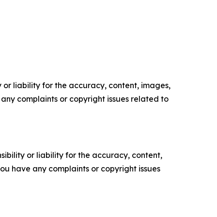
or liability for the accuracy, content, images,
ve any complaints or copyright issues related to
ility or liability for the accuracy, content,
f you have any complaints or copyright issues