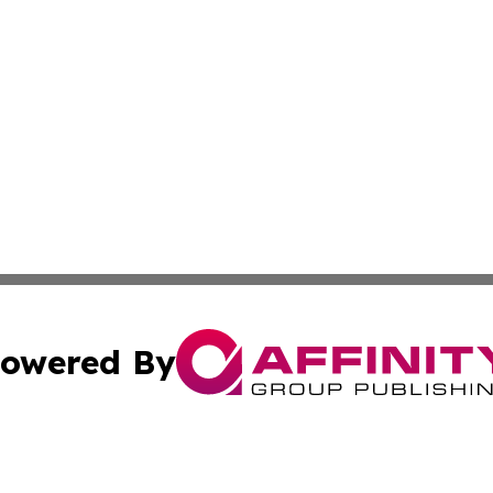
owered By
ubmit Press Release
Terms & Conditions
Copyright/DMCA