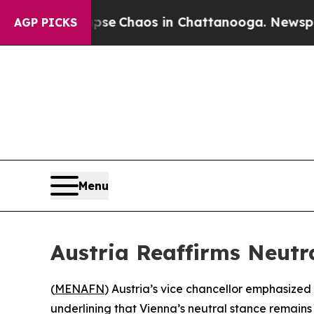
otal Collapse
Chaos in Chattanooga. Newspaper O
AGP PICKS
Menu
Austria Reaffirms Neutra
(
MENAFN
) Austria’s vice chancellor emphasize
underlining that Vienna’s neutral stance remains 