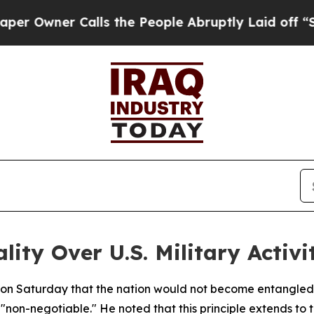
wner Calls the People Abruptly Laid off “Simp
lity Over U.S. Military Activi
d on Saturday that the nation would not become entangled 
"non-negotiable." He noted that this principle extends to t