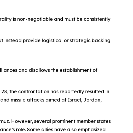
utrality is non-negotiable and must be consistently
 instead provide logistical or strategic backing
alliances and disallows the establishment of
28, the confrontation has reportedly resulted in
and missile attacks aimed at Israel, Jordan,
ormuz. However, several prominent member states
iance’s role. Some allies have also emphasized