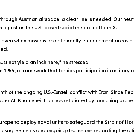
ft through Austrian airspace, a clear line is needed: Our ne
n a post on the U.S.-based social media platform X.
even when missions do not directly enter combat areas but
ned.
st not yield an inch here," he stressed.
ce 1955, a framework that forbids participation in military 
f the ongoing U.S.-Israeli conflict with Iran. Since Feb. 
ader Ali Khamenei. Iran has retaliated by launching drone 
rope to deploy naval units to safeguard the Strait of H
c disagreements and ongoing discussions regarding the all