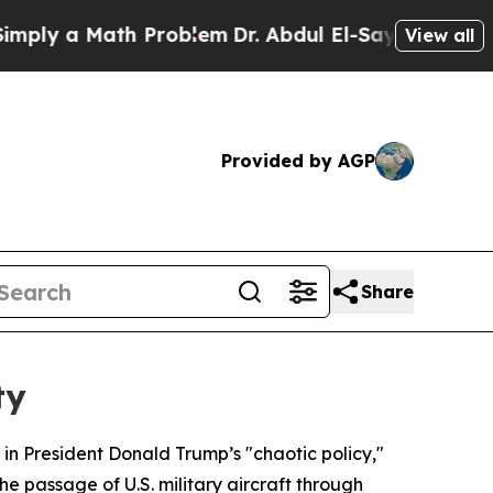
ly a Math Problem
Dr. Abdul El-Sayed on Historic 
View all
Provided by AGP
Share
ty
in President Donald Trump’s "chaotic policy,"
he passage of U.S. military aircraft through