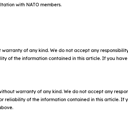
nsultation with NATO members.
 warranty of any kind. We do not accept any responsibility 
ility of the information contained in this article. If you ha
without warranty of any kind. We do not accept any responsib
r reliability of the information contained in this article. I
 above.