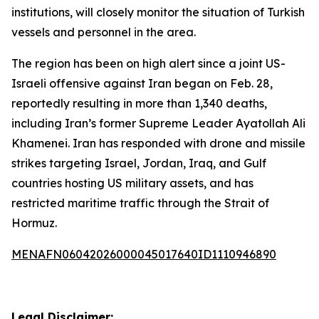
institutions, will closely monitor the situation of Turkish
vessels and personnel in the area.
The region has been on high alert since a joint US-
Israeli offensive against Iran began on Feb. 28,
reportedly resulting in more than 1,340 deaths,
including Iran’s former Supreme Leader Ayatollah Ali
Khamenei. Iran has responded with drone and missile
strikes targeting Israel, Jordan, Iraq, and Gulf
countries hosting US military assets, and has
restricted maritime traffic through the Strait of
Hormuz.
MENAFN06042026000045017640ID1110946890
Legal Disclaimer: