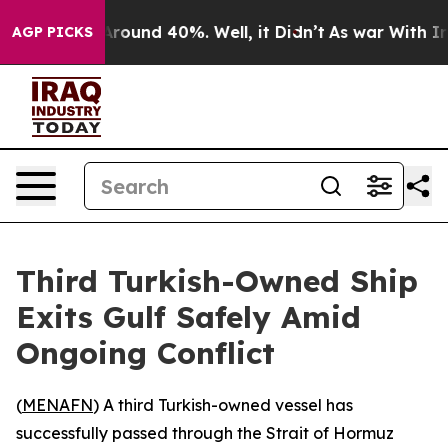
a Floor Around 40%. Well, it Didn’t
As war With Iran
AGP PICKS
Third Turkish-Owned Ship
Exits Gulf Safely Amid
Ongoing Conflict
(
MENAFN
) A third Turkish-owned vessel has
successfully passed through the Strait of Hormuz