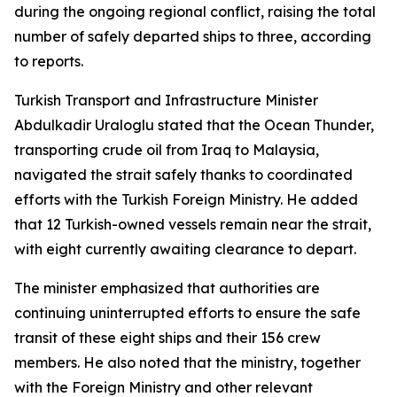
during the ongoing regional conflict, raising the total
number of safely departed ships to three, according
to reports.
Turkish Transport and Infrastructure Minister
Abdulkadir Uraloglu stated that the Ocean Thunder,
transporting crude oil from Iraq to Malaysia,
navigated the strait safely thanks to coordinated
efforts with the Turkish Foreign Ministry. He added
that 12 Turkish-owned vessels remain near the strait,
with eight currently awaiting clearance to depart.
The minister emphasized that authorities are
continuing uninterrupted efforts to ensure the safe
transit of these eight ships and their 156 crew
members. He also noted that the ministry, together
with the Foreign Ministry and other relevant