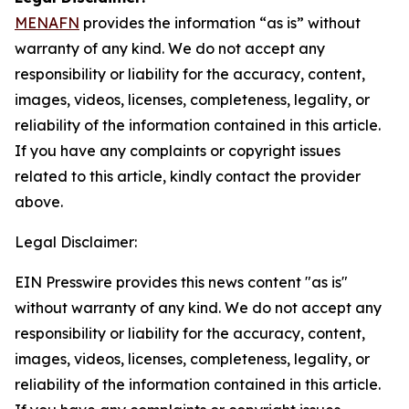
MENAFN
provides the information “as is” without
warranty of any kind. We do not accept any
responsibility or liability for the accuracy, content,
images, videos, licenses, completeness, legality, or
reliability of the information contained in this article.
If you have any complaints or copyright issues
related to this article, kindly contact the provider
above.
Legal Disclaimer:
EIN Presswire provides this news content "as is"
without warranty of any kind. We do not accept any
responsibility or liability for the accuracy, content,
images, videos, licenses, completeness, legality, or
reliability of the information contained in this article.