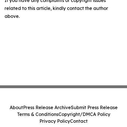
If you have any complaints or copyright issues
related to this article, kindly contact the author
above.
About
Press Release Archive
Submit Press Release
Terms & Conditions
Copyright/DMCA Policy
Privacy Policy
Contact