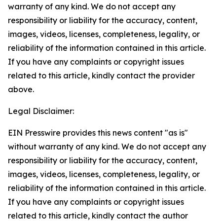
warranty of any kind. We do not accept any
responsibility or liability for the accuracy, content,
images, videos, licenses, completeness, legality, or
reliability of the information contained in this article.
If you have any complaints or copyright issues
related to this article, kindly contact the provider
above.
Legal Disclaimer:
EIN Presswire provides this news content "as is"
without warranty of any kind. We do not accept any
responsibility or liability for the accuracy, content,
images, videos, licenses, completeness, legality, or
reliability of the information contained in this article.
If you have any complaints or copyright issues
related to this article, kindly contact the author