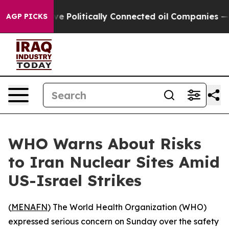
, Trump Gave Politically Connected oil Companies — n
AGP PICKS
WHO Warns About Risks
to Iran Nuclear Sites Amid
US-Israel Strikes
(
MENAFN
) The World Health Organization (WHO)
expressed serious concern on Sunday over the safety