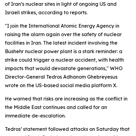
of Iran’s nuclear sites in light of ongoing US and
Israeli strikes, according to reports.
"I join the International Atomic Energy Agency in
raising the alarm again over the safety of nuclear
facilities in Iran. The latest incident involving the
Bushehr nuclear power plant is a stark reminder: a
strike could trigger a nuclear accident, with health
impacts that would devastate generations," WHO
Director-General Tedros Adhanom Ghebreyesus
wrote on the US-based social media platform X.
He warned that risks are increasing as the conflict in
the Middle East continues and called for an
immediate de-escalation.
Tedros’ statement followed attacks on Saturday that