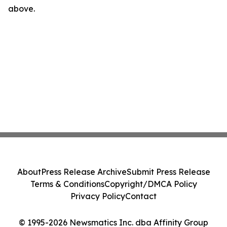
above.
About
Press Release Archive
Submit Press Release
Terms & Conditions
Copyright/DMCA Policy
Privacy Policy
Contact
© 1995-2026 Newsmatics Inc. dba Affinity Group