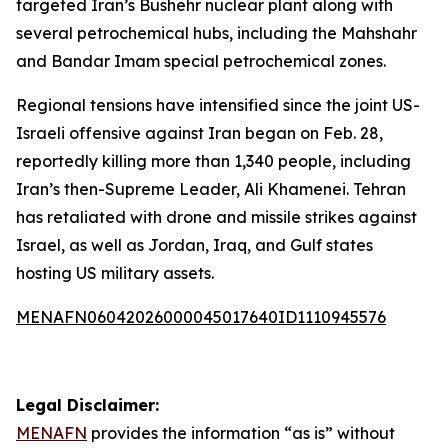
targeted Iran’s Bushehr nuclear plant along with
several petrochemical hubs, including the Mahshahr
and Bandar Imam special petrochemical zones.
Regional tensions have intensified since the joint US-
Israeli offensive against Iran began on Feb. 28,
reportedly killing more than 1,340 people, including
Iran’s then-Supreme Leader, Ali Khamenei. Tehran
has retaliated with drone and missile strikes against
Israel, as well as Jordan, Iraq, and Gulf states
hosting US military assets.
MENAFN06042026000045017640ID1110945576
Legal Disclaimer:
MENAFN
provides the information “as is” without