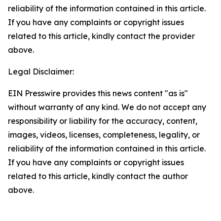
reliability of the information contained in this article.
If you have any complaints or copyright issues
related to this article, kindly contact the provider
above.
Legal Disclaimer:
EIN Presswire provides this news content "as is"
without warranty of any kind. We do not accept any
responsibility or liability for the accuracy, content,
images, videos, licenses, completeness, legality, or
reliability of the information contained in this article.
If you have any complaints or copyright issues
related to this article, kindly contact the author
above.