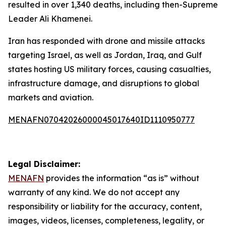
resulted in over 1,340 deaths, including then-Supreme
Leader Ali Khamenei.
Iran has responded with drone and missile attacks
targeting Israel, as well as Jordan, Iraq, and Gulf
states hosting US military forces, causing casualties,
infrastructure damage, and disruptions to global
markets and aviation.
MENAFN07042026000045017640ID1110950777
Legal Disclaimer:
MENAFN
provides the information “as is” without
warranty of any kind. We do not accept any
responsibility or liability for the accuracy, content,
images, videos, licenses, completeness, legality, or