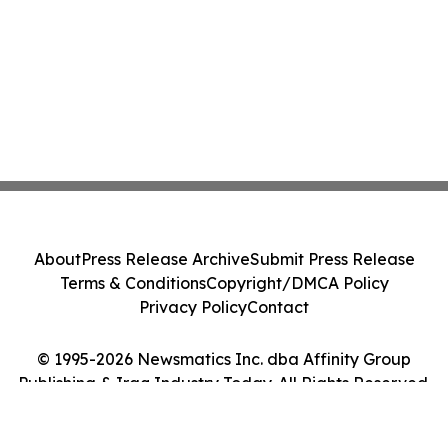
About
Press Release Archive
Submit Press Release
Terms & Conditions
Copyright/DMCA Policy
Privacy Policy
Contact
© 1995-2026 Newsmatics Inc. dba Affinity Group
Publishing & Iraq Industry Today. All Rights Reserved.
Cookie Settings / Your Privacy Choices