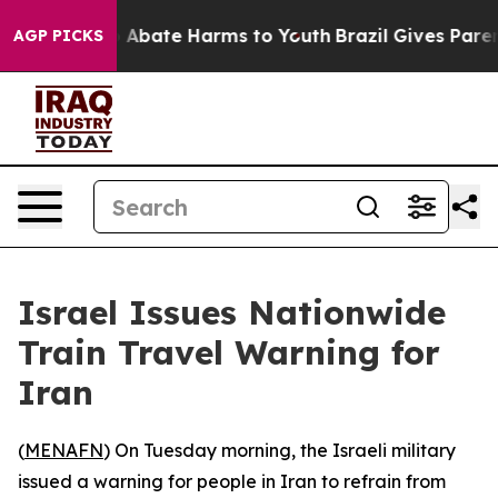
lion Fund to Abate Harms to Youth
Brazil Gives Parent
AGP PICKS
Israel Issues Nationwide
Train Travel Warning for
Iran
(
MENAFN
) On Tuesday morning, the Israeli military
issued a warning for people in Iran to refrain from