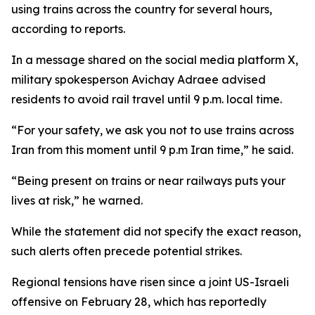
using trains across the country for several hours,
according to reports.
In a message shared on the social media platform X,
military spokesperson Avichay Adraee advised
residents to avoid rail travel until 9 p.m. local time.
“For your safety, we ask you not to use trains across
Iran from this moment until 9 p.m Iran time,” he said.
“Being present on trains or near railways puts your
lives at risk,” he warned.
While the statement did not specify the exact reason,
such alerts often precede potential strikes.
Regional tensions have risen since a joint US-Israeli
offensive on February 28, which has reportedly