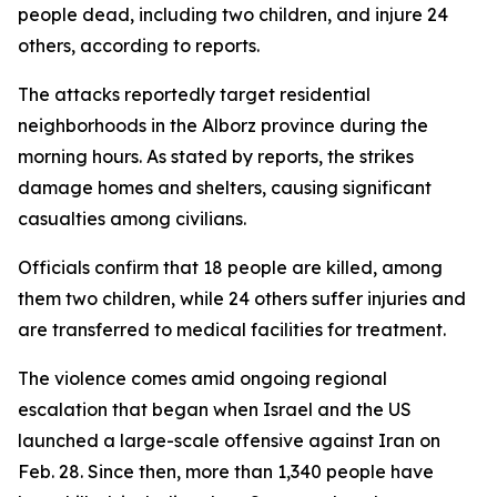
people dead, including two children, and injure 24
others, according to reports.
The attacks reportedly target residential
neighborhoods in the Alborz province during the
morning hours. As stated by reports, the strikes
damage homes and shelters, causing significant
casualties among civilians.
Officials confirm that 18 people are killed, among
them two children, while 24 others suffer injuries and
are transferred to medical facilities for treatment.
The violence comes amid ongoing regional
escalation that began when Israel and the US
launched a large-scale offensive against Iran on
Feb. 28. Since then, more than 1,340 people have