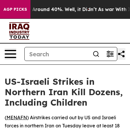
 a Floor Around 40%. Well, it Didn’t
As war With Ira
AGP PICKS
US-Israeli Strikes in
Northern Iran Kill Dozens,
Including Children
(
MENAFN
) Airstrikes carried out by US and Israeli
forces in northern Iran on Tuesday leave at least 18