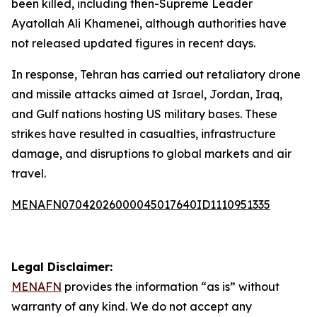
been killed, including then-Supreme Leader
Ayatollah Ali Khamenei, although authorities have
not released updated figures in recent days.
In response, Tehran has carried out retaliatory drone
and missile attacks aimed at Israel, Jordan, Iraq,
and Gulf nations hosting US military bases. These
strikes have resulted in casualties, infrastructure
damage, and disruptions to global markets and air
travel.
MENAFN07042026000045017640ID1110951335
Legal Disclaimer:
MENAFN
provides the information “as is” without
warranty of any kind. We do not accept any