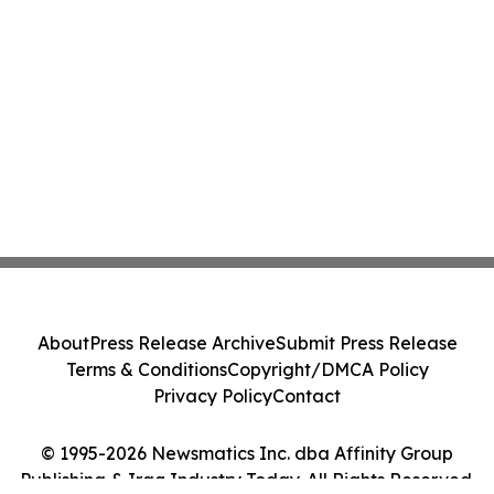
About
Press Release Archive
Submit Press Release
Terms & Conditions
Copyright/DMCA Policy
Privacy Policy
Contact
© 1995-2026 Newsmatics Inc. dba Affinity Group
Publishing & Iraq Industry Today. All Rights Reserved.