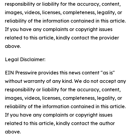
responsibility or liability for the accuracy, content,
images, videos, licenses, completeness, legality, or
reliability of the information contained in this article.
If you have any complaints or copyright issues
related to this article, kindly contact the provider
above.
Legal Disclaimer:
EIN Presswire provides this news content "as is"
without warranty of any kind. We do not accept any
responsibility or liability for the accuracy, content,
images, videos, licenses, completeness, legality, or
reliability of the information contained in this article.
If you have any complaints or copyright issues
related to this article, kindly contact the author
above.