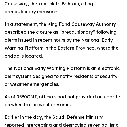
Causeway, the key link to Bahrain, citing
precautionary measures.
In a statement, the King Fahd Causeway Authority
described the closure as “precautionary” following
alerts issued in recent hours by the National Early
Warning Platform in the Eastern Province, where the
bridge is located.
The National Early Warning Platform is an electronic
alert system designed to notify residents of security
or weather emergencies.
As of 0530GMT, officials had not provided an update
on when traffic would resume.
Earlier in the day, the Saudi Defense Ministry
reported intercepting and destroying seven ballistic