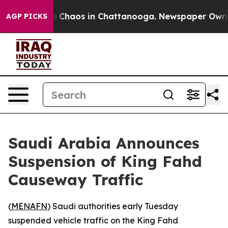
al Collapse
Chaos in Chattanooga. Newspaper Owner Ca
AGP PICKS
Saudi Arabia Announces
Suspension of King Fahd
Causeway Traffic
(
MENAFN
) Saudi authorities early Tuesday
suspended vehicle traffic on the King Fahd