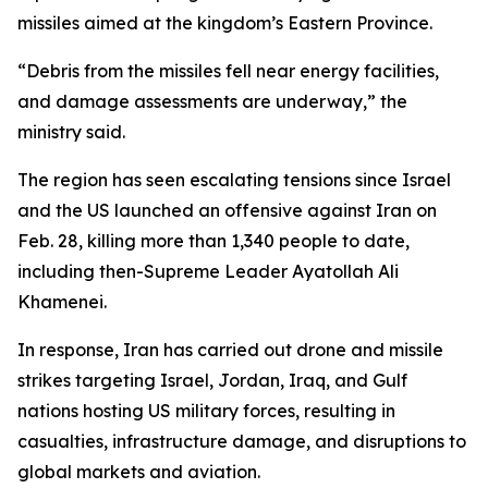
missiles aimed at the kingdom’s Eastern Province.
“Debris from the missiles fell near energy facilities,
and damage assessments are underway,” the
ministry said.
The region has seen escalating tensions since Israel
and the US launched an offensive against Iran on
Feb. 28, killing more than 1,340 people to date,
including then-Supreme Leader Ayatollah Ali
Khamenei.
In response, Iran has carried out drone and missile
strikes targeting Israel, Jordan, Iraq, and Gulf
nations hosting US military forces, resulting in
casualties, infrastructure damage, and disruptions to
global markets and aviation.