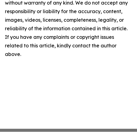
without warranty of any kind. We do not accept any
responsibility or liability for the accuracy, content,
images, videos, licenses, completeness, legality, or
reliability of the information contained in this article.
If you have any complaints or copyright issues
related to this article, kindly contact the author
above.