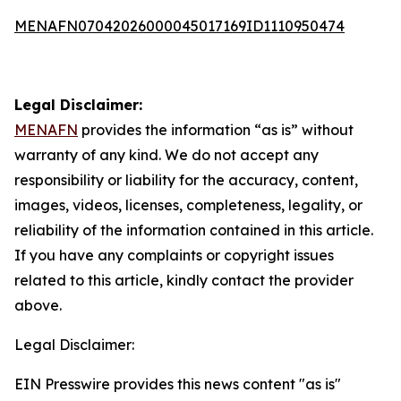
MENAFN07042026000045017169ID1110950474
Legal Disclaimer:
MENAFN
provides the information “as is” without
warranty of any kind. We do not accept any
responsibility or liability for the accuracy, content,
images, videos, licenses, completeness, legality, or
reliability of the information contained in this article.
If you have any complaints or copyright issues
related to this article, kindly contact the provider
above.
Legal Disclaimer:
EIN Presswire provides this news content "as is"