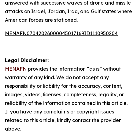
answered with successive waves of drone and missile
attacks on Israel, Jordan, Iraq, and Gulf states where
American forces are stationed.
MENAFN07042026000045017169ID1110950204
Legal Disclaimer:
MENAFN
provides the information “as is” without
warranty of any kind. We do not accept any
responsibility or liability for the accuracy, content,
images, videos, licenses, completeness, legality, or
reliability of the information contained in this article.
If you have any complaints or copyright issues
related to this article, kindly contact the provider
above.