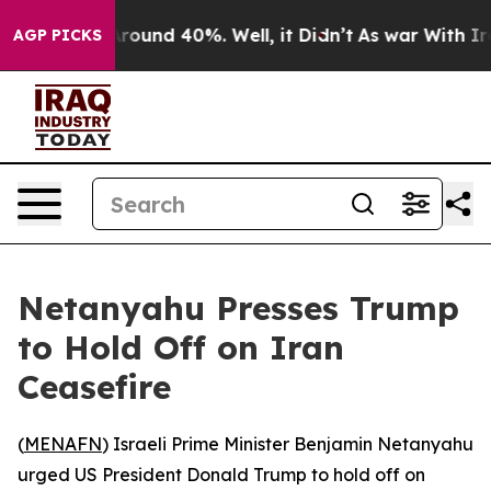
a Floor Around 40%. Well, it Didn’t
As war With Iran
AGP PICKS
Netanyahu Presses Trump
to Hold Off on Iran
Ceasefire
(
MENAFN
) Israeli Prime Minister Benjamin Netanyahu
urged US President Donald Trump to hold off on