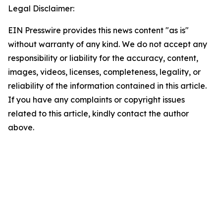
Legal Disclaimer:
EIN Presswire provides this news content "as is"
without warranty of any kind. We do not accept any
responsibility or liability for the accuracy, content,
images, videos, licenses, completeness, legality, or
reliability of the information contained in this article.
If you have any complaints or copyright issues
related to this article, kindly contact the author
above.