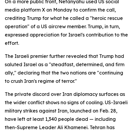
On a more public front, Netanyahu used US social
media platform X on Monday to confirm the call,
crediting Trump for what he called a "heroic rescue
operation" of a US aircrew member. Trump, in turn,
expressed appreciation for Israel's contribution to the
effort.
The Israeli premier further revealed that Trump had
saluted Israel as a "steadfast, determined, and firm
ally," declaring that the two nations are "continuing
to crush Iran's regime of terror."
The private discord over Iran diplomacy surfaces as
the wider conflict shows no signs of cooling. US-Israeli
military strikes against Iran, launched on Feb. 28,
have left at least 1,340 people dead — including
then-Supreme Leader Ali Khamenei. Tehran has