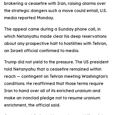
brokering a ceasefire with Iran, raising alarms over
the strategic dangers such a move could entail, U.S.
media reported Monday.
The appeal came during a Sunday phone call, in
which Netanyahu made clear his deep reservations
about any prospective halt to hostilities with Tehran,
an Israeli official confirmed to media.
Trump did not yield to the pressure. The US president
told Netanyahu that a ceasefire remained within
reach — contingent on Tehran meeting Washington's
conditions. He reaffirmed that those terms require
Iran to hand over all of its enriched uranium and
make an ironclad pledge not to resume uranium
enrichment, the official said.