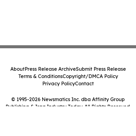
About
Press Release Archive
Submit Press Release
Terms & Conditions
Copyright/DMCA Policy
Privacy Policy
Contact
© 1995-2026 Newsmatics Inc. dba Affinity Group
Publishing & Iraq Industry Today. All Rights Reserved.
Cookie Settings / Your Privacy Choices