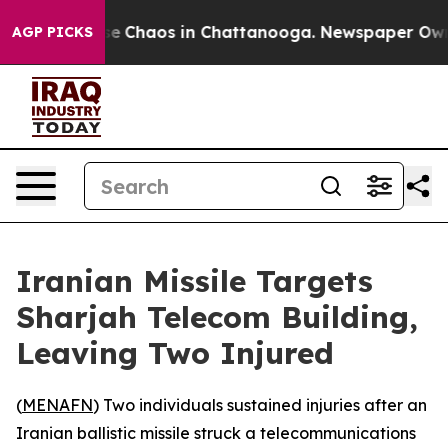
tal Collapse
Chaos in Chattanooga. Newspaper Owner 
AGP PICKS
Iranian Missile Targets
Sharjah Telecom Building,
Leaving Two Injured
(
MENAFN
) Two individuals sustained injuries after an
Iranian ballistic missile struck a telecommunications