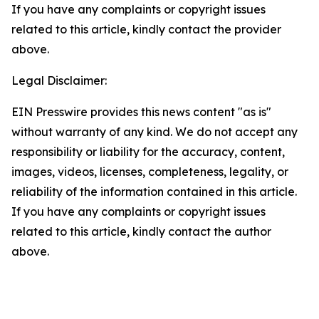
If you have any complaints or copyright issues
related to this article, kindly contact the provider
above.
Legal Disclaimer:
EIN Presswire provides this news content "as is"
without warranty of any kind. We do not accept any
responsibility or liability for the accuracy, content,
images, videos, licenses, completeness, legality, or
reliability of the information contained in this article.
If you have any complaints or copyright issues
related to this article, kindly contact the author
above.