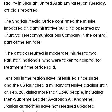
facility in Sharjah, United Arab Emirates, on Tuesday,
officials reported.
The Sharjah Media Office confirmed the missile
impacted an administrative building operated by
Thuraya Telecommunications Company in the central
part of the emirate.
"The attack resulted in moderate injuries to two
Pakistani nationals, who were taken to hospital for
treatment," the office said.
Tensions in the region have intensified since Israel
and the US launched a military offensive against Iran
on Feb. 28, killing more than 1,340 people, including
then-Supreme Leader Ayatollah Ali Khamenei.
Iranian authorities have not released updated