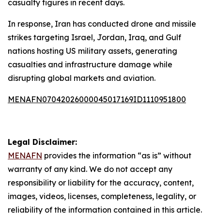
casualty figures in recent days.
In response, Iran has conducted drone and missile
strikes targeting Israel, Jordan, Iraq, and Gulf
nations hosting US military assets, generating
casualties and infrastructure damage while
disrupting global markets and aviation.
MENAFN07042026000045017169ID1110951800
Legal Disclaimer:
MENAFN
provides the information “as is” without
warranty of any kind. We do not accept any
responsibility or liability for the accuracy, content,
images, videos, licenses, completeness, legality, or
reliability of the information contained in this article.