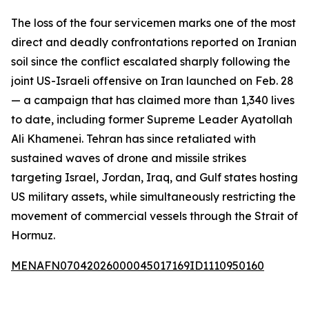
The loss of the four servicemen marks one of the most
direct and deadly confrontations reported on Iranian
soil since the conflict escalated sharply following the
joint US-Israeli offensive on Iran launched on Feb. 28
— a campaign that has claimed more than 1,340 lives
to date, including former Supreme Leader Ayatollah
Ali Khamenei. Tehran has since retaliated with
sustained waves of drone and missile strikes
targeting Israel, Jordan, Iraq, and Gulf states hosting
US military assets, while simultaneously restricting the
movement of commercial vessels through the Strait of
Hormuz.
MENAFN07042026000045017169ID1110950160