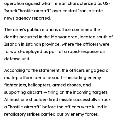
operation against what Tehran characterized as US-
Israeli "hostile aircraft" over central Iran, a state
news agency reported.
The army's public relations office confirmed the
deaths occurred in the Mahyar area, located south of
Isfahan in Isfahan province, where the officers were
forward-deployed as part of a rapid-response air
defense unit.
According to the statement, the officers engaged a
multi-platform aerial assault — including enemy
fighter jets, helicopters, armed drones, and
supporting aircraft — firing on the incoming targets.
At least one shoulder-fired missile successfully struck
a "hostile aircraft" before the officers were killed in
retaliatory strikes carried out by enemy forces.