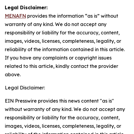
Legal Disclaimer:
MENAFN
provides the information “as is” without
warranty of any kind. We do not accept any
responsibility or liability for the accuracy, content,
images, videos, licenses, completeness, legality, or
reliability of the information contained in this article.
If you have any complaints or copyright issues
related to this article, kindly contact the provider
above.
Legal Disclaimer:
EIN Presswire provides this news content "as is"
without warranty of any kind. We do not accept any
responsibility or liability for the accuracy, content,
images, videos, licenses, completeness, legality, or