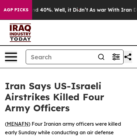
oor Around 40%. Well, it Didn’t
As war With Iran Dro
AGP PICKS
Iran Says US-Israeli
Airstrikes Killed Four
Army Officers
(
MENAFN
) Four Iranian army officers were killed
early Sunday while conducting an air defense