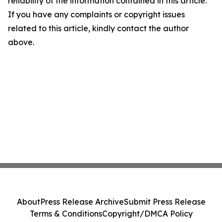
reliability of the information contained in this article.
If you have any complaints or copyright issues
related to this article, kindly contact the author
above.
About
Press Release Archive
Submit Press Release
Terms & Conditions
Copyright/DMCA Policy