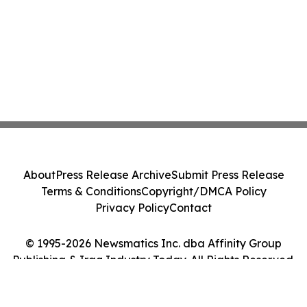
About
Press Release Archive
Submit Press Release
Terms & Conditions
Copyright/DMCA Policy
Privacy Policy
Contact
© 1995-2026 Newsmatics Inc. dba Affinity Group
Publishing & Iraq Industry Today. All Rights Reserved.
Cookie Settings / Your Privacy Choices