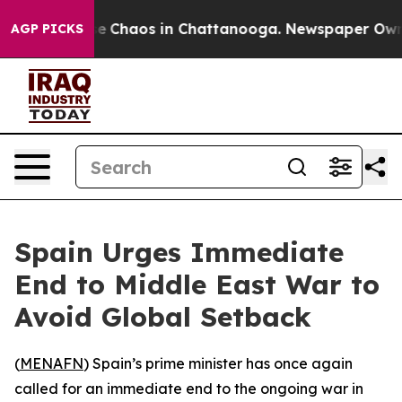
tal Collapse
Chaos in Chattanooga. Newspaper Owner C
AGP PICKS
Spain Urges Immediate
End to Middle East War to
Avoid Global Setback
(
MENAFN
) Spain’s prime minister has once again
called for an immediate end to the ongoing war in