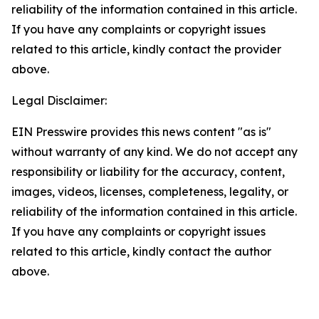
reliability of the information contained in this article.
If you have any complaints or copyright issues
related to this article, kindly contact the provider
above.
Legal Disclaimer:
EIN Presswire provides this news content "as is"
without warranty of any kind. We do not accept any
responsibility or liability for the accuracy, content,
images, videos, licenses, completeness, legality, or
reliability of the information contained in this article.
If you have any complaints or copyright issues
related to this article, kindly contact the author
above.