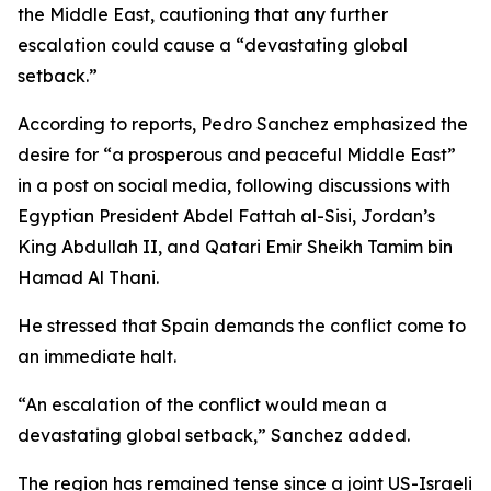
the Middle East, cautioning that any further
escalation could cause a “devastating global
setback.”
According to reports, Pedro Sanchez emphasized the
desire for “a prosperous and peaceful Middle East”
in a post on social media, following discussions with
Egyptian President Abdel Fattah al-Sisi, Jordan’s
King Abdullah II, and Qatari Emir Sheikh Tamim bin
Hamad Al Thani.
He stressed that Spain demands the conflict come to
an immediate halt.
“An escalation of the conflict would mean a
devastating global setback,” Sanchez added.
The region has remained tense since a joint US-Israeli