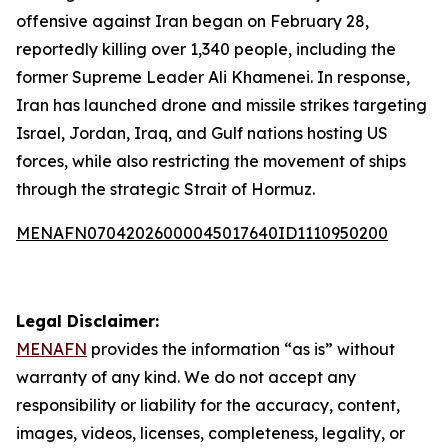
offensive against Iran began on February 28,
reportedly killing over 1,340 people, including the
former Supreme Leader Ali Khamenei. In response,
Iran has launched drone and missile strikes targeting
Israel, Jordan, Iraq, and Gulf nations hosting US
forces, while also restricting the movement of ships
through the strategic Strait of Hormuz.
MENAFN07042026000045017640ID1110950200
Legal Disclaimer:
MENAFN
provides the information “as is” without
warranty of any kind. We do not accept any
responsibility or liability for the accuracy, content,
images, videos, licenses, completeness, legality, or