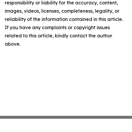
responsibility or liability for the accuracy, content,
images, videos, licenses, completeness, legality, or
reliability of the information contained in this article.
If you have any complaints or copyright issues
related to this article, kindly contact the author
above.