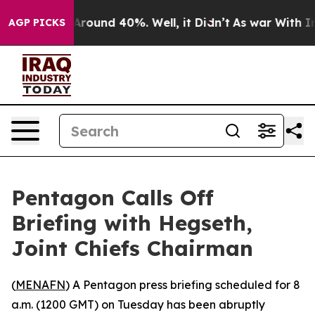
a Floor Around 40%. Well, it Didn’t
As war With Iran
AGP PICKS
Pentagon Calls Off
Briefing with Hegseth,
Joint Chiefs Chairman
(
MENAFN
) A Pentagon press briefing scheduled for 8
a.m. (1200 GMT) on Tuesday has been abruptly