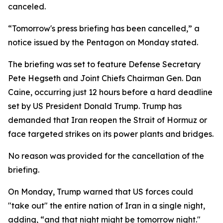
canceled.
“Tomorrow's press briefing has been cancelled,” a
notice issued by the Pentagon on Monday stated.
The briefing was set to feature Defense Secretary
Pete Hegseth and Joint Chiefs Chairman Gen. Dan
Caine, occurring just 12 hours before a hard deadline
set by US President Donald Trump. Trump has
demanded that Iran reopen the Strait of Hormuz or
face targeted strikes on its power plants and bridges.
No reason was provided for the cancellation of the
briefing.
On Monday, Trump warned that US forces could
"take out" the entire nation of Iran in a single night,
adding, “and that night might be tomorrow night."