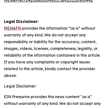
MENAFN07042026000045017169ID1110950442
Legal Disclaimer:
MENAFN
provides the information “as is” without
warranty of any kind. We do not accept any
responsibility or liability for the accuracy, content,
images, videos, licenses, completeness, legality, or
reliability of the information contained in this article.
If you have any complaints or copyright issues
related to this article, kindly contact the provider
above.
Legal Disclaimer:
EIN Presswire provides this news content "as is"
without warranty of any kind. We do not accept any