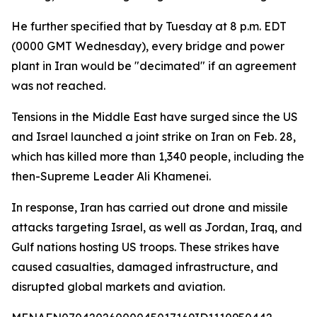
He further specified that by Tuesday at 8 p.m. EDT
(0000 GMT Wednesday), every bridge and power
plant in Iran would be "decimated" if an agreement
was not reached.
Tensions in the Middle East have surged since the US
and Israel launched a joint strike on Iran on Feb. 28,
which has killed more than 1,340 people, including the
then-Supreme Leader Ali Khamenei.
In response, Iran has carried out drone and missile
attacks targeting Israel, as well as Jordan, Iraq, and
Gulf nations hosting US troops. These strikes have
caused casualties, damaged infrastructure, and
disrupted global markets and aviation.