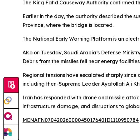
The King Fahd Causeway Authority confirmed tha
Earlier in the day, the authority described the s
Province, where the bridge is located.
The National Early Warning Platform is an electr
Also on Tuesday, Saudi Arabia’s Defense Ministry
Debris from the missiles fell near energy facilit
Regional tensions have escalated sharply since a
including then-Supreme Leader Ayatollah Ali K
Iran has responded with drone and missile attacks
infrastructure damage, and disruptions to globa
MENAFN07042026000045017640ID1110950784