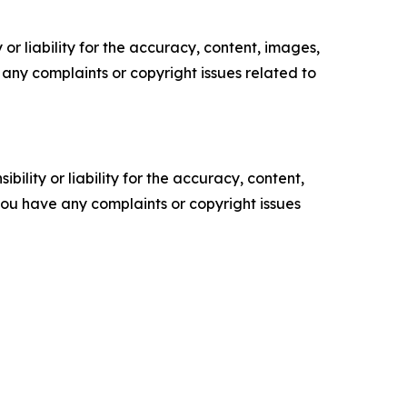
or liability for the accuracy, content, images,
ve any complaints or copyright issues related to
ility or liability for the accuracy, content,
f you have any complaints or copyright issues