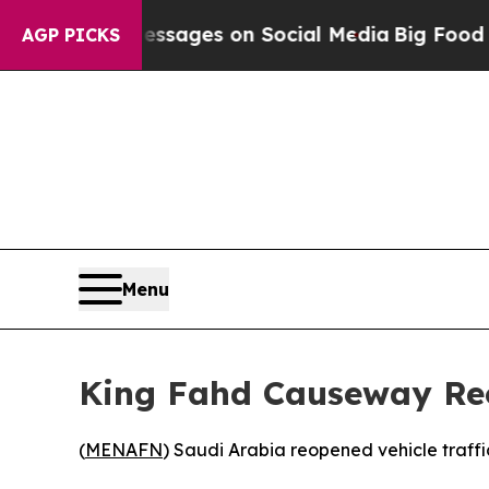
Biblical Messages on Social Media
Big Food vs. T
AGP PICKS
Menu
King Fahd Causeway Reo
(
MENAFN
) Saudi Arabia reopened vehicle traff