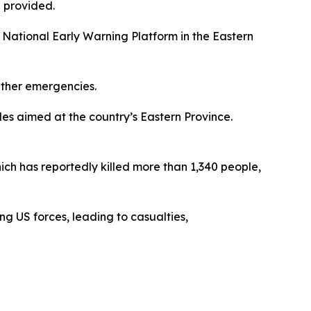
 provided.
e National Early Warning Platform in the Eastern
ather emergencies.
les aimed at the country’s Eastern Province.
ich has reportedly killed more than 1,340 people,
ng US forces, leading to casualties,