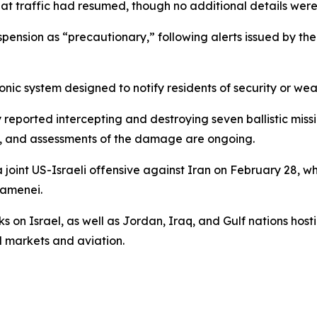
t traffic had resumed, though no additional details were
uspension as “precautionary,” following alerts issued by th
onic system designed to notify residents of security or we
 reported intercepting and destroying seven ballistic missi
ies, and assessments of the damage are ongoing.
 joint US-Israeli offensive against Iran on February 28, wh
hamenei.
 on Israel, as well as Jordan, Iraq, and Gulf nations hosti
l markets and aviation.