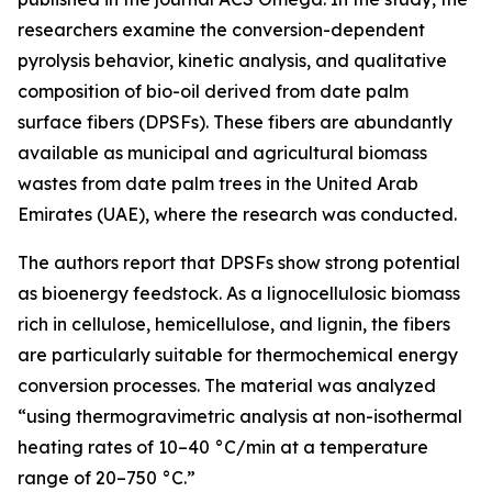
researchers examine the conversion-dependent
pyrolysis behavior, kinetic analysis, and qualitative
composition of bio-oil derived from date palm
surface fibers (DPSFs). These fibers are abundantly
available as municipal and agricultural biomass
wastes from date palm trees in the United Arab
Emirates (UAE), where the research was conducted.
The authors report that DPSFs show strong potential
as bioenergy feedstock. As a lignocellulosic biomass
rich in cellulose, hemicellulose, and lignin, the fibers
are particularly suitable for thermochemical energy
conversion processes. The material was analyzed
“using thermogravimetric analysis at non-isothermal
heating rates of 10–40 °C/min at a temperature
range of 20–750 °C.”