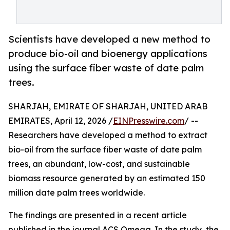
Scientists have developed a new method to
produce bio-oil and bioenergy applications
using the surface fiber waste of date palm
trees.
SHARJAH, EMIRATE OF SHARJAH, UNITED ARAB
EMIRATES, April 12, 2026 /
EINPresswire.com
/ --
Researchers have developed a method to extract
bio-oil from the surface fiber waste of date palm
trees, an abundant, low-cost, and sustainable
biomass resource generated by an estimated 150
million date palm trees worldwide.
The findings are presented in a recent article
published in the journal ACS Omega. In the study, the