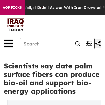
. Well, it Didn’t
As war With Iran Drove oil Prices H
AGP PICKS
Scientists say date palm
surface fibers can produce
bio-oil and support bio-
energy applications