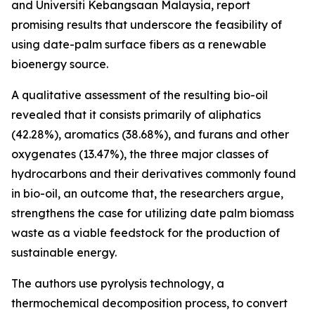
and Universiti Kebangsaan Malaysia, report
promising results that underscore the feasibility of
using date-palm surface fibers as a renewable
bioenergy source.
A qualitative assessment of the resulting bio-oil
revealed that it consists primarily of aliphatics
(42.28%), aromatics (38.68%), and furans and other
oxygenates (13.47%), the three major classes of
hydrocarbons and their derivatives commonly found
in bio-oil, an outcome that, the researchers argue,
strengthens the case for utilizing date palm biomass
waste as a viable feedstock for the production of
sustainable energy.
The authors use pyrolysis technology, a
thermochemical decomposition process, to convert