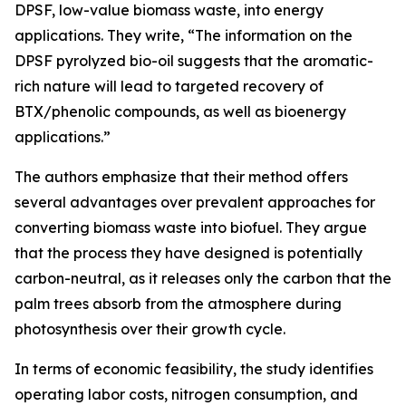
DPSF, low-value biomass waste, into energy
applications. They write, “The information on the
DPSF pyrolyzed bio-oil suggests that the aromatic-
rich nature will lead to targeted recovery of
BTX/phenolic compounds, as well as bioenergy
applications.”
The authors emphasize that their method offers
several advantages over prevalent approaches for
converting biomass waste into biofuel. They argue
that the process they have designed is potentially
carbon-neutral, as it releases only the carbon that the
palm trees absorb from the atmosphere during
photosynthesis over their growth cycle.
In terms of economic feasibility, the study identifies
operating labor costs, nitrogen consumption, and