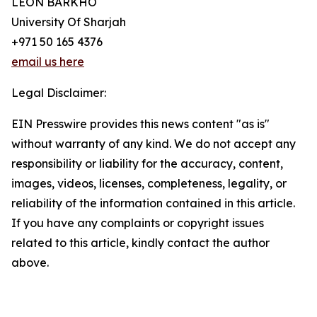
LEON BARKHO
University Of Sharjah
+971 50 165 4376
email us here
Legal Disclaimer:
EIN Presswire provides this news content "as is"
without warranty of any kind. We do not accept any
responsibility or liability for the accuracy, content,
images, videos, licenses, completeness, legality, or
reliability of the information contained in this article.
If you have any complaints or copyright issues
related to this article, kindly contact the author
above.