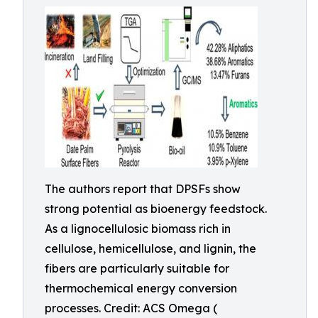
The authors report that DPSFs show
strong potential as bioenergy feedstock.
As a lignocellulosic biomass rich in
cellulose, hemicellulose, and lignin, the
fibers are particularly suitable for
thermochemical energy conversion
processes. Credit: ACS Omega (