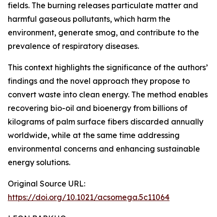
fields. The burning releases particulate matter and
harmful gaseous pollutants, which harm the
environment, generate smog, and contribute to the
prevalence of respiratory diseases.
This context highlights the significance of the authors’
findings and the novel approach they propose to
convert waste into clean energy. The method enables
recovering bio-oil and bioenergy from billions of
kilograms of palm surface fibers discarded annually
worldwide, while at the same time addressing
environmental concerns and enhancing sustainable
energy solutions.
Original Source URL:
https://doi.org/10.1021/acsomega.5c11064