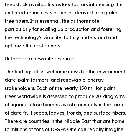
feedstock availability as key factors influencing the
unit production costs of bio-oil derived from palm
tree fibers. It is essential, the authors note,
particularly for scaling up production and fostering
the technology’s viability, to fully understand and
optimize the cost drivers.
Untapped renewable resource
The findings offer welcome news for the environment,
date-palm farmers, and renewable-energy
stakeholders. Each of the nearly 150 million palm
trees worldwide is assessed to produce 20 kilograms
of lignocellulose biomass waste annually in the form
of date fruit seeds, leaves, fronds, and surface fibers.
There are countries in the Middle East that are home
to millions of tons of DPSFs. One can readily imagine