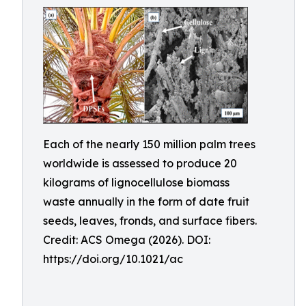
Each of the nearly 150 million palm trees
worldwide is assessed to produce 20
kilograms of lignocellulose biomass
waste annually in the form of date fruit
seeds, leaves, fronds, and surface fibers.
Credit: ACS Omega (2026). DOI:
https://doi.org/10.1021/ac