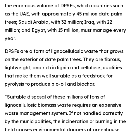
the enormous volume of DPSFs, which countries such
as the UAE, with approximately 45 million date palm
trees; Saudi Arabia, with 32 million; Iraq, with 22
million; and Egypt, with 15 million, must manage every
year.
DPSFs are a form of lignocellulosic waste that grows
on the exterior of date palm trees. They are fibrous,
lightweight, and rich in lignin and cellulose, qualities
that make them well suitable as a feedstock for
pyrolysis to produce bio-oil and biochar.
“Suitable disposal of these millions of tons of
lignocellulosic biomass waste requires an expensive
waste management system. If not handled correctly
by the municipalities, the incineration or burning in the
field causes environmental dangers of greenhouse