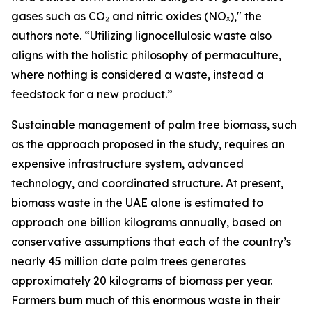
gases such as CO₂ and nitric oxides (NOₓ)," the
authors note. “Utilizing lignocellulosic waste also
aligns with the holistic philosophy of permaculture,
where nothing is considered a waste, instead a
feedstock for a new product.”
Sustainable management of palm tree biomass, such
as the approach proposed in the study, requires an
expensive infrastructure system, advanced
technology, and coordinated structure. At present,
biomass waste in the UAE alone is estimated to
approach one billion kilograms annually, based on
conservative assumptions that each of the country’s
nearly 45 million date palm trees generates
approximately 20 kilograms of biomass per year.
Farmers burn much of this enormous waste in their