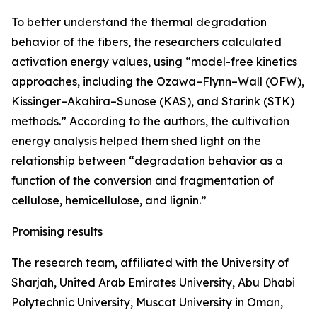
To better understand the thermal degradation
behavior of the fibers, the researchers calculated
activation energy values, using “model-free kinetics
approaches, including the Ozawa–Flynn–Wall (OFW),
Kissinger–Akahira–Sunose (KAS), and Starink (STK)
methods.” According to the authors, the cultivation
energy analysis helped them shed light on the
relationship between “degradation behavior as a
function of the conversion and fragmentation of
cellulose, hemicellulose, and lignin.”
Promising results
The research team, affiliated with the University of
Sharjah, United Arab Emirates University, Abu Dhabi
Polytechnic University, Muscat University in Oman,