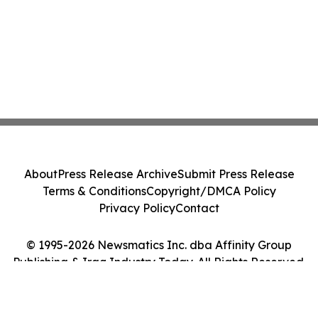
About
Press Release Archive
Submit Press Release
Terms & Conditions
Copyright/DMCA Policy
Privacy Policy
Contact
© 1995-2026 Newsmatics Inc. dba Affinity Group
Publishing & Iraq Industry Today. All Rights Reserved.
Cookie Settings / Your Privacy Choices