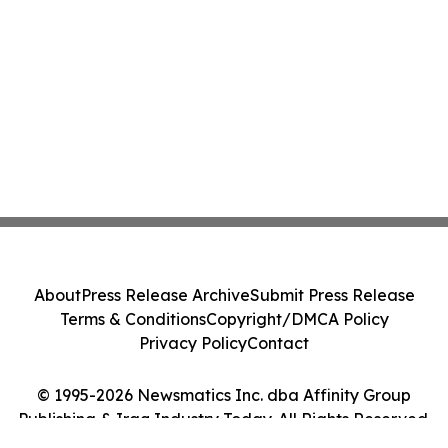
About
Press Release Archive
Submit Press Release
Terms & Conditions
Copyright/DMCA Policy
Privacy Policy
Contact
© 1995-2026 Newsmatics Inc. dba Affinity Group
Publishing & Iraq Industry Today. All Rights Reserved.