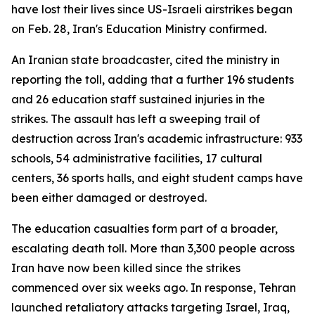
have lost their lives since US-Israeli airstrikes began
on Feb. 28, Iran's Education Ministry confirmed.
An Iranian state broadcaster, cited the ministry in
reporting the toll, adding that a further 196 students
and 26 education staff sustained injuries in the
strikes. The assault has left a sweeping trail of
destruction across Iran's academic infrastructure: 933
schools, 54 administrative facilities, 17 cultural
centers, 36 sports halls, and eight student camps have
been either damaged or destroyed.
The education casualties form part of a broader,
escalating death toll. More than 3,300 people across
Iran have now been killed since the strikes
commenced over six weeks ago. In response, Tehran
launched retaliatory attacks targeting Israel, Iraq,