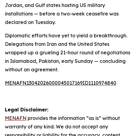
Jordan, and Gulf states hosting US military
installations — before a two-week ceasefire was
declared on Tuesday.
Diplomatic efforts have yet to yield a breakthrough.
Delegations from Iran and the United States
wrapped up a grueling 21-hour round of negotiations
in Islamabad, Pakistan, early Sunday — concluding
without an agreement.
MENAFN13042026000045017169ID1110974840
Legal Disclaimer:
MENAFN
provides the information “as is” without
warranty of any kind. We do not accept any
responsibility or liability for the accuracy, content,