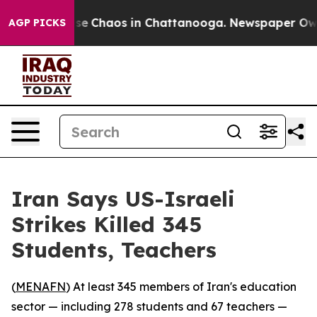
otal Collapse
Chaos in Chattanooga. Newspaper Owner 
AGP PICKS
Iran Says US-Israeli
Strikes Killed 345
Students, Teachers
(
MENAFN
) At least 345 members of Iran's education
sector — including 278 students and 67 teachers —