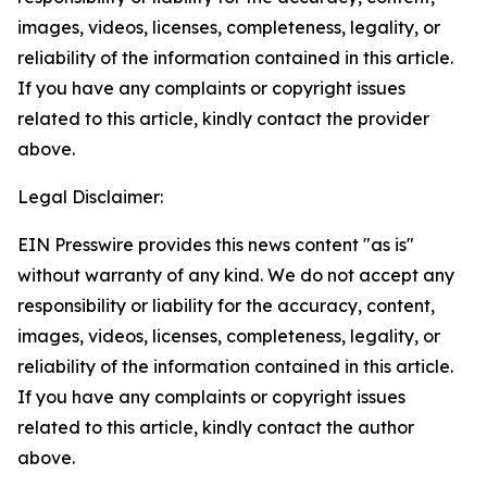
images, videos, licenses, completeness, legality, or
reliability of the information contained in this article.
If you have any complaints or copyright issues
related to this article, kindly contact the provider
above.
Legal Disclaimer:
EIN Presswire provides this news content "as is"
without warranty of any kind. We do not accept any
responsibility or liability for the accuracy, content,
images, videos, licenses, completeness, legality, or
reliability of the information contained in this article.
If you have any complaints or copyright issues
related to this article, kindly contact the author
above.