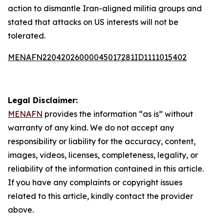
action to dismantle Iran-aligned militia groups and
stated that attacks on US interests will not be
tolerated.
MENAFN22042026000045017281ID1111015402
Legal Disclaimer:
MENAFN
provides the information “as is” without
warranty of any kind. We do not accept any
responsibility or liability for the accuracy, content,
images, videos, licenses, completeness, legality, or
reliability of the information contained in this article.
If you have any complaints or copyright issues
related to this article, kindly contact the provider
above.