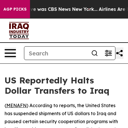
lse Narrative was CBS News New York...
Airlines Are L
AGP PICKS
US Reportedly Halts
Dollar Transfers to Iraq
(
MENAFN
) According to reports, the United States
has suspended shipments of US dollars to Iraq and
paused certain security cooperation programs with