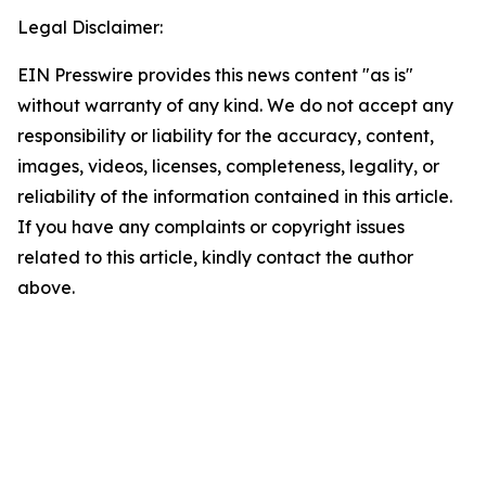
Legal Disclaimer:
EIN Presswire provides this news content "as is"
without warranty of any kind. We do not accept any
responsibility or liability for the accuracy, content,
images, videos, licenses, completeness, legality, or
reliability of the information contained in this article.
If you have any complaints or copyright issues
related to this article, kindly contact the author
above.