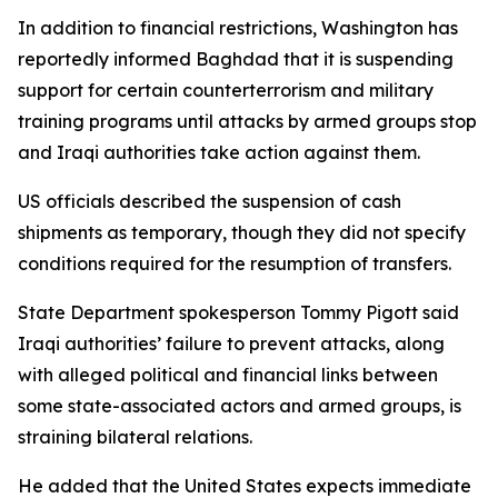
In addition to financial restrictions, Washington has
reportedly informed Baghdad that it is suspending
support for certain counterterrorism and military
training programs until attacks by armed groups stop
and Iraqi authorities take action against them.
US officials described the suspension of cash
shipments as temporary, though they did not specify
conditions required for the resumption of transfers.
State Department spokesperson Tommy Pigott said
Iraqi authorities’ failure to prevent attacks, along
with alleged political and financial links between
some state-associated actors and armed groups, is
straining bilateral relations.
He added that the United States expects immediate