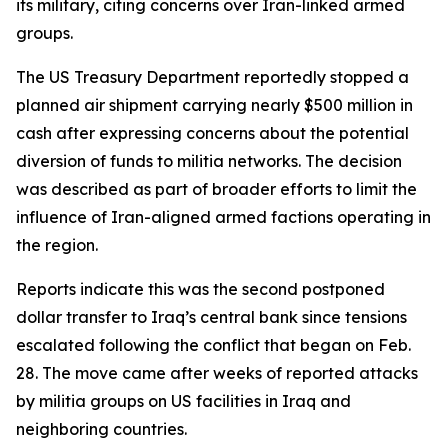
its military, citing concerns over Iran-linked armed
groups.
The US Treasury Department reportedly stopped a
planned air shipment carrying nearly $500 million in
cash after expressing concerns about the potential
diversion of funds to militia networks. The decision
was described as part of broader efforts to limit the
influence of Iran-aligned armed factions operating in
the region.
Reports indicate this was the second postponed
dollar transfer to Iraq’s central bank since tensions
escalated following the conflict that began on Feb.
28. The move came after weeks of reported attacks
by militia groups on US facilities in Iraq and
neighboring countries.