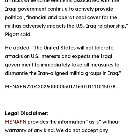
attacks while some elements associated with the
Iraqi government continue to actively provide
political, financial and operational cover for the
militias adversely impacts the U.S.-Iraq relationship,"
Pigott said.
He added: "The United States will not tolerate
attacks on U.S. interests and expects the Iraqi
government to immediately take all measures to
dismantle the Iran-aligned militia groups in Iraq."
MENAFN22042026000045017169ID1111015078
Legal Disclaimer:
MENAFN
provides the information “as is” without
warranty of any kind. We do not accept any