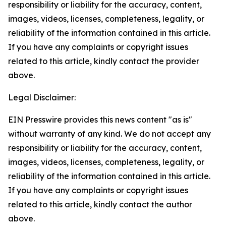
responsibility or liability for the accuracy, content,
images, videos, licenses, completeness, legality, or
reliability of the information contained in this article.
If you have any complaints or copyright issues
related to this article, kindly contact the provider
above.
Legal Disclaimer:
EIN Presswire provides this news content "as is"
without warranty of any kind. We do not accept any
responsibility or liability for the accuracy, content,
images, videos, licenses, completeness, legality, or
reliability of the information contained in this article.
If you have any complaints or copyright issues
related to this article, kindly contact the author
above.