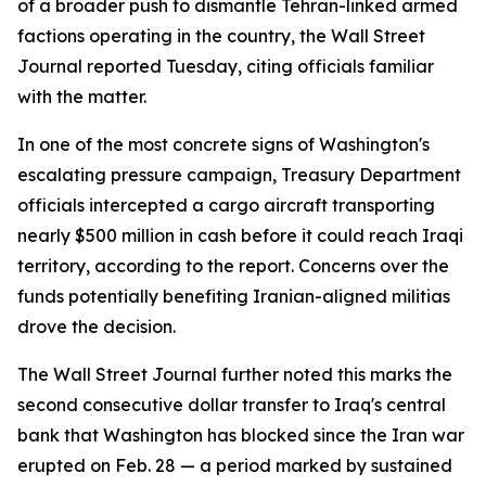
of a broader push to dismantle Tehran-linked armed
factions operating in the country, the Wall Street
Journal reported Tuesday, citing officials familiar
with the matter.
In one of the most concrete signs of Washington's
escalating pressure campaign, Treasury Department
officials intercepted a cargo aircraft transporting
nearly $500 million in cash before it could reach Iraqi
territory, according to the report. Concerns over the
funds potentially benefiting Iranian-aligned militias
drove the decision.
The Wall Street Journal further noted this marks the
second consecutive dollar transfer to Iraq's central
bank that Washington has blocked since the Iran war
erupted on Feb. 28 — a period marked by sustained