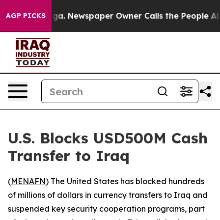
Chattanooga. Newspaper Owner Calls the People Abrup
AGP PICKS
U.S. Blocks USD500M Cash
Transfer to Iraq
(
MENAFN
) The United States has blocked hundreds
of millions of dollars in currency transfers to Iraq and
suspended key security cooperation programs, part