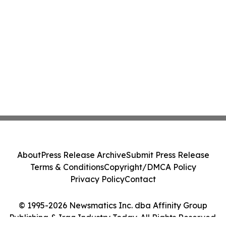
About
Press Release Archive
Submit Press Release
Terms & Conditions
Copyright/DMCA Policy
Privacy Policy
Contact
© 1995-2026 Newsmatics Inc. dba Affinity Group
Publishing & Iraq Industry Today. All Rights Reserved.