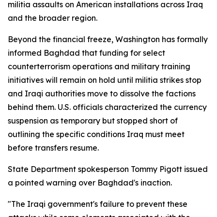
militia assaults on American installations across Iraq
and the broader region.
Beyond the financial freeze, Washington has formally
informed Baghdad that funding for select
counterterrorism operations and military training
initiatives will remain on hold until militia strikes stop
and Iraqi authorities move to dissolve the factions
behind them. U.S. officials characterized the currency
suspension as temporary but stopped short of
outlining the specific conditions Iraq must meet
before transfers resume.
State Department spokesperson Tommy Pigott issued
a pointed warning over Baghdad's inaction.
"The Iraqi government's failure to prevent these