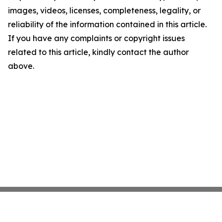
images, videos, licenses, completeness, legality, or
reliability of the information contained in this article.
If you have any complaints or copyright issues
related to this article, kindly contact the author
above.