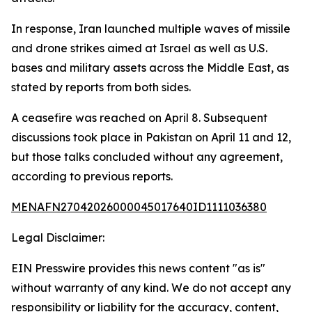
In response, Iran launched multiple waves of missile
and drone strikes aimed at Israel as well as U.S.
bases and military assets across the Middle East, as
stated by reports from both sides.
A ceasefire was reached on April 8. Subsequent
discussions took place in Pakistan on April 11 and 12,
but those talks concluded without any agreement,
according to previous reports.
MENAFN27042026000045017640ID1111036380
Legal Disclaimer:
EIN Presswire provides this news content "as is"
without warranty of any kind. We do not accept any
responsibility or liability for the accuracy, content,