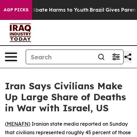
ion Fund to Abate Harms to Youth
Brazil Gives Parents
AGP PICKS
Iran Says Civilians Make
Up Large Share of Deaths
in War with Israel, US
(
MENAFN
) Iranian state media reported on Sunday
that civilians represented roughly 45 percent of those