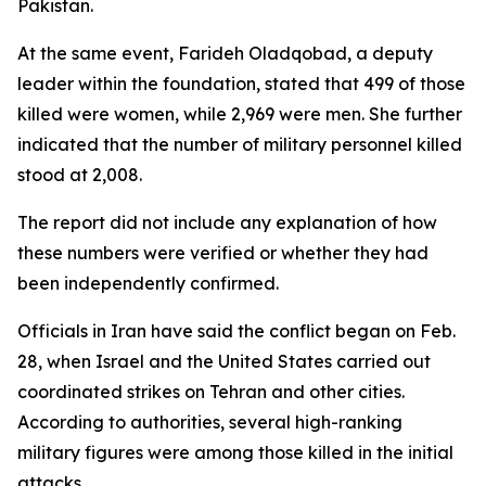
Pakistan.
At the same event, Farideh Oladqobad, a deputy
leader within the foundation, stated that 499 of those
killed were women, while 2,969 were men. She further
indicated that the number of military personnel killed
stood at 2,008.
The report did not include any explanation of how
these numbers were verified or whether they had
been independently confirmed.
Officials in Iran have said the conflict began on Feb.
28, when Israel and the United States carried out
coordinated strikes on Tehran and other cities.
According to authorities, several high-ranking
military figures were among those killed in the initial
attacks.