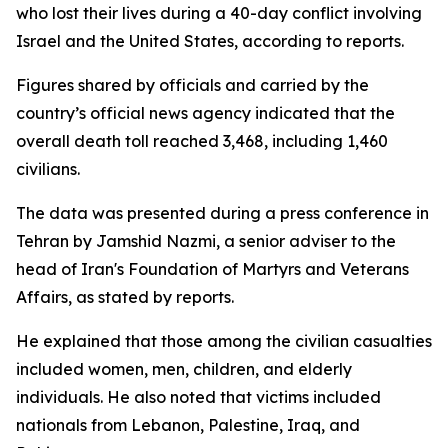
who lost their lives during a 40-day conflict involving
Israel and the United States, according to reports.
Figures shared by officials and carried by the
country’s official news agency indicated that the
overall death toll reached 3,468, including 1,460
civilians.
The data was presented during a press conference in
Tehran by Jamshid Nazmi, a senior adviser to the
head of Iran's Foundation of Martyrs and Veterans
Affairs, as stated by reports.
He explained that those among the civilian casualties
included women, men, children, and elderly
individuals. He also noted that victims included
nationals from Lebanon, Palestine, Iraq, and