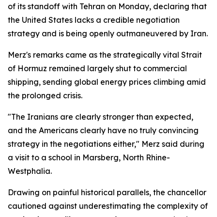
of its standoff with Tehran on Monday, declaring that
the United States lacks a credible negotiation
strategy and is being openly outmaneuvered by Iran.
Merz's remarks came as the strategically vital Strait
of Hormuz remained largely shut to commercial
shipping, sending global energy prices climbing amid
the prolonged crisis.
"The Iranians are clearly stronger than expected,
and the Americans clearly have no truly convincing
strategy in the negotiations either," Merz said during
a visit to a school in Marsberg, North Rhine-
Westphalia.
Drawing on painful historical parallels, the chancellor
cautioned against underestimating the complexity of