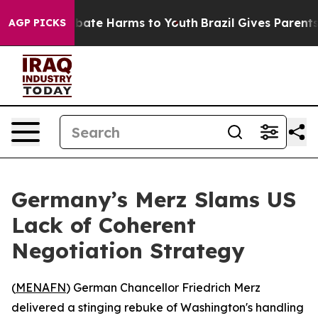
n Fund to Abate Harms to Youth
Brazil Gives Parents So
AGP PICKS
Germany’s Merz Slams US
Lack of Coherent
Negotiation Strategy
(
MENAFN
) German Chancellor Friedrich Merz
delivered a stinging rebuke of Washington's handling