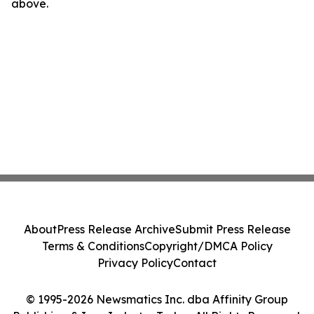
above.
About
Press Release Archive
Submit Press Release
Terms & Conditions
Copyright/DMCA Policy
Privacy Policy
Contact
© 1995-2026 Newsmatics Inc. dba Affinity Group