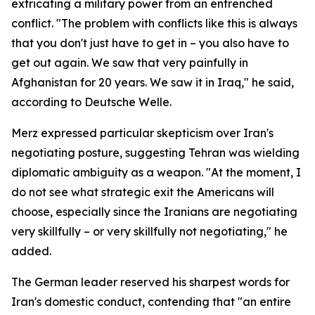
extricating a military power from an entrenched
conflict. "The problem with conflicts like this is always
that you don't just have to get in – you also have to
get out again. We saw that very painfully in
Afghanistan for 20 years. We saw it in Iraq," he said,
according to Deutsche Welle.
Merz expressed particular skepticism over Iran's
negotiating posture, suggesting Tehran was wielding
diplomatic ambiguity as a weapon. "At the moment, I
do not see what strategic exit the Americans will
choose, especially since the Iranians are negotiating
very skillfully – or very skillfully not negotiating," he
added.
The German leader reserved his sharpest words for
Iran's domestic conduct, contending that "an entire