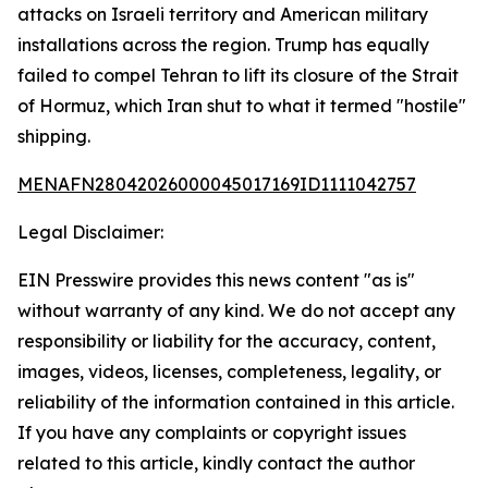
attacks on Israeli territory and American military
installations across the region. Trump has equally
failed to compel Tehran to lift its closure of the Strait
of Hormuz, which Iran shut to what it termed "hostile"
shipping.
MENAFN28042026000045017169ID1111042757
Legal Disclaimer:
EIN Presswire provides this news content "as is"
without warranty of any kind. We do not accept any
responsibility or liability for the accuracy, content,
images, videos, licenses, completeness, legality, or
reliability of the information contained in this article.
If you have any complaints or copyright issues
related to this article, kindly contact the author