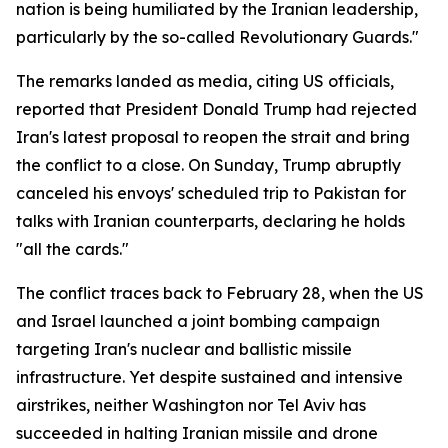
nation is being humiliated by the Iranian leadership,
particularly by the so-called Revolutionary Guards."
The remarks landed as media, citing US officials,
reported that President Donald Trump had rejected
Iran's latest proposal to reopen the strait and bring
the conflict to a close. On Sunday, Trump abruptly
canceled his envoys' scheduled trip to Pakistan for
talks with Iranian counterparts, declaring he holds
"all the cards."
The conflict traces back to February 28, when the US
and Israel launched a joint bombing campaign
targeting Iran's nuclear and ballistic missile
infrastructure. Yet despite sustained and intensive
airstrikes, neither Washington nor Tel Aviv has
succeeded in halting Iranian missile and drone