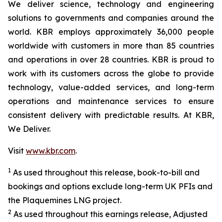
We deliver science, technology and engineering
solutions to governments and companies around the
world. KBR employs approximately 36,000 people
worldwide with customers in more than 85 countries
and operations in over 28 countries. KBR is proud to
work with its customers across the globe to provide
technology, value-added services, and long-term
operations and maintenance services to ensure
consistent delivery with predictable results. At KBR,
We Deliver.
Visit
www.kbr.com
.
1
As used throughout this release, book-to-bill and
bookings and options exclude long-term UK PFIs and
the Plaquemines LNG project.
2
As used throughout this earnings release, Adjusted