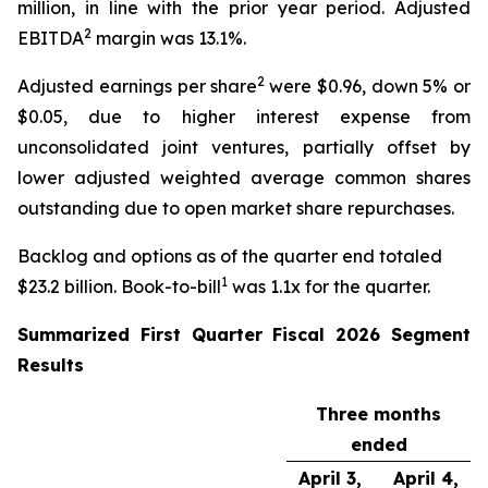
million, in line with the prior year period. Adjusted
2
EBITDA
margin was 13.1%.
2
Adjusted earnings per share
were $0.96, down 5% or
$0.05, due to higher interest expense from
unconsolidated joint ventures, partially offset by
lower adjusted weighted average common shares
outstanding due to open market share repurchases.
Backlog and options as of the quarter end totaled
1
$23.2 billion. Book-to-bill
was 1.1x for the quarter.
Summarized
First
Quarter Fiscal
2026
Segment
Results
Three months
ended
April 3,
April 4,