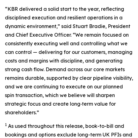
“KBR delivered a solid start to the year, reflecting
disciplined execution and resilient operations in a
dynamic environment,” said Stuart Bradie, President
and Chief Executive Officer. “We remain focused on
consistently executing well and controlling what we
can control — delivering for our customers, managing
costs and margins with discipline, and generating
strong cash flow. Demand across our core markets
remains durable, supported by clear pipeline visibility,
and we are continuing to execute on our planned
spin transaction, which we believe will sharpen
strategic focus and create long‑term value for
shareholders.”
1
As used throughout this release, book-to-bill and
bookings and options exclude long-term UK PFIs and