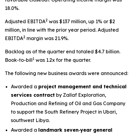
18.0%.
2
Adjusted EBITDA
was $137 million, up 1% or $2
million, in line with the prior year period. Adjusted
2
EBITDA
margin was 21.9%.
Backlog as of the quarter end totaled $4.7 billion.
1
Book-to-bill
was 1.2x for the quarter.
The following new business awards were announced:
Awarded a
project management and technical
services contract
by Zallaf Exploration,
Production and Refining of Oil and Gas Company
to support the South Refinery Project in Ubari,
southwest Libya.
Awarded a
landmark seven‑year general