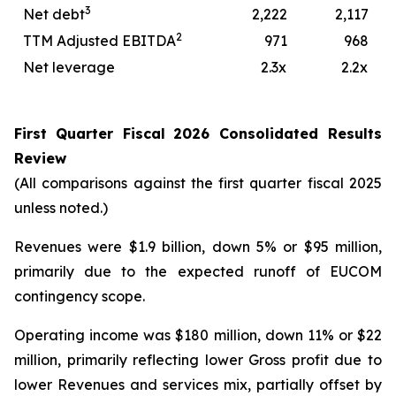
3
Net debt
2,222
2,117
2
TTM Adjusted EBITDA
971
968
Net leverage
2.3x
2.2x
First
Quarter
Fiscal
2026
Consolidated Results
Review
(All comparisons against the first quarter fiscal 2025
unless noted.)
Revenues were $1.9 billion, down 5% or $95 million,
primarily due to the expected runoff of EUCOM
contingency scope.
Operating income was $180 million, down 11% or $22
million, primarily reflecting lower Gross profit due to
lower Revenues and services mix, partially offset by