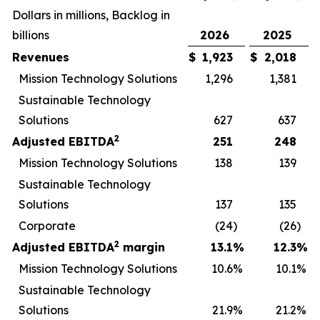
Dollars in millions, Backlog in
billions
2026
2025
Revenues
$
1,923
$
2,018
Mission Technology Solutions
1,296
1,381
Sustainable Technology
Solutions
627
637
2
Adjusted EBITDA
251
248
Mission Technology Solutions
138
139
Sustainable Technology
Solutions
137
135
Corporate
(24
)
(26
)
2
Adjusted EBITDA
margin
13.1
%
12.3
%
Mission Technology Solutions
10.6
%
10.1
%
Sustainable Technology
Solutions
21.9
%
21.2
%