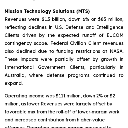
Mission Technology Solutions (MTS)
Revenues were $1.3 billion, down 6% or $85 million,
reflecting declines in U.S. Defense and Intelligence
Clients driven by the expected runoff of EUCOM
contingency scope. Federal Civilian Client revenues
also declined due to funding restrictions at NASA.
These impacts were partially offset by growth in
International Government Clients, particularly in
Australia, where defense programs continued to
expand.
Operating income was $111 million, down 2% or $2
million, as lower Revenues were largely offset by
favorable mix from the roll‑off of lower‑margin work
and increased contribution from higher‑value
offerings. Operating income margin improved to