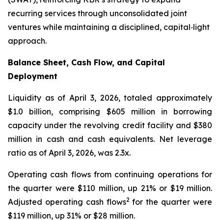
recurring services through unconsolidated joint
ventures while maintaining a disciplined, capital‑light
approach.
Balance Sheet, Cash Flow, and Capital
Deployment
Liquidity as of April 3, 2026, totaled approximately
$1.0 billion, comprising $605 million in borrowing
capacity under the revolving credit facility and $380
million in cash and cash equivalents. Net leverage
ratio as of April 3, 2026, was 2.3x.
Operating cash flows from continuing operations for
the quarter were $110 million, up 21% or $19 million.
2
Adjusted operating cash flows
for the quarter were
$119 million, up 31% or $28 million.