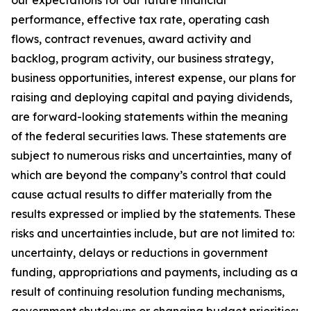
our expectations for our future financial
performance, effective tax rate, operating cash
flows, contract revenues, award activity and
backlog, program activity, our business strategy,
business opportunities, interest expense, our plans for
raising and deploying capital and paying dividends,
are forward-looking statements within the meaning
of the federal securities laws. These statements are
subject to numerous risks and uncertainties, many of
which are beyond the company’s control that could
cause actual results to differ materially from the
results expressed or implied by the statements. These
risks and uncertainties include, but are not limited to:
uncertainty, delays or reductions in government
funding, appropriations and payments, including as a
result of continuing resolution funding mechanisms,