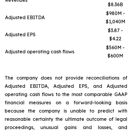
Revenues
$8.36B
$980M -
Adjusted EBITDA
$1,040M
$3.87 -
Adjusted EPS
$4.22
$560M -
Adjusted operating cash flows
$600M
The company does not provide reconciliations of
Adjusted EBITDA, Adjusted EPS, and Adjusted
operating cash flows to the most comparable GAAP
financial measures on a forward-looking basis
because the company is unable to predict with
reasonable certainty the ultimate outcome of legal
proceedings, unusual gains and losses, and