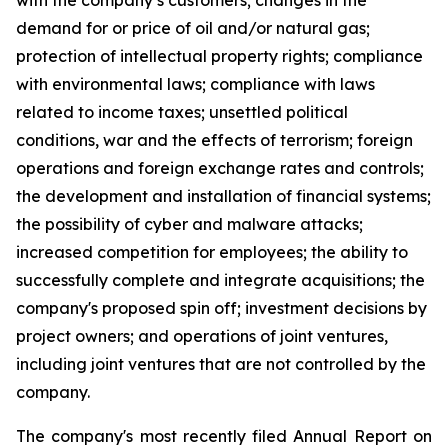
with the company’s customers; changes in the
demand for or price of oil and/or natural gas;
protection of intellectual property rights; compliance
with environmental laws; compliance with laws
related to income taxes; unsettled political
conditions, war and the effects of terrorism; foreign
operations and foreign exchange rates and controls;
the development and installation of financial systems;
the possibility of cyber and malware attacks;
increased competition for employees; the ability to
successfully complete and integrate acquisitions; the
company's proposed spin off; investment decisions by
project owners; and operations of joint ventures,
including joint ventures that are not controlled by the
company.
The company's most recently filed Annual Report on