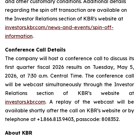
and other customary conditions. Additional details
regarding the spin off transaction are available on
the Investor Relations section of KBR's website at
investors.kbr.com/news-and-events/spin-off-
information
.
Conference Call Details
The company will host a conference call to discuss its
first quarter fiscal 2026 results on Tuesday, May 5,
2026, at 7:30 a.m. Central Time. The conference call
will be webcast simultaneously through the Investor
Relations section of KBR’s website at
investors.kbr.com
. A replay of the webcast will be
available shortly after the call on KBR’s website or by
telephone at +1.866.813.9403, passcode: 808352.
About KBR