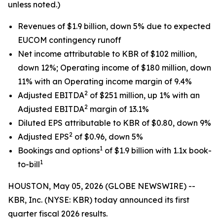
unless noted.)
Revenues of $1.9 billion, down 5% due to expected
EUCOM contingency runoff
Net income attributable to KBR of $102 million,
down 12%; Operating income of $180 million, down
11% with an Operating income margin of 9.4%
2
Adjusted EBITDA
of $251 million, up 1% with an
2
Adjusted EBITDA
margin of 13.1%
Diluted EPS attributable to KBR of $0.80, down 9%
2
Adjusted EPS
of $0.96, down 5%
1
Bookings and options
of $1.9 billion with 1.1x book-
1
to-bill
HOUSTON, May 05, 2026 (GLOBE NEWSWIRE) --
KBR, Inc. (NYSE: KBR) today announced its first
quarter fiscal 2026 results.