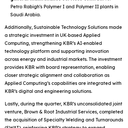
Petro Rabigh's Polymer I and Polymer II plants in
Saudi Arabia.
Additionally, Sustainable Technology Solutions made
a strategic investment in UK‑based Applied
Computing, strengthening KBR’s AI‑enabled
technology platform and supporting innovation
across energy and industrial markets. The investment
provides KBR with board representation, enabling
closer strategic alignment and collaboration as
Applied Computing’s capabilities are integrated with
KBR’s digital and engineering solutions.
Lastly, during the quarter, KBR’s unconsolidated joint
venture, Brown & Root Industrial Services, completed
the acquisition of Specialty Welding and Turnarounds
(SWAT), reinforcing KBR’s strategy to expand