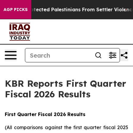
cted Palestinians From Settler Violence
Zuckerberg A
AGP PICKS
KBR Reports First Quarter
Fiscal 2026 Results
First
Quarter Fiscal
2026
Results
(All comparisons against the first quarter fiscal 2025