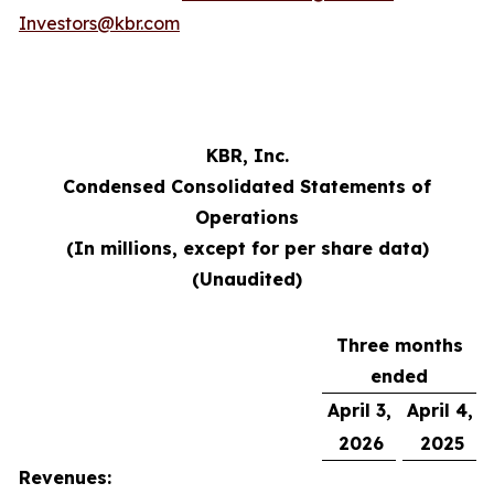
Investors@kbr.com
KBR, Inc.
Condensed Consolidated Statements of
Operations
(In millions, except for per share data)
(Unaudited)
Three months
ended
April 3,
April 4,
2026
2025
Revenues: