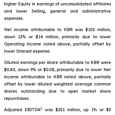
higher Equity in earnings of unconsolidated affiliates
and lower Selling, general and administrative
expenses.
Net income attributable to KBR was $102 million,
down 12% or $14 million, primarily due to lower
Operating income noted above, partially offset by
lower Interest expense.
Diluted earnings per share attributable to KBR were
$0.80, down 9% or $0.08, primarily due to lower Net
income attributable to KBR noted above, partially
offset by lower diluted weighted average common
shares outstanding due to open market share
repurchases.
2
Adjusted EBITDA
was $251 million, up 1% or $3