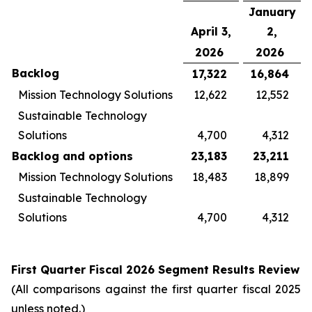
January
April 3,
2,
2026
2026
Backlog
17,322
16,864
Mission Technology Solutions
12,622
12,552
Sustainable Technology
Solutions
4,700
4,312
Backlog and options
23,183
23,211
Mission Technology Solutions
18,483
18,899
Sustainable Technology
Solutions
4,700
4,312
First
Quarter Fiscal
2026
Segment Results Review
(All comparisons against the first quarter fiscal 2025
unless noted.)