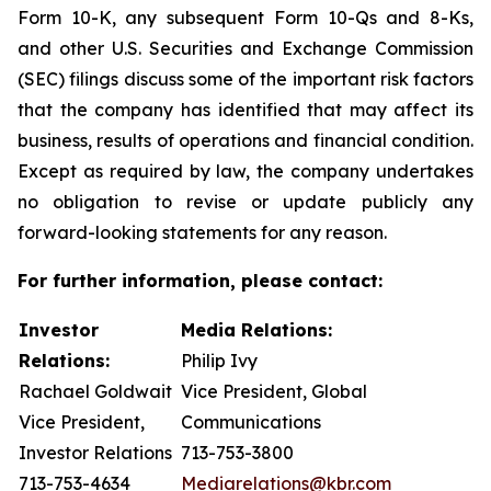
Form 10-K, any subsequent Form 10-Qs and 8-Ks,
and other U.S. Securities and Exchange Commission
(SEC) filings discuss some of the important risk factors
that the company has identified that may affect its
business, results of operations and financial condition.
Except as required by law, the company undertakes
no obligation to revise or update publicly any
forward-looking statements for any reason.
For further information, please contact:
Investor
Media Relations:
Relations:
Philip Ivy
Rachael Goldwait
Vice President, Global
Vice President,
Communications
Investor Relations
713-753-3800
713-753-4634
Mediarelations@kbr.com