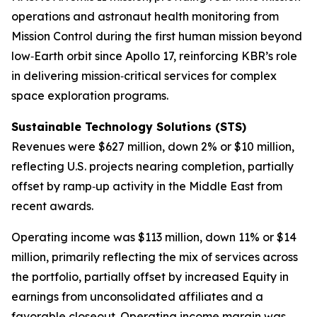
operations and astronaut health monitoring from
Mission Control during the first human mission beyond
low‑Earth orbit since Apollo 17, reinforcing KBR’s role
in delivering mission‑critical services for complex
space exploration programs.
Sustainable
Technology Solutions (STS)
Revenues were $627 million, down 2% or $10 million,
reflecting U.S. projects nearing completion, partially
offset by ramp‑up activity in the Middle East from
recent awards.
Operating income was $113 million, down 11% or $14
million, primarily reflecting the mix of services across
the portfolio, partially offset by increased Equity in
earnings from unconsolidated affiliates and a
favorable closeout. Operating income margin was