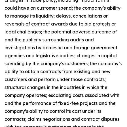
changes in trade policy, including impact tariffs
could have on customer spend; the company’s ability
to manage its liquidity; delays, cancellations or
reversals of contract awards due to bid protests or
legal challenges; the potential adverse outcome of
and the publicity surrounding audits and
investigations by domestic and foreign government
agencies and legislative bodies; changes in capital
spending by the company’s customers; the company’s
ability to obtain contracts from existing and new
customers and perform under those contracts;
structural changes in the industries in which the
company operates; escalating costs associated with
and the performance of fixed-fee projects and the
company’s ability to control its cost under its
contracts; claims negotiations and contract disputes