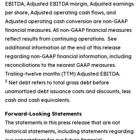
EBITDA, Adjusted EBITDA margin, Adjusted earnings
per share, Adjusted operating cash flows, and
Adjusted operating cash conversion are non-GAAP
financial measures. All non-GAAP financial measures
reflect results from continuing operations. See
additional information at the end of this release
regarding non-GAAP financial information, including
reconciliations to the nearest GAAP measures.
Trailing-twelve months (TTM) Adjusted EBITDA.
3
Net debt refers to total gross debt before
unamortized debt issuance costs and discounts, less
cash and cash equivalents.
Forward-Looking Statements
The statements in this press release that are not
historical statements, including statements regarding