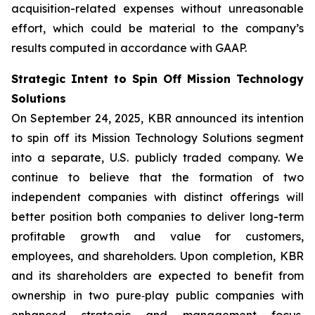
acquisition-related expenses without unreasonable
effort, which could be material to the company’s
results computed in accordance with GAAP.
Strategic Intent to Spin Off Mission Technology
Solutions
On September 24, 2025, KBR announced its intention
to spin off its Mission Technology Solutions segment
into a separate, U.S. publicly traded company. We
continue to believe that the formation of two
independent companies with distinct offerings will
better position both companies to deliver long-term
profitable growth and value for customers,
employees, and shareholders. Upon completion, KBR
and its shareholders are expected to benefit from
ownership in two pure‑play public companies with