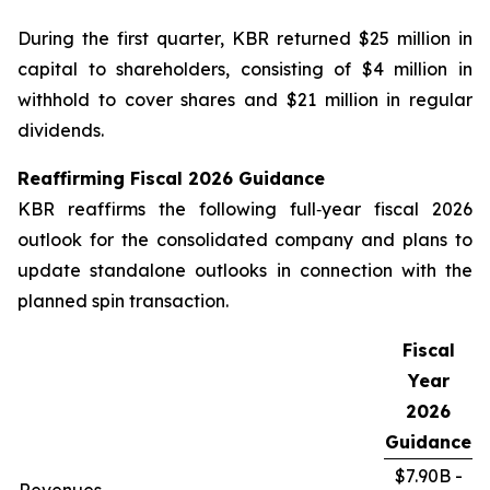
During the first quarter, KBR returned $25 million in
capital to shareholders, consisting of $4 million in
withhold to cover shares and $21 million in regular
dividends.
Reaffirming Fiscal
2026
Guidance
KBR reaffirms the following full‑year fiscal 2026
outlook for the consolidated company and plans to
update standalone outlooks in connection with the
planned spin transaction.
Fiscal
Year
2026
Guidance
$7.90B -