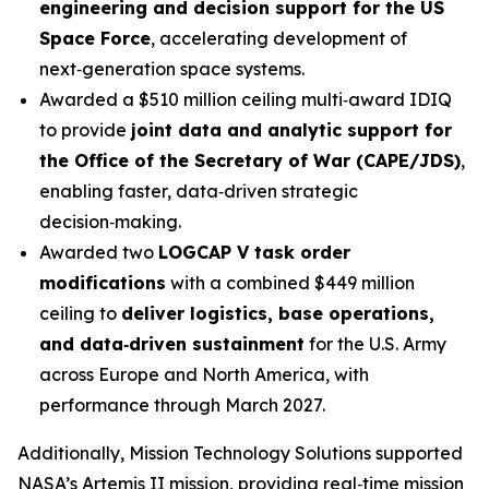
engineering and decision support for the US
Space Force
, accelerating development of
next‑generation space systems.
Awarded a $510 million ceiling multi‑award IDIQ
to provide
joint data and analytic support for
the Office of the Secretary of War (CAPE/JDS)
,
enabling faster, data‑driven strategic
decision‑making.
Awarded two
LOGCAP V task order
modifications
with a combined $449 million
ceiling to
deliver logistics, base operations,
and data‑driven sustainment
for the U.S. Army
across Europe and North America, with
performance through March 2027.
Additionally, Mission Technology Solutions supported
NASA’s Artemis II mission, providing real‑time mission