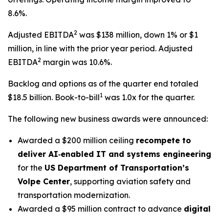
8.6%.
2
Adjusted EBITDA
was $138 million, down 1% or $1
million, in line with the prior year period. Adjusted
2
EBITDA
margin was 10.6%.
Backlog and options as of the quarter end totaled
1
$18.5 billion. Book-to-bill
was 1.0x for the quarter.
The following new business awards were announced:
Awarded a $200 million ceiling
recompete to
deliver AI‑enabled IT and systems engineering
for the
US Department of Transportation’s
Volpe Center
, supporting aviation safety and
transportation modernization.
Awarded a $95 million contract to advance
digital