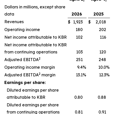
Dollars in millions, except share
data
2026
2025
Revenues
$
1,923
$
2,018
Operating income
180
202
Net income attributable to KBR
102
116
Net income attributable to KBR
from continuing operations
103
120
2
Adjusted EBITDA
251
248
Operating income margin
9.4
%
10.0
%
2
Adjusted EBITDA
margin
13.1
%
12.3
%
Earnings per share:
Diluted earnings per share
attributable to KBR
0.80
0.88
Diluted earnings per share
from continuing operations
0.81
0.91