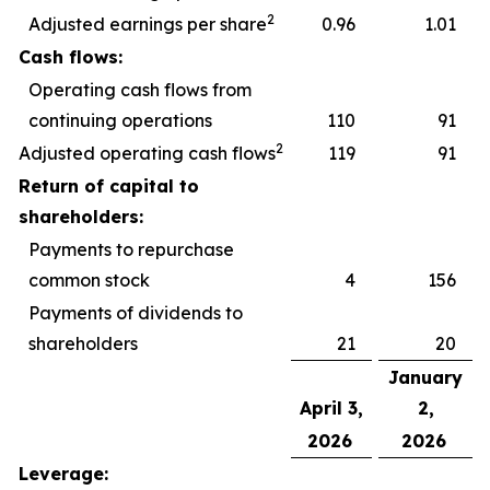
2
Adjusted earnings per share
0.96
1.01
Cash flows:
Operating cash flows from
continuing operations
110
91
2
Adjusted operating cash flows
119
91
Return of capital to
shareholders:
Payments to repurchase
common stock
4
156
Payments of dividends to
shareholders
21
20
January
April 3,
2,
2026
2026
Leverage: