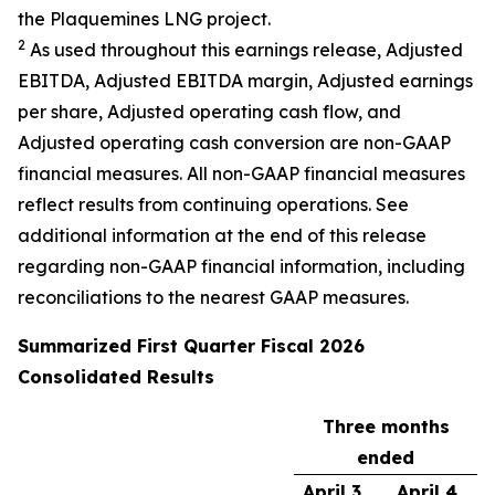
the Plaquemines LNG project.
2
As used throughout this earnings release, Adjusted
EBITDA, Adjusted EBITDA margin, Adjusted earnings
per share, Adjusted operating cash flow, and
Adjusted operating cash conversion are non-GAAP
financial measures. All non-GAAP financial measures
reflect results from continuing operations. See
additional information at the end of this release
regarding non-GAAP financial information, including
reconciliations to the nearest GAAP measures.
Summarized
First
Quarter Fiscal
2026
Consolidated Results
Three months
ended
April 3,
April 4,