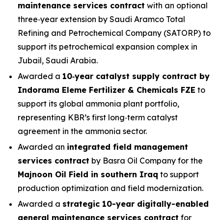
maintenance services contract
with an optional
three‑year extension by Saudi Aramco Total
Refining and Petrochemical Company (SATORP) to
support its petrochemical expansion complex in
Jubail, Saudi Arabia.
Awarded a
10‑year catalyst supply contract by
Indorama Eleme Fertilizer & Chemicals FZE
to
support its global ammonia plant portfolio,
representing KBR’s first long‑term catalyst
agreement in the ammonia sector.
Awarded an
integrated field management
services contract
by Basra Oil Company for the
Majnoon Oil Field in southern Iraq
to support
production optimization and field modernization.
Awarded a
strategic 10-year digitally-enabled
general maintenance services contract
for