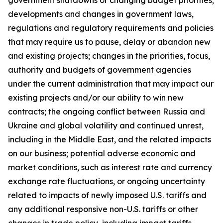
government shutdowns or changing budget priorities;
developments and changes in government laws,
regulations and regulatory requirements and policies
that may require us to pause, delay or abandon new
and existing projects; changes in the priorities, focus,
authority and budgets of government agencies
under the current administration that may impact our
existing projects and/or our ability to win new
contracts; the ongoing conflict between Russia and
Ukraine and global volatility and continued unrest,
including in the Middle East, and the related impacts
on our business; potential adverse economic and
market conditions, such as interest rate and currency
exchange rate fluctuations, or ongoing uncertainty
related to impacts of newly imposed U.S. tariffs and
any additional responsive non-U.S. tariffs or other