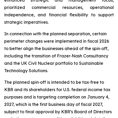
enhanced strategic and management focus,
prioritized commercial resources, operational
independence, and financial flexibility to support
strategic imperatives.
In connection with the planned separation, certain
perimeter changes were implemented in fiscal 2026
to better align the businesses ahead of the spin‑off,
including the transition of Frazer‑Nash Consultancy
and the UK Civil Nuclear portfolio to Sustainable
Technology Solutions.
The planned spin‑off is intended to be tax‑free to
KBR and its shareholders for U.S. federal income tax
purposes and is targeting completion on January 4,
2027, which is the first business day of fiscal 2027,
subject to final approval by KBR’s Board of Directors