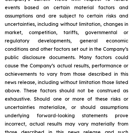
events based on certain material factors and
assumptions and are subject to certain risks and
uncertainties, including without limitation, changes in
market, competition, tariffs, governmental or
regulatory developments, general economic
conditions and other factors set out in the Company’s
public disclosure documents. Many factors could
cause the Company’s actual results, performance or
achievements to vary from those described in this
news release, including without limitation those listed
above. These factors should not be construed as
exhaustive. Should one or more of these risks or
uncertainties materialize, or should assumptions
underlying forward-looking statements prove
incorrect, actual results may vary materially from
those described in this news release and such