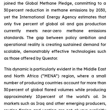
joined the Global Methane Pledge, committing to a
30 percent reduction in methane emissions by 2030,
yet the International Energy Agency estimates that
only five percent of global oil and gas production
currently meets near-zero methane emissions
standards. The gap between policy ambition and
operational reality is creating sustained demand for
scalable, demonstrably effective technologies such
as those offered by Questor.
This dynamic is particularly evident in the Middle East
and North Africa (“MENA”) region, where a small
number of producing countries account for more than
30 percent of global flared volumes while producing
approximately 10 percent of the world’s oil. In
markets such as Iraq and other emerging producers,