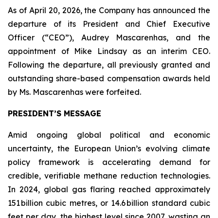
As of April 20, 2026, the Company has announced the
departure of its President and Chief Executive
Officer (“CEO”), Audrey Mascarenhas, and the
appointment of Mike Lindsay as an interim CEO.
Following the departure, all previously granted and
outstanding share-based compensation awards held
by Ms. Mascarenhas were forfeited.
PRESIDENT’S MESSAGE
Amid ongoing global political and economic
uncertainty, the European Union’s evolving climate
policy framework is accelerating demand for
credible, verifiable methane reduction technologies.
In 2024, global gas flaring reached approximately
151 billion cubic metres, or 14.6 billion standard cubic
feet per day, the highest level since 2007, wasting an