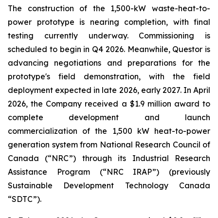
The construction of the 1,500-kW waste-heat-to-
power prototype is nearing completion, with final
testing currently underway. Commissioning is
scheduled to begin in Q4 2026. Meanwhile, Questor is
advancing negotiations and preparations for the
prototype's field demonstration, with the field
deployment expected in late 2026, early 2027. In April
2026, the Company received a $1.9 million award to
complete development and launch
commercialization of the 1,500 kW heat-to-power
generation system from National Research Council of
Canada (“NRC”) through its Industrial Research
Assistance Program (“NRC IRAP”) (previously
Sustainable Development Technology Canada
“SDTC”).