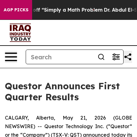
 off “Simply a Math Problem
Dr. Abdul El-Sayed on His
AGP PICKS
Questor Announces First
Quarter Results
CALGARY, Alberta, May 21, 2026 (GLOBE
NEWSWIRE) -- Questor Technology Inc. (“Questor”
or the “Company”) (TSX-V: QST) announced today its