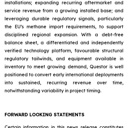
installations; expanding recurring aftermarket and
service revenue from a growing installed base; and
leveraging durable regulatory signals, particularly
the EU’s methane import requirements, to support
disciplined regional expansion. With a debt-free
balance sheet, a differentiated and independently
verified technology platform, favourable structural
regulatory tailwinds, and equipment available in
inventory to meet growing demand, Questor is well
positioned to convert early international deployments
into sustained, recurring revenue over time,
notwithstanding variability in project timing.
FORWARD LOOKING STATEMENTS
Certain information in this news release constitutes