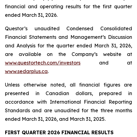
financial and operating results for the first quarter
ended March 31, 2026.
Questor’s unaudited Condensed Consolidated
Financial Statements and Management’s Discussion
and Analysis for the quarter ended March 31, 2026,
are available on the Company’s website at
www.questortech.com/investors
and at
www.sedarplus.ca
.
Unless otherwise noted, all financial figures are
presented in Canadian dollars, prepared in
accordance with International Financial Reporting
Standards and are unaudited for the three months
ended March 31, 2026, and March 31, 2025.
FIRST QUARTER 2026 FINANCIAL RESULTS