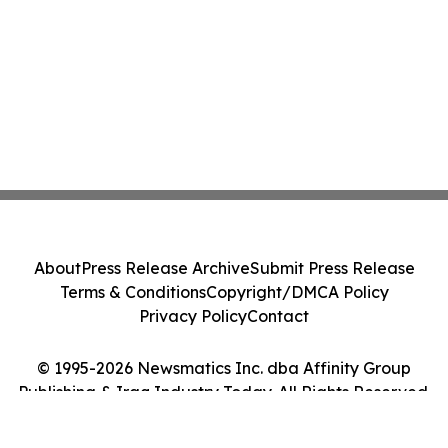
About
Press Release Archive
Submit Press Release
Terms & Conditions
Copyright/DMCA Policy
Privacy Policy
Contact
© 1995-2026 Newsmatics Inc. dba Affinity Group
Publishing & Iraq Industry Today. All Rights Reserved.
Cookie Settings / Your Privacy Choices