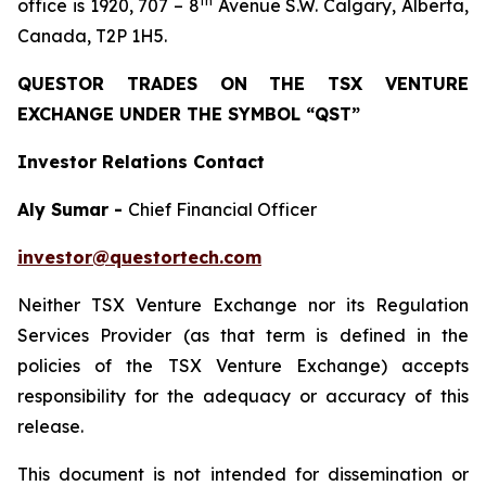
th
office is 1920, 707 – 8
Avenue S.W. Calgary, Alberta,
Canada, T2P 1H5.
QUESTOR TRADES ON THE TSX VENTURE
EXCHANGE UNDER THE SYMBOL “QST”
Investor Relations Contact
Aly Sumar -
Chief Financial Officer
investor@questortech.com
Neither TSX Venture Exchange nor its Regulation
Services Provider (as that term is defined in the
policies of the TSX Venture Exchange) accepts
responsibility for the adequacy or accuracy of this
release.
This document is not intended for dissemination or