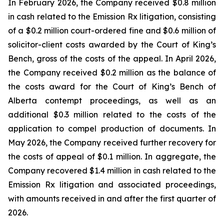
In February 2026, the Company received $0.8 million
in cash related to the Emission Rx litigation, consisting
of a $0.2 million court-ordered fine and $0.6 million of
solicitor-client costs awarded by the Court of King’s
Bench, gross of the costs of the appeal. In April 2026,
the Company received $0.2 million as the balance of
the costs award for the Court of King’s Bench of
Alberta contempt proceedings, as well as an
additional $0.3 million related to the costs of the
application to compel production of documents. In
May 2026, the Company received further recovery for
the costs of appeal of $0.1 million. In aggregate, the
Company recovered $1.4 million in cash related to the
Emission Rx litigation and associated proceedings,
with amounts received in and after the first quarter of
2026.