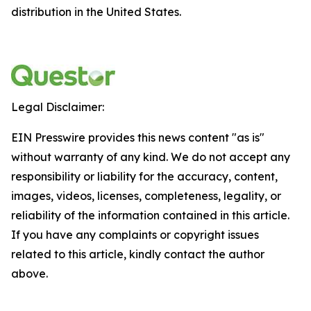
distribution in the United States.
Legal Disclaimer:
EIN Presswire provides this news content "as is"
without warranty of any kind. We do not accept any
responsibility or liability for the accuracy, content,
images, videos, licenses, completeness, legality, or
reliability of the information contained in this article.
If you have any complaints or copyright issues
related to this article, kindly contact the author
above.