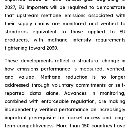
2027, EU importers will be required to demonstrate
that upstream methane emissions associated with
their supply chains are monitored and verified to
standards equivalent to those applied to EU
producers, with methane intensity requirements
tightening toward 2030.
These developments reflect a structural change in
how emissions performance is measured, verified,
and valued. Methane reduction is no longer
addressed through voluntary commitments or self-
reported data alone. Advances in monitoring,
combined with enforceable regulation, are making
independently verified performance an increasingly
important prerequisite for market access and long-
term competitiveness. More than 150 countries have