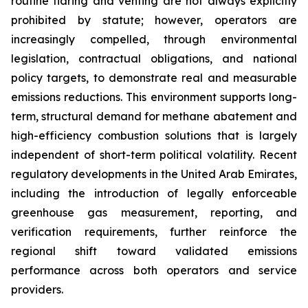
routine flaring and venting are not always explicitly
prohibited by statute; however, operators are
increasingly compelled, through environmental
legislation, contractual obligations, and national
policy targets, to demonstrate real and measurable
emissions reductions. This environment supports long-
term, structural demand for methane abatement and
high-efficiency combustion solutions that is largely
independent of short-term political volatility. Recent
regulatory developments in the United Arab Emirates,
including the introduction of legally enforceable
greenhouse gas measurement, reporting, and
verification requirements, further reinforce the
regional shift toward validated emissions
performance across both operators and service
providers.