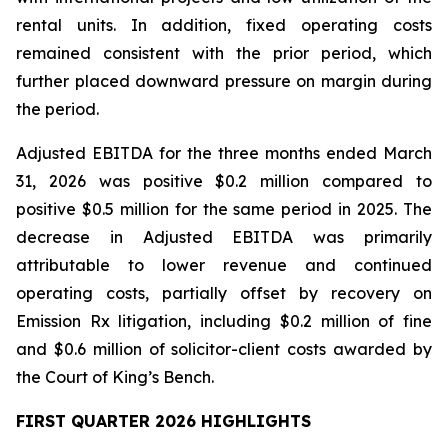
rental units. In addition, fixed operating costs
remained consistent with the prior period, which
further placed downward pressure on margin during
the period.
Adjusted EBITDA for the three months ended March
31, 2026 was positive $0.2 million compared to
positive $0.5 million for the same period in 2025. The
decrease in Adjusted EBITDA was primarily
attributable to lower revenue and continued
operating costs, partially offset by recovery on
Emission Rx litigation, including $0.2 million of fine
and $0.6 million of solicitor-client costs awarded by
the Court of King’s Bench.
FIRST QUARTER 2026 HIGHLIGHTS