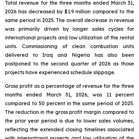
Total revenue for the three months ended March 31,
2026 has decreased by $1.9 million compared to the
same period in 2025. The overall decrease in revenue
was primarily driven by longer sales cycles for
international projects and low utilization of the rental
units. Commissioning of clean combustion units
delivered to Iraq and Nigeria has also been
postponed to the second quarter of 2026 as those
projects have experienced schedule slippage.
Gross profit as a percentage of revenue for the three
months ended March 31, 2026, was 11 percent
compared to 50 percent in the same period of 2025.
The reduction in the gross profit margin compared to
the prior year period is due to lower sales volumes,
reflecting the extended closing timelines associated
with international projects and low utilization of the