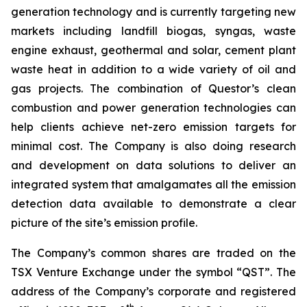
generation technology and is currently targeting new
markets including landfill biogas, syngas, waste
engine exhaust, geothermal and solar, cement plant
waste heat in addition to a wide variety of oil and
gas projects. The combination of Questor’s clean
combustion and power generation technologies can
help clients achieve net-zero emission targets for
minimal cost. The Company is also doing research
and development on data solutions to deliver an
integrated system that amalgamates all the emission
detection data available to demonstrate a clear
picture of the site’s emission profile.
The Company’s common shares are traded on the
TSX Venture Exchange under the symbol “QST”. The
address of the Company’s corporate and registered