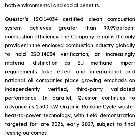
both environmental and social benefits.
Questor’s ISO 14034 certified clean combustion
system achieves greater than 99.99 percent
combustion efficiency. The Company remains the only
provider in the enclosed combustion industry globally
to hold ISO 14034 verification, an increasingly
material distinction as EU methane import
requirements take effect and international and
national oil companies place growing emphasis on
independently verified, third-party validated
performance. In parallel, Questor continues to
advance its 1,500 kW Organic Rankine Cycle waste-
heat-to-power technology, with field demonstration
targeted for late 2026, early 2027, subject to final
testing outcomes.