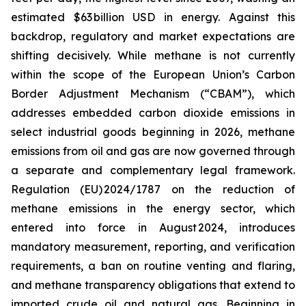
estimated $63 billion USD in energy. Against this
backdrop, regulatory and market expectations are
shifting decisively. While methane is not currently
within the scope of the European Union’s Carbon
Border Adjustment Mechanism (“CBAM”), which
addresses embedded carbon dioxide emissions in
select industrial goods beginning in 2026, methane
emissions from oil and gas are now governed through
a separate and complementary legal framework.
Regulation (EU) 2024/1787 on the reduction of
methane emissions in the energy sector, which
entered into force in August 2024, introduces
mandatory measurement, reporting, and verification
requirements, a ban on routine venting and flaring,
and methane transparency obligations that extend to
imported crude oil and natural gas. Beginning in