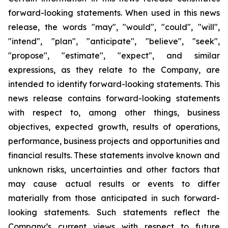
forward-looking statements. When used in this news
release, the words "may", "would", "could", "will",
"intend", "plan", "anticipate", "believe", "seek",
"propose", "estimate", "expect", and similar
expressions, as they relate to the Company, are
intended to identify forward-looking statements. This
news release contains forward-looking statements
with respect to, among other things, business
objectives, expected growth, results of operations,
performance, business projects and opportunities and
financial results. These statements involve known and
unknown risks, uncertainties and other factors that
may cause actual results or events to differ
materially from those anticipated in such forward-
looking statements. Such statements reflect the
Company’s current views with respect to future