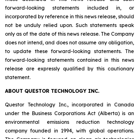
forward-looking statements included in, or
incorporated by reference in this news release, should
not be unduly relied upon. Such statements speak
only as of the date of this news release. The Company
does not intend, and does not assume any obligation,
to update these forward-looking statements. The
forward-looking statements contained in this news
release are expressly qualified by this cautionary
statement.
ABOUT QUESTOR TECHNOLOGY INC.
Questor Technology Inc., incorporated in Canada
under the Business Corporations Act (Alberta) is an
environmental emissions reduction technology
company founded in 1994, with global operations.