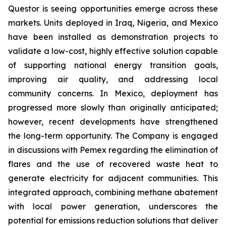
Questor is seeing opportunities emerge across these
markets. Units deployed in Iraq, Nigeria, and Mexico
have been installed as demonstration projects to
validate a low-cost, highly effective solution capable
of supporting national energy transition goals,
improving air quality, and addressing local
community concerns. In Mexico, deployment has
progressed more slowly than originally anticipated;
however, recent developments have strengthened
the long-term opportunity. The Company is engaged
in discussions with Pemex regarding the elimination of
flares and the use of recovered waste heat to
generate electricity for adjacent communities. This
integrated approach, combining methane abatement
with local power generation, underscores the
potential for emissions reduction solutions that deliver