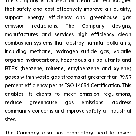
The Company is focused on clean air technologies
that safely and cost-effectively improve air quality,
support energy efficiency and greenhouse gas
emission reductions. The Company designs,
manufactures and services high efficiency clean
combustion systems that destroy harmful pollutants,
including methane, hydrogen sulfide gas, volatile
organic hydrocarbons, hazardous air pollutants and
BTEX (benzene, toluene, ethylbenzene and xylene)
gases within waste gas streams at greater than 99.99
percent efficiency per its ISO 14034 Certification. This
enables its clients to meet emission regulations,
reduce greenhouse gas emissions, address
community concerns and improve safety at industrial
sites.
The Company also has proprietary heat-to-power