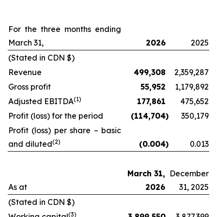
For the three months ending
March 31,
2026
2025
(Stated in CDN $)
Revenue
499,308
2,359,287
Gross profit
55,952
1,179,892
(
1)
Adjusted EBITDA
177,861
475,652
Profit (loss) for the period
(114,704
)
350,179
Profit (loss) per share – basic
(2
)
and diluted
(0.004
)
0.013
March 31,
December
As at
2026
31, 2025
(Stated in CDN $)
(
3
)
Working capital
3,899,550
3,877,399