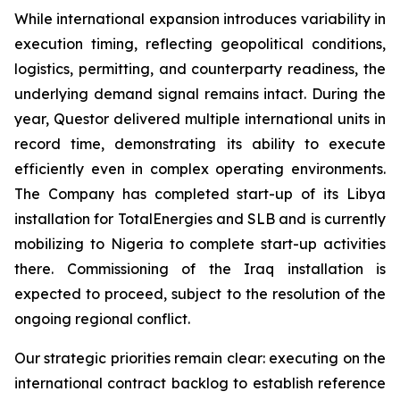
While international expansion introduces variability in
execution timing, reflecting geopolitical conditions,
logistics, permitting, and counterparty readiness, the
underlying demand signal remains intact. During the
year, Questor delivered multiple international units in
record time, demonstrating its ability to execute
efficiently even in complex operating environments.
The Company has completed start-up of its Libya
installation for TotalEnergies and SLB and is currently
mobilizing to Nigeria to complete start-up activities
there. Commissioning of the Iraq installation is
expected to proceed, subject to the resolution of the
ongoing regional conflict.
Our strategic priorities remain clear: executing on the
international contract backlog to establish reference