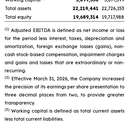
Total assets
22,219,441
22,726,153
Total equity
19,689,314
19,717,988
(1)
Adjusted EBITDA is defined as net income or loss
for the period less interest, taxes, depreciation and
amortization, foreign exchange losses (gains), non-
cash stock-based compensation, impairment charges
and gains and losses that are extraordinary or non-
recurring.
(2)
Effective March 31, 2026, the Company increased
the precision of its earnings per share presentation to
three decimal places from two, to provide greater
transparency.
(3)
Working capital is defined as total current
assets
less total current liabilities.