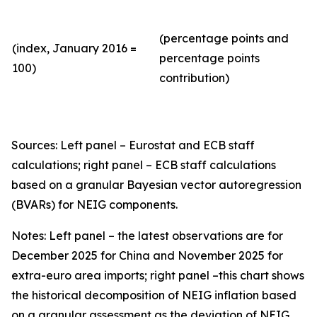
(percentage points and
(index, January 2016 =
percentage points
100)
contribution)
Sources: Left panel – Eurostat and ECB staff
calculations; right panel – ECB staff calculations
based on a granular Bayesian vector autoregression
(BVARs) for NEIG components.
Notes: Left panel – the latest observations are for
December 2025 for China and November 2025 for
extra-euro area imports; right panel –this chart shows
the historical decomposition of NEIG inflation based
on a granular assessment as the deviation of NEIG