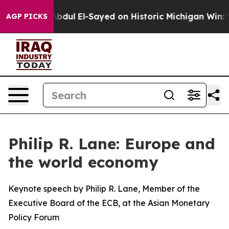
dul El-Sayed on Historic Michigan Win: “People Are Sic
AGP PICKS
Philip R. Lane: Europe and
the world economy
Keynote speech by Philip R. Lane, Member of the
Executive Board of the ECB, at the Asian Monetary
Policy Forum