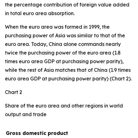
the percentage contribution of foreign value added
in total euro area absorption.
When the euro area was formed in 1999, the
purchasing power of Asia was similar to that of the
euro area. Today, China alone commands nearly
twice the purchasing power of the euro area (1.8
times euro area GDP at purchasing power parity),
while the rest of Asia matches that of China (1.9 times
euro area GDP at purchasing power parity) (Chart 2).
Chart 2
Share of the euro area and other regions in world
output and trade
Gross domestic product