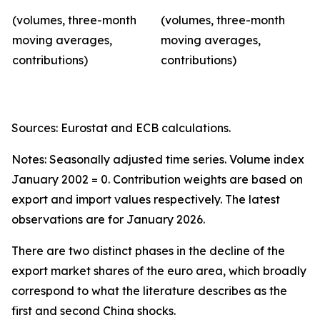
(volumes, three-month
(volumes, three-month
moving averages,
moving averages,
contributions)
contributions)
Sources: Eurostat and ECB calculations.
Notes: Seasonally adjusted time series. Volume index
January 2002 = 0. Contribution weights are based on
export and import values respectively. The latest
observations are for January 2026.
There are two distinct phases in the decline of the
export market shares of the euro area, which broadly
correspond to what the literature describes as the
first and second China shocks.