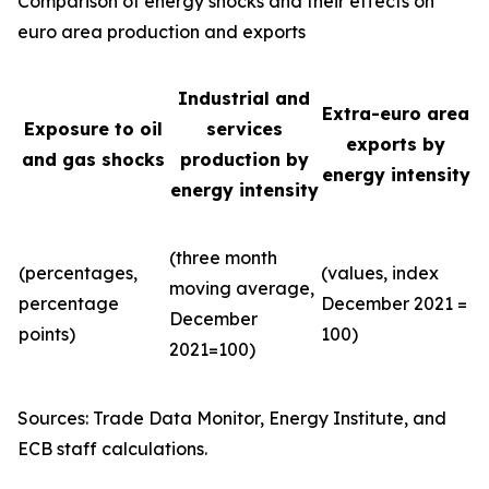
Comparison of energy shocks and their effects on
euro area production and exports
Industrial and
Extra-euro area
Exposure to oil
services
exports by
and gas shocks
production by
energy intensity
energy intensity
(three month
(percentages,
(values, index
moving average,
percentage
December 2021 =
December
points)
100)
2021=100)
Sources: Trade Data Monitor, Energy Institute, and
ECB staff calculations.