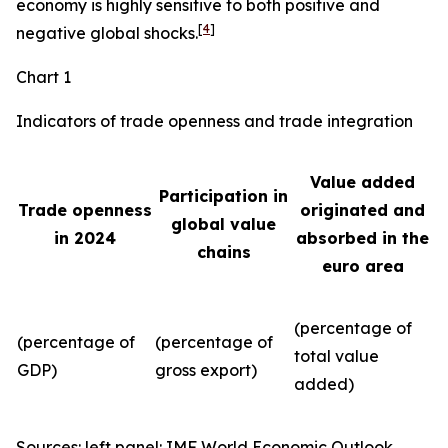
economy is highly sensitive to both positive and
[
4
]
negative global shocks.
Chart 1
Indicators of trade openness and trade integration
Value added
Participation in
Trade openness
originated and
global value
in 2024
absorbed in the
chains
euro area
(percentage of
(percentage of
(percentage of
total value
GDP)
gross export)
added)
Sources: left panel: IMF World Economic Outlook,