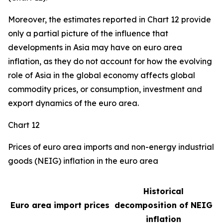
Moreover, the estimates reported in Chart 12 provide
only a partial picture of the influence that
developments in Asia may have on euro area
inflation, as they do not account for how the evolving
role of Asia in the global economy affects global
commodity prices, or consumption, investment and
export dynamics of the euro area.
Chart 12
Prices of euro area imports and non-energy industrial
goods (NEIG) inflation in the euro area
Historical
Euro area import prices
decomposition of NEIG
inflation