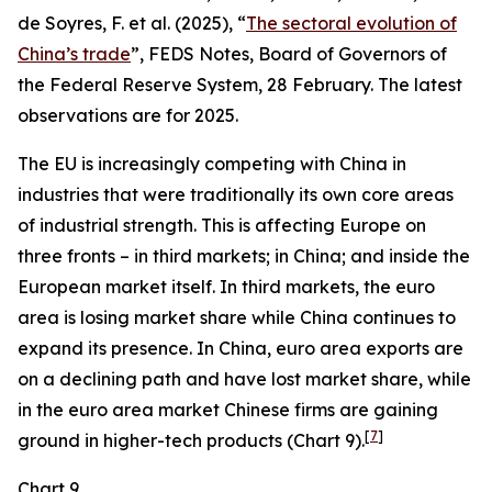
de Soyres, F. et al. (2025), “
The sectoral evolution of
China’s trade
”, FEDS Notes, Board of Governors of
the Federal Reserve System, 28 February. The latest
observations are for 2025.
The EU is increasingly competing with China in
industries that were traditionally its own core areas
of industrial strength. This is affecting Europe on
three fronts – in third markets; in China; and inside the
European market itself. In third markets, the euro
area is losing market share while China continues to
expand its presence. In China, euro area exports are
on a declining path and have lost market share, while
in the euro area market Chinese firms are gaining
[
7
]
ground in higher-tech products (Chart 9).
Chart 9