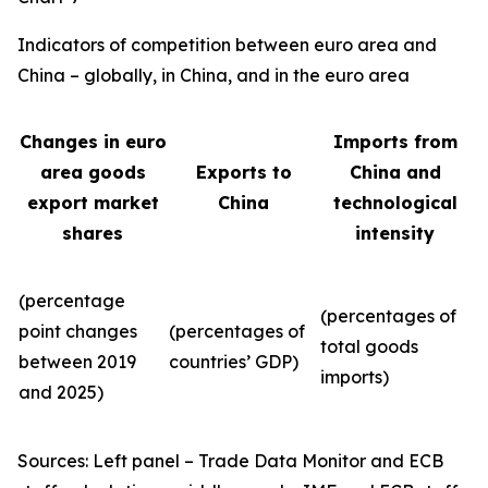
Indicators of competition between euro area and
China – globally, in China, and in the euro area
Changes in euro
Imports from
area goods
Exports to
China and
export market
China
technological
shares
intensity
(percentage
(percentages of
point changes
(percentages of
total goods
between 2019
countries’ GDP)
imports)
and 2025)
Sources: Left panel – Trade Data Monitor and ECB