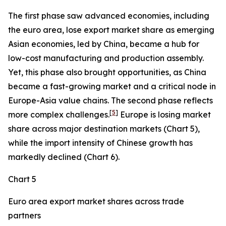
The first phase saw advanced economies, including
the euro area, lose export market share as emerging
Asian economies, led by China, became a hub for
low-cost manufacturing and production assembly.
Yet, this phase also brought opportunities, as China
became a fast-growing market and a critical node in
Europe-Asia value chains. The second phase reflects
[
5
]
more complex challenges.
Europe is losing market
share across major destination markets (Chart 5),
while the import intensity of Chinese growth has
markedly declined (Chart 6).
Chart 5
Euro area export market shares across trade
partners