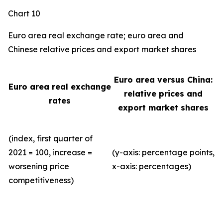
Chart 10
Euro area real exchange rate; euro area and
Chinese relative prices and export market shares
Euro area versus China:
Euro area real exchange
relative prices and
rates
export market shares
(index, first quarter of
2021 = 100, increase =
(y-axis: percentage points,
worsening price
x-axis: percentages)
competitiveness)