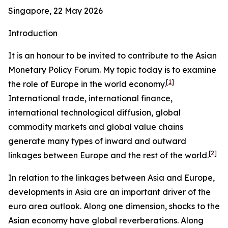
Singapore, 22 May 2026
Introduction
It is an honour to be invited to contribute to the Asian
Monetary Policy Forum. My topic today is to examine
[
1
]
the role of Europe in the world economy.
International trade, international finance,
international technological diffusion, global
commodity markets and global value chains
generate many types of inward and outward
[
2
]
linkages between Europe and the rest of the world.
In relation to the linkages between Asia and Europe,
developments in Asia are an important driver of the
euro area outlook. Along one dimension, shocks to the
Asian economy have global reverberations. Along