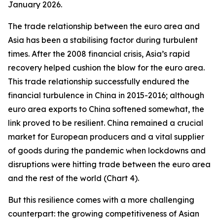
January 2026.
The trade relationship between the euro area and
Asia has been a stabilising factor during turbulent
times. After the 2008 financial crisis, Asia’s rapid
recovery helped cushion the blow for the euro area.
This trade relationship successfully endured the
financial turbulence in China in 2015-2016; although
euro area exports to China softened somewhat, the
link proved to be resilient. China remained a crucial
market for European producers and a vital supplier
of goods during the pandemic when lockdowns and
disruptions were hitting trade between the euro area
and the rest of the world (Chart 4).
But this resilience comes with a more challenging
counterpart: the growing competitiveness of Asian