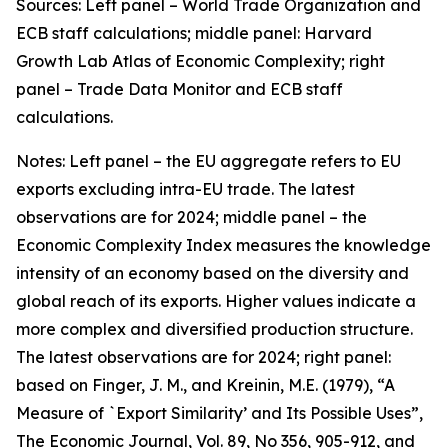
Sources: Left panel – World Trade Organization and
ECB staff calculations; middle panel: Harvard
Growth Lab Atlas of Economic Complexity; right
panel – Trade Data Monitor and ECB staff
calculations.
Notes: Left panel – the EU aggregate refers to EU
exports excluding intra-EU trade. The latest
observations are for 2024; middle panel – the
Economic Complexity Index measures the knowledge
intensity of an economy based on the diversity and
global reach of its exports. Higher values indicate a
more complex and diversified production structure.
The latest observations are for 2024; right panel:
based on Finger, J. M., and Kreinin, M.E. (1979), “A
Measure of `Export Similarity’ and Its Possible Uses”,
The Economic Journal, Vol. 89, No 356, 905-912, and