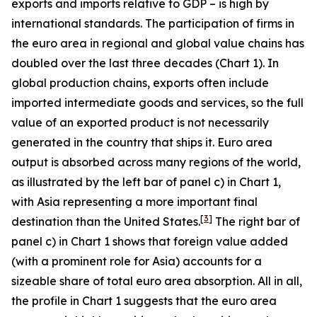
exports and imports relative to GDP – is high by
international standards. The participation of firms in
the euro area in regional and global value chains has
doubled over the last three decades (Chart 1). In
global production chains, exports often include
imported intermediate goods and services, so the full
value of an exported product is not necessarily
generated in the country that ships it. Euro area
output is absorbed across many regions of the world,
as illustrated by the left bar of panel c) in Chart 1,
with Asia representing a more important final
[
3
]
destination than the United States.
The right bar of
panel c) in Chart 1 shows that foreign value added
(with a prominent role for Asia) accounts for a
sizeable share of total euro area absorption. All in all,
the profile in Chart 1 suggests that the euro area