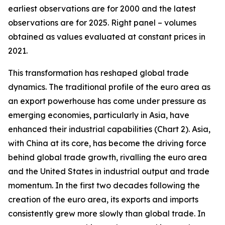
earliest observations are for 2000 and the latest
observations are for 2025. Right panel – volumes
obtained as values evaluated at constant prices in
2021.
This transformation has reshaped global trade
dynamics. The traditional profile of the euro area as
an export powerhouse has come under pressure as
emerging economies, particularly in Asia, have
enhanced their industrial capabilities (Chart 2). Asia,
with China at its core, has become the driving force
behind global trade growth, rivalling the euro area
and the United States in industrial output and trade
momentum. In the first two decades following the
creation of the euro area, its exports and imports
consistently grew more slowly than global trade. In