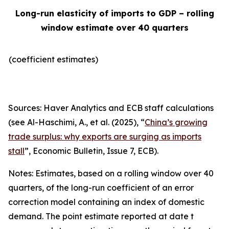
Long-run elasticity of imports to GDP – rolling
window estimate over 40 quarters
(coefficient estimates)
Sources: Haver Analytics and ECB staff calculations
(see Al-Haschimi, A., et al. (2025), “
China’s growing
trade surplus: why exports are surging as imports
stall
”,
Economic Bulletin
, Issue 7, ECB).
Notes: Estimates, based on a rolling window over 40
quarters, of the long-run coefficient of an error
correction model containing an index of domestic
demand. The point estimate reported at date t