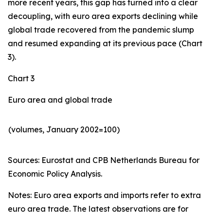
more recent years, this gap has turned into a clear
decoupling, with euro area exports declining while
global trade recovered from the pandemic slump
and resumed expanding at its previous pace (Chart
3).
Chart 3
Euro area and global trade
(volumes, January 2002=100)
Sources: Eurostat and CPB Netherlands Bureau for
Economic Policy Analysis.​
Notes: Euro area exports and imports refer to extra
euro area trade. The latest observations are for