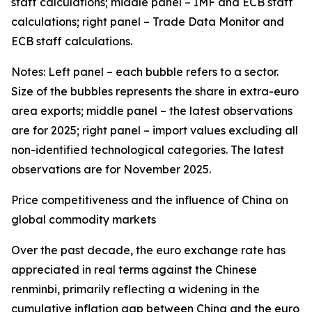
staff calculations; middle panel – IMF and ECB staff
calculations; right panel – Trade Data Monitor and
ECB staff calculations.
Notes: Left panel – each bubble refers to a sector.
Size of the bubbles represents the share in extra-euro
area exports; middle panel – the latest observations
are for 2025; right panel – import values excluding all
non-identified technological categories. The latest
observations are for November 2025.
Price competitiveness and the influence of China on
global commodity markets
Over the past decade, the euro exchange rate has
appreciated in real terms against the Chinese
renminbi, primarily reflecting a widening in the
cumulative inflation gap between China and the euro