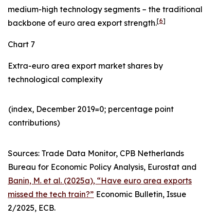
medium-high technology segments – the traditional
[
6
]
backbone of euro area export strength.
Chart 7
Extra-euro area export market shares by
technological complexity
(index, December 2019=0; percentage point
contributions)​
Sources: Trade Data Monitor, CPB Netherlands
Bureau for Economic Policy Analysis, Eurostat and
Banin, M. et al. (2025a), “Have euro area exports
missed the tech train?”
Economic Bulletin, Issue
2/2025, ECB.