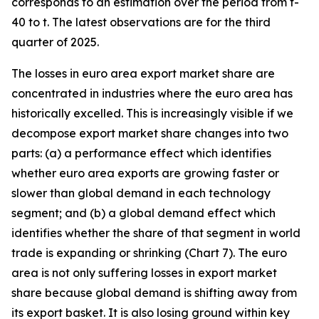
corresponds to an estimation over the period from t-
40 to t. The latest observations are for the third
quarter of 2025.
The losses in euro area export market share are
concentrated in industries where the euro area has
historically excelled. This is increasingly visible if we
decompose export market share changes into two
parts: (a) a performance effect which identifies
whether euro area exports are growing faster or
slower than global demand in each technology
segment; and (b) a global demand effect which
identifies whether the share of that segment in world
trade is expanding or shrinking (Chart 7). The euro
area is not only suffering losses in export market
share because global demand is shifting away from
its export basket. It is also losing ground within key