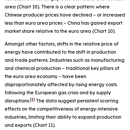
area (Chart 10). There is a clear pattern: where
Chinese producer prices have declined – or increased
less than euro area prices – China has gained export
market share relative to the euro area (Chart 10).
Amongst other factors, shifts in the relative price of
energy have contributed to the shift in production
and trade patterns. Industries such as manufacturing
and chemical production – traditional key pillars of
the euro area economy – have been
disproportionately affected by rising energy costs
following the European gas crisis and by supply
[
8
]
disruptions.
The data suggest persistent scarring
effects on the competitiveness of energy-intensive
industries, limiting their ability to expand production
and exports (Chart 11).