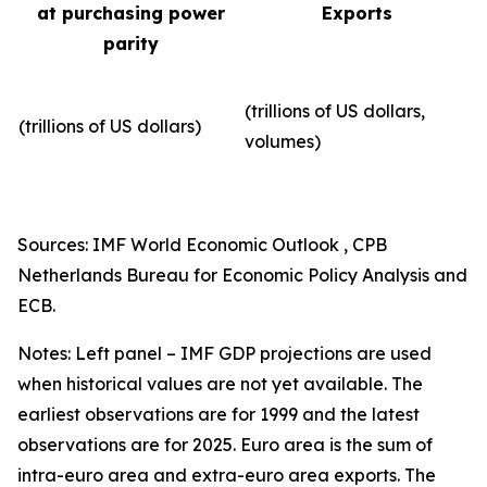
at purchasing power
Exports
parity
(trillions of US dollars,
(trillions of US dollars)
volumes)​
Sources: IMF World Economic Outlook , CPB
Netherlands Bureau for Economic Policy Analysis and
ECB.
Notes: Left panel – IMF GDP projections are used
when historical values are not yet available. The
earliest observations are for 1999 and the latest
observations are for 2025. Euro area is the sum of
intra-euro area and extra-euro area exports. The