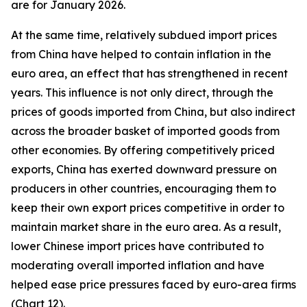
are for January 2026.
At the same time, relatively subdued import prices
from China have helped to contain inflation in the
euro area, an effect that has strengthened in recent
years. This influence is not only direct, through the
prices of goods imported from China, but also indirect
across the broader basket of imported goods from
other economies. By offering competitively priced
exports, China has exerted downward pressure on
producers in other countries, encouraging them to
keep their own export prices competitive in order to
maintain market share in the euro area. As a result,
lower Chinese import prices have contributed to
moderating overall imported inflation and have
helped ease price pressures faced by euro-area firms
(Chart 12).