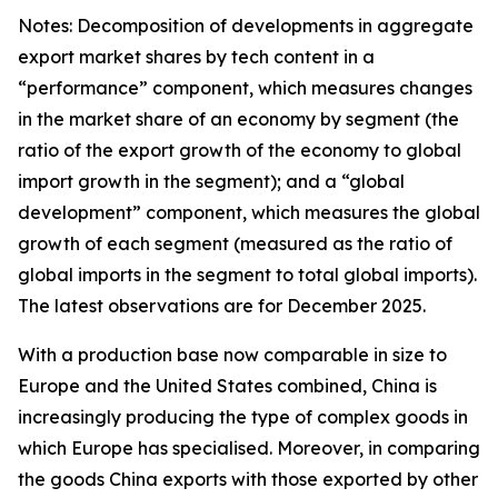
Notes: Decomposition of developments in aggregate
export market shares by tech content in a
“performance” component, which measures changes
in the market share of an economy by segment (the
ratio of the export growth of the economy to global
import growth in the segment); and a “global
development” component, which measures the global
growth of each segment (measured as the ratio of
global imports in the segment to total global imports).
The latest observations are for December 2025.
With a production base now comparable in size to
Europe and the United States combined, China is
increasingly producing the type of complex goods in
which Europe has specialised. Moreover, in comparing
the goods China exports with those exported by other