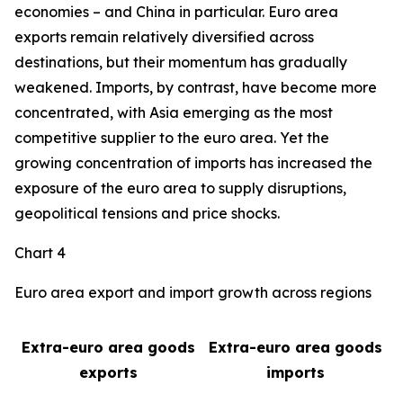
economies – and China in particular. Euro area
exports remain relatively diversified across
destinations, but their momentum has gradually
weakened. Imports, by contrast, have become more
concentrated, with Asia emerging as the most
competitive supplier to the euro area. Yet the
growing concentration of imports has increased the
exposure of the euro area to supply disruptions,
geopolitical tensions and price shocks.
Chart 4
Euro area export and import growth across regions
Extra-euro area goods
Extra-euro area goods
exports
imports