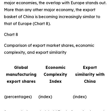
major economies, the overlap with Europe stands out.
More than any other major economy, the export
basket of China is becoming increasingly similar to
that of Europe (Chart 8).
Chart 8
Comparison of export market shares, economic
complexity, and export similarity
Global
Economic
Export
manufacturing
Complexity
similarity with
export shares
Index
China
(percentages)
(index)
(index)