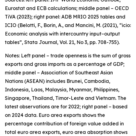
Eurostat and ECB calculations; middle panel – OECD
TiVA (2023); right panel: ADB MRIO 2025 tables and
ICIO (Belotti, F., Borin, A., and Mancini, M. (2021), “icio:
Economic analysis with intercountry input–output
tables”,
Stata Journal
, Vol. 21, No 3, pp. 708-755).
Notes: Left panel – trade openness is the sum of gross
exports and gross imports as a percentage of GDP;
middle panel – Association of Southeast Asian
Nations (ASEAN) includes Brunei, Cambodia,
Indonesia, Laos, Malaysia, Myanmar, Philippines,
Singapore, Thailand, Timor-Leste and Vietnam. The
latest observations are for 2022; right panel – based
on 2024 data. Euro area exports shows the
percentage contribution of foreign value added in
total euro area exports, euro area absorption shows