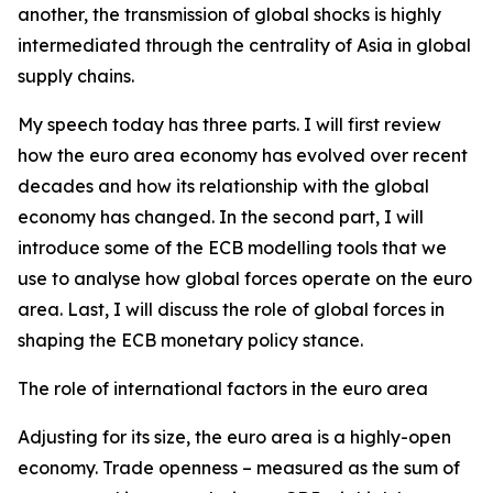
another, the transmission of global shocks is highly
intermediated through the centrality of Asia in global
supply chains.
My speech today has three parts. I will first review
how the euro area economy has evolved over recent
decades and how its relationship with the global
economy has changed. In the second part, I will
introduce some of the ECB modelling tools that we
use to analyse how global forces operate on the euro
area. Last, I will discuss the role of global forces in
shaping the ECB monetary policy stance.
The role of international factors in the euro area
Adjusting for its size, the euro area is a highly-open
economy. Trade openness – measured as the sum of