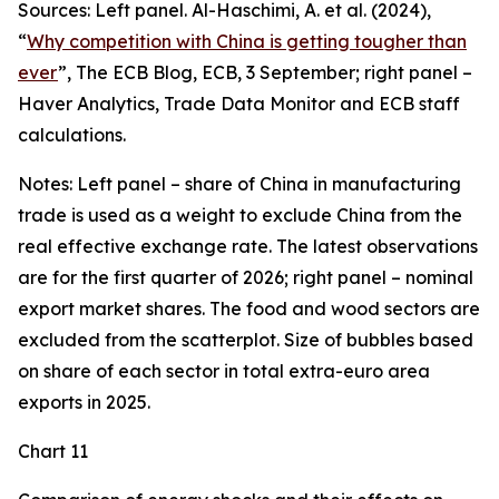
Sources: Left panel. Al-Haschimi, A. et al. (2024),
“
Why competition with China is getting tougher than
ever
”, The ECB Blog, ECB, 3 September; right panel –
Haver Analytics, Trade Data Monitor and ECB staff
calculations.
Notes: Left panel – share of China in manufacturing
trade is used as a weight to exclude China from the
real effective exchange rate. The latest observations
are for the first quarter of 2026; right panel – nominal
export market shares. The food and wood sectors are
excluded from the scatterplot. Size of bubbles based
on share of each sector in total extra-euro area
exports in 2025.
Chart 11