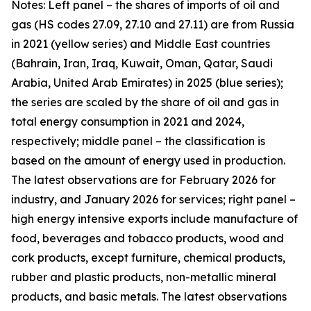
Notes: Left panel – the shares of imports of oil and
gas (HS codes 27.09, 27.10 and 27.11) are from Russia
in 2021 (yellow series) and Middle East countries
(Bahrain, Iran, Iraq, Kuwait, Oman, Qatar, Saudi
Arabia, United Arab Emirates) in 2025 (blue series);
the series are scaled by the share of oil and gas in
total energy consumption in 2021 and 2024,
respectively; middle panel – the classification is
based on the amount of energy used in production.
The latest observations are for February 2026 for
industry, and January 2026 for services; right panel –
high energy intensive exports include manufacture of
food, beverages and tobacco products, wood and
cork products, except furniture, chemical products,
rubber and plastic products, non-metallic mineral
products, and basic metals. The latest observations