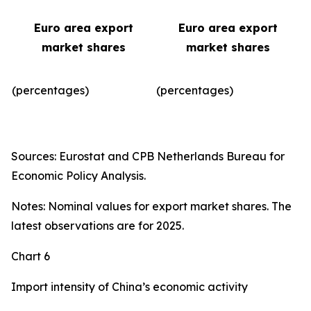
Euro area export
Euro area export
market shares
market shares
(percentages)
(percentages)​
Sources: Eurostat and CPB Netherlands Bureau for
Economic Policy Analysis.
Notes: Nominal values for export market shares. The
latest observations are for 2025.
Chart 6
Import intensity of China’s economic activity