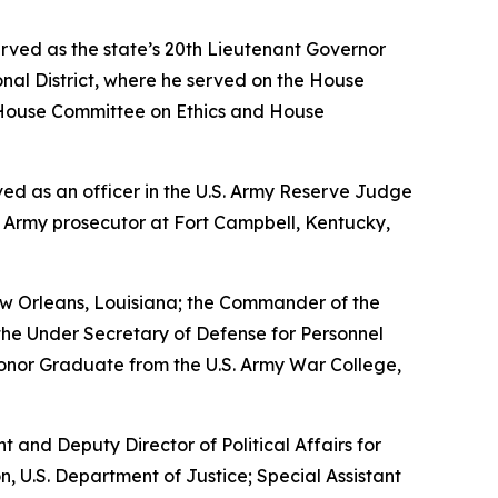
erved as the state’s 20th Lieutenant Governor
nal District, where he served on the House
House Committee on Ethics and House
erved as an officer in the U.S. Army Reserve Judge
n Army prosecutor at Fort Campbell, Kentucky,
w Orleans, Louisiana; the Commander of the
the Under Secretary of Defense for Personnel
Honor Graduate from the U.S. Army War College,
nt and Deputy Director of Political Affairs for
n, U.S. Department of Justice; Special Assistant