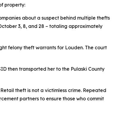
f property:
Companies about a suspect behind multiple thefts
October 3, 8, and 28 – totaling approximately
ght felony theft warrants for Louden. The court
ID then transported her to the Pulaski County
etail theft is not a victimless crime. Repeated
orcement partners to ensure those who commit