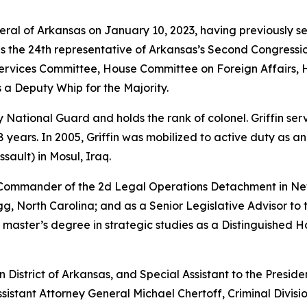
neral of Arkansas on January 10, 2023, having previously s
as the 24th representative of Arkansas’s Second Congressio
vices Committee, House Committee on Foreign Affairs, 
 a Deputy Whip for the Majority.
rmy National Guard and holds the rank of colonel. Griffin s
years. In 2005, Griffin was mobilized to active duty as a
sault) in Mosul, Iraq.
e Commander of the 2d Legal Operations Detachment in Ne
, North Carolina; and as a Senior Legislative Advisor to 
 master’s degree in strategic studies as a Distinguished 
rn District of Arkansas, and Special Assistant to the Preside
sistant Attorney General Michael Chertoff, Criminal Divisio