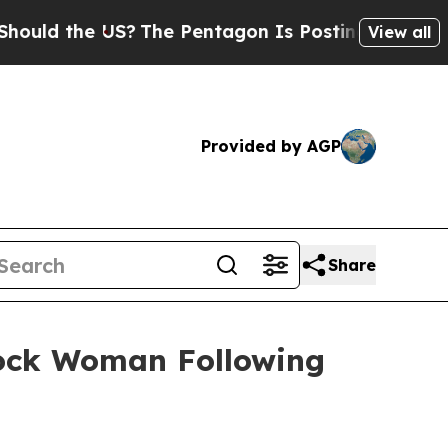
d the US?
The Pentagon Is Posting Cryptic Biblic
View all
Provided by AGP
Share
 Rock Woman Following