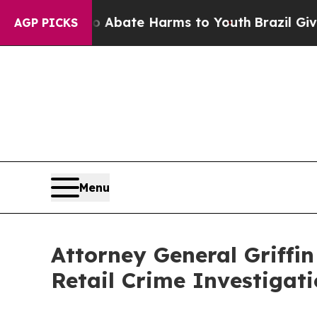
on Fund to Abate Harms to Youth
Brazil Gives Par
AGP PICKS
Menu
Attorney General Griffi
Retail Crime Investigat