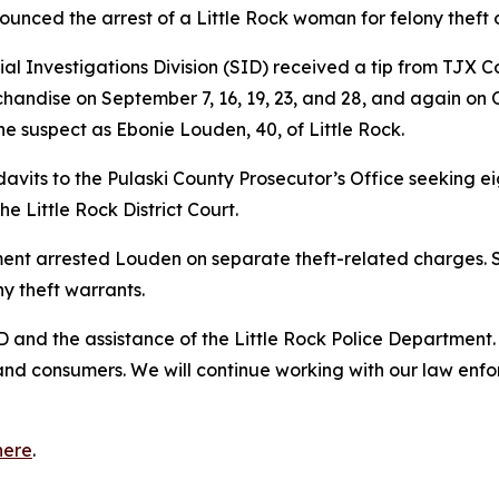
unced the arrest of a Little Rock woman for felony theft o
al Investigations Division (SID) received a tip from TJX 
rchandise on September 7, 16, 19, 23, and 28, and again on 
the suspect as Ebonie Louden, 40, of Little Rock.
vits to the Pulaski County Prosecutor’s Office seeking ei
 Little Rock District Court.
ment arrested Louden on separate theft-related charges. S
y theft warrants.
 and the assistance of the Little Rock Police Department. R
and consumers. We will continue working with our law enf
here
.