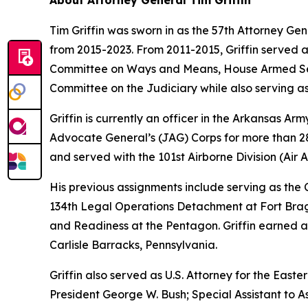
About Attorney General Tim Griffin
Tim Griffin was sworn in as the 57th Attorney Ge
from 2015-2023. From 2011-2015, Griffin served 
Committee on Ways and Means, House Armed Ser
Committee on the Judiciary while also serving as
Griffin is currently an officer in the Arkansas A
Advocate General’s (JAG) Corps for more than 28 
and served with the 101st Airborne Division (Air As
His previous assignments include serving as th
134th Legal Operations Detachment at Fort Bragg
and Readiness at the Pentagon. Griffin earned a
Carlisle Barracks, Pennsylvania.
Griffin also served as U.S. Attorney for the Easte
President George W. Bush; Special Assistant to As