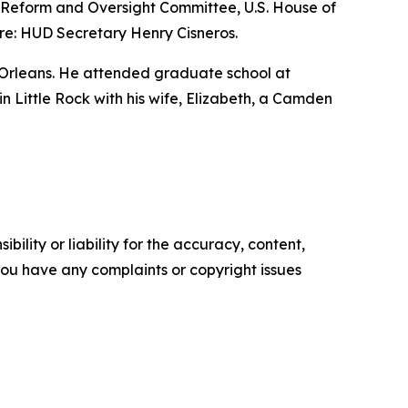
nt Reform and Oversight Committee, U.S. House of
re: HUD Secretary Henry Cisneros.
 Orleans. He attended graduate school at
 in Little Rock with his wife, Elizabeth, a Camden
ility or liability for the accuracy, content,
f you have any complaints or copyright issues