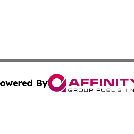
owered By
ubmit Press Release
Terms & Conditions
Copyright/DMCA
s Inc. dba Affinity Group Publishing & Iraq Industry Today
Cookie Settings / Your Privacy Choices