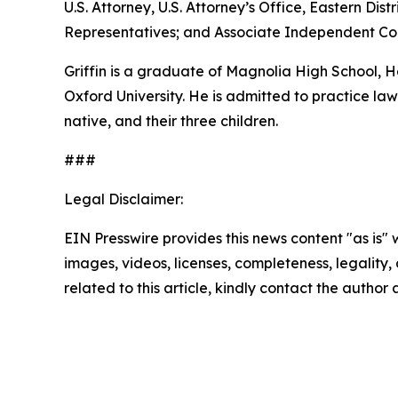
U.S. Attorney, U.S. Attorney’s Office, Eastern D
Representatives; and Associate Independent Coun
Griffin is a graduate of Magnolia High School,
Oxford University. He is admitted to practice law 
native, and their three children.
###
Legal Disclaimer:
EIN Presswire provides this news content "as is" 
images, videos, licenses, completeness, legality, o
related to this article, kindly contact the author