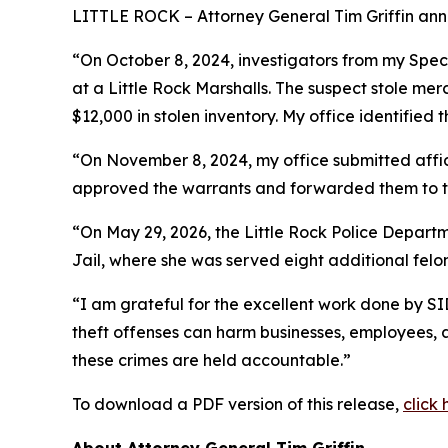
LITTLE ROCK – Attorney General Tim Griffin anno
“On October 8, 2024, investigators from my Speci
at a Little Rock Marshalls. The suspect stole me
$12,000 in stolen inventory. My office identified 
“On November 8, 2024, my office submitted affida
approved the warrants and forwarded them to the
“On May 29, 2026, the Little Rock Police Depart
Jail, where she was served eight additional felon
“I am grateful for the excellent work done by SID
theft offenses can harm businesses, employees, 
these crimes are held accountable.”
To download a PDF version of this release,
click 