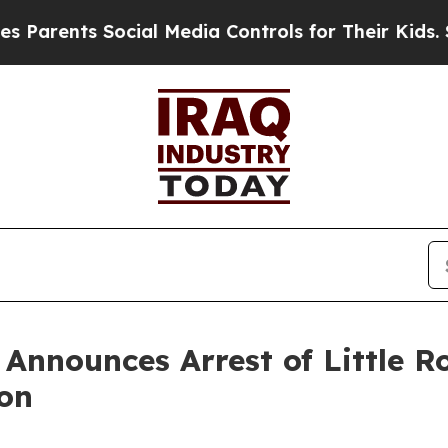
ents Social Media Controls for Their Kids. Shoul
n Announces Arrest of Little
ion