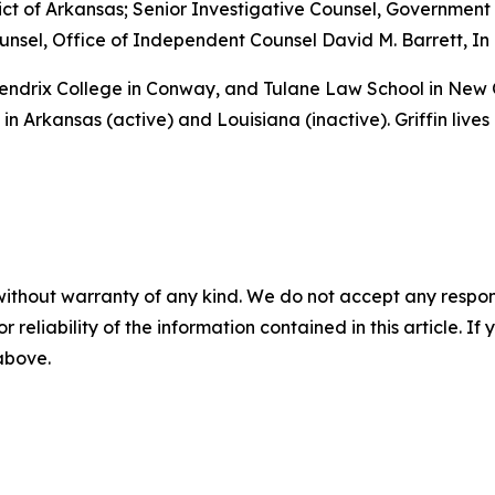
istrict of Arkansas; Senior Investigative Counsel, Governme
sel, Office of Independent Counsel David M. Barrett, In 
 Hendrix College in Conway, and Tulane Law School in New
in Arkansas (active) and Louisiana (inactive). Griffin lives
without warranty of any kind. We do not accept any responsib
r reliability of the information contained in this article. I
 above.