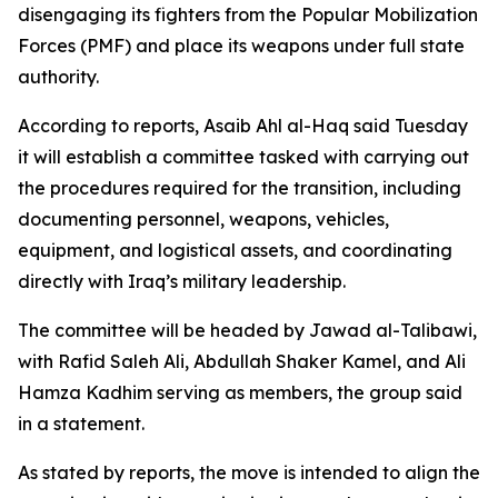
disengaging its fighters from the Popular Mobilization
Forces (PMF) and place its weapons under full state
authority.
According to reports, Asaib Ahl al-Haq said Tuesday
it will establish a committee tasked with carrying out
the procedures required for the transition, including
documenting personnel, weapons, vehicles,
equipment, and logistical assets, and coordinating
directly with Iraq’s military leadership.
The committee will be headed by Jawad al-Talibawi,
with Rafid Saleh Ali, Abdullah Shaker Kamel, and Ali
Hamza Kadhim serving as members, the group said
in a statement.
As stated by reports, the move is intended to align the