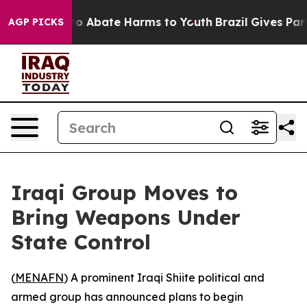
llion Fund to Abate Harms to Youth
Brazil Gives Paren
AGP PICKS
Iraqi Group Moves to
Bring Weapons Under
State Control
(
MENAFN
) A prominent Iraqi Shiite political and
armed group has announced plans to begin