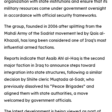
organization with state institutions and ensure that its
military resources come under government oversight
in accordance with official security frameworks.
The group, founded in 2006 after splitting from the
Mahdi Army of the Sadrist movement led by Qais al-
Khazali, has long been considered one of Iraq’s most
influential armed factions.
Reports indicate that Asaib Ahl al-Haq is the second
major faction in Iraq to announce steps toward
integration into state structures, following a similar
decision by Shiite cleric Muqtada al-Sadr, who
previously dissolved his “Peace Brigades” and
aligned them with state authorities, a move
welcomed by government officials.
The latest development is being viewed as part of