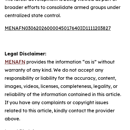
broader efforts to consolidate armed groups under
centralized state control.
MENAFN03062026000045017640ID1111203827
Legal Disclaimer:
MENAFN
provides the information “as is” without
warranty of any kind. We do not accept any
responsibility or liability for the accuracy, content,
images, videos, licenses, completeness, legality, or
reliability of the information contained in this article.
If you have any complaints or copyright issues
related to this article, kindly contact the provider
above.