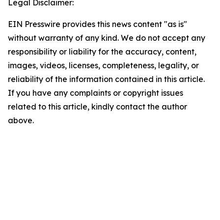
Legal Disclaimer:
EIN Presswire provides this news content "as is"
without warranty of any kind. We do not accept any
responsibility or liability for the accuracy, content,
images, videos, licenses, completeness, legality, or
reliability of the information contained in this article.
If you have any complaints or copyright issues
related to this article, kindly contact the author
above.