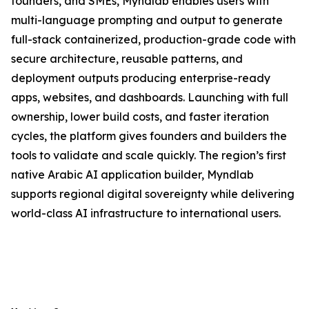
founders, and SMEs, Myndlab enables users with
multi-language prompting and output to generate
full-stack containerized, production-grade code with
secure architecture, reusable patterns, and
deployment outputs producing enterprise-ready
apps, websites, and dashboards. Launching with full
ownership, lower build costs, and faster iteration
cycles, the platform gives founders and builders the
tools to validate and scale quickly. The region’s first
native Arabic AI application builder, Myndlab
supports regional digital sovereignty while delivering
world-class AI infrastructure to international users.