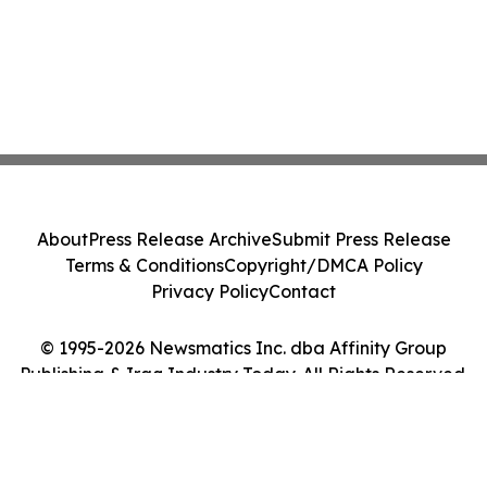
About
Press Release Archive
Submit Press Release
Terms & Conditions
Copyright/DMCA Policy
Privacy Policy
Contact
© 1995-2026 Newsmatics Inc. dba Affinity Group
Publishing & Iraq Industry Today. All Rights Reserved.
Cookie Settings / Your Privacy Choices