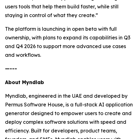
users tools that help them build faster, while still
staying in control of what they create.”
The platform is launching in open beta with full
ownership, with plans to expand its capabilities in Q3
and Q4 2026 to support more advanced use cases
and workflows.
—---
About Myndlab
Myndlab, engineered in the UAE and developed by
Permus Software House, is a full-stack AI application
generator designed to empower users to create and
deploy complex software solutions with speed and
efficiency. Built for developers, product teams,