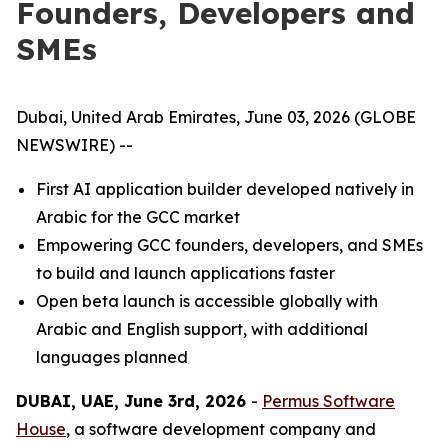
Founders, Developers and
SMEs
Dubai, United Arab Emirates, June 03, 2026 (GLOBE
NEWSWIRE) --
First AI application builder developed natively in
Arabic for the GCC market
Empowering GCC founders, developers, and SMEs
to build and launch applications faster
Open beta launch is accessible globally with
Arabic and English support, with additional
languages planned
DUBAI, UAE, June 3rd, 2026
-
Permus Software
House
, a software development company and