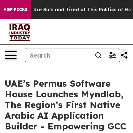
 “People Are Sick and Tired of This Politics of Hatred
AGP PICKS
UAE’s Permus Software
House Launches Myndlab,
The Region’s First Native
Arabic AI Application
Builder - Empowering GCC