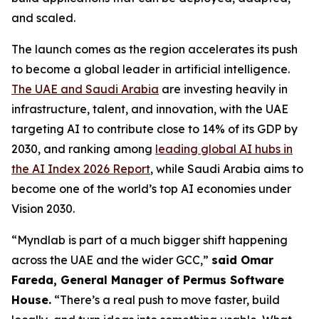
and scaled.
The launch comes as the region accelerates its push
to become a global leader in artificial intelligence.
The UAE and Saudi Arabia
are investing heavily in
infrastructure, talent, and innovation, with the UAE
targeting AI to contribute close to 14% of its GDP by
2030, and ranking among
leading global AI hubs in
the AI Index 2026 Report
, while Saudi Arabia aims to
become one of the world’s top AI economies under
Vision 2030.
“Myndlab is part of a much bigger shift happening
across the UAE and the wider GCC,”
said Omar
Fareda, General Manager of Permus Software
Hous
e.
“There’s a real push to move faster, build