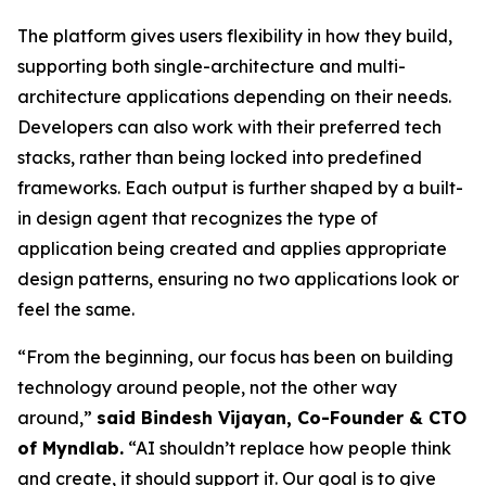
The platform gives users flexibility in how they build,
supporting both single-architecture and multi-
architecture applications depending on their needs.
Developers can also work with their preferred tech
stacks, rather than being locked into predefined
frameworks. Each output is further shaped by a built-
in design agent that recognizes the type of
application being created and applies appropriate
design patterns, ensuring no two applications look or
feel the same.
“From the beginning, our focus has been on building
technology around people, not the other way
around,”
said Bindesh Vijayan, Co-Founder & CTO
of Myndlab.
“AI shouldn’t replace how people think
and create, it should support it. Our goal is to give