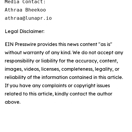
Media Contact:

Athraa Bheekoo

athraa@lunapr.io
Legal Disclaimer:
EIN Presswire provides this news content "as is"
without warranty of any kind. We do not accept any
responsibility or liability for the accuracy, content,
images, videos, licenses, completeness, legality, or
reliability of the information contained in this article.
If you have any complaints or copyright issues
related to this article, kindly contact the author
above.