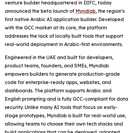
venture builder headquartered in DIFC, today
announced the beta launch of
Myndlab
, the region’s
first native Arabic AI application builder. Developed
with the GCC market at its core, the platform
addresses the lack of locally built tools that support
real-world deployment in Arabic-first environments.
Engineered in the UAE and built for developers,
product teams, founders, and SMEs, Myndlab
empowers builders to generate production-grade
code for enterprise-ready apps, websites, and
dashboards. The platform supports Arabic and
English prompting and is fully GCC-compliant for data
security. Unlike many AI tools that focus on early-
stage prototypes, Myndlab is built for real-world use,
allowing teams to choose their own tech stacks and
build applications that can be deployed, adapted,