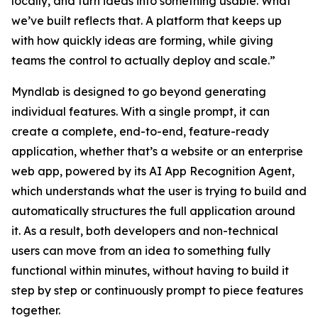
locally, and turn ideas into something usable. What
we’ve built reflects that. A platform that keeps up
with how quickly ideas are forming, while giving
teams the control to actually deploy and scale.”
Myndlab is designed to go beyond generating
individual features. With a single prompt, it can
create a complete, end-to-end, feature-ready
application, whether that’s a website or an enterprise
web app, powered by its AI App Recognition Agent,
which understands what the user is trying to build and
automatically structures the full application around
it. As a result, both developers and non-technical
users can move from an idea to something fully
functional within minutes, without having to build it
step by step or continuously prompt to piece features
together.