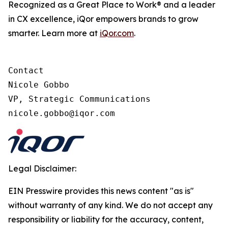
Recognized as a Great Place to Work® and a leader
in CX excellence, iQor empowers brands to grow
smarter. Learn more at
iQor.com
.
Contact

Nicole Gobbo

VP, Strategic Communications

Legal Disclaimer:
EIN Presswire provides this news content "as is"
without warranty of any kind. We do not accept any
responsibility or liability for the accuracy, content,