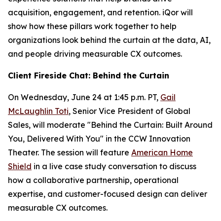
acquisition, engagement, and retention. iQor will
show how these pillars work together to help
organizations look behind the curtain at the data, AI,
and people driving measurable CX outcomes.
Client Fireside Chat: Behind the Curtain
On Wednesday, June 24 at 1:45 p.m. PT,
Gail
McLaughlin Toti
, Senior Vice President of Global
Sales, will moderate "Behind the Curtain: Built Around
You, Delivered With You" in the CCW Innovation
Theater. The session will feature
American Home
Shield
in a live case study conversation to discuss
how a collaborative partnership, operational
expertise, and customer-focused design can deliver
measurable CX outcomes.