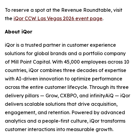
To reserve a spot at the Revenue Roundtable, visit
the
iQor CCW Las Vegas 2026 event page
.
About iQor
iQor is a trusted partner in customer experience
solutions for global brands and a portfolio company
of Mill Point Capital. With 45,000 employees across 10
countries, iQor combines three decades of expertise
with AI-driven innovation to optimize performance
across the entire customer lifecycle. Through its three
delivery pillars — Grow, CXBPO, and infinityAiQ — iQor
delivers scalable solutions that drive acquisition,
engagement, and retention. Powered by advanced
analytics and a people-first culture, iQor transforms
customer interactions into measurable growth.