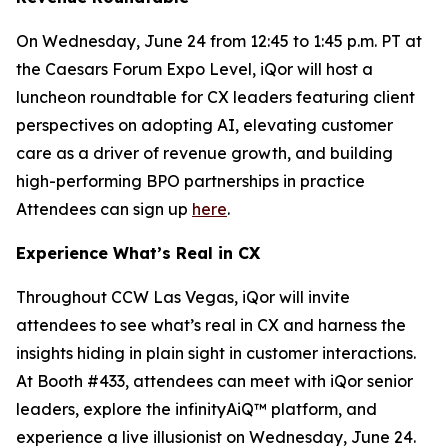
On Wednesday, June 24 from 12:45 to 1:45 p.m. PT at
the Caesars Forum Expo Level, iQor will host a
luncheon roundtable for CX leaders featuring client
perspectives on adopting AI, elevating customer
care as a driver of revenue growth, and building
high-performing BPO partnerships in practice
Attendees can sign up
here
.
Experience What’s Real in CX
Throughout CCW Las Vegas, iQor will invite
attendees to see what’s real in CX and harness the
insights hiding in plain sight in customer interactions.
At Booth #433, attendees can meet with iQor senior
leaders, explore the infinityAiQ™ platform, and
experience a live illusionist on Wednesday, June 24.