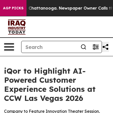
e
Chaos in Chattanooga. Newspaper Owner Calls the Pe
AGP PICKS
iQor to Highlight AI-
Powered Customer
Experience Solutions at
CCW Las Vegas 2026
Company to Feature Innovation Theater Session,