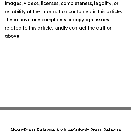
images, videos, licenses, completeness, legality, or
reliability of the information contained in this article.
If you have any complaints or copyright issues
related to this article, kindly contact the author
above.
About
Press Release Archive
Submit Press Release