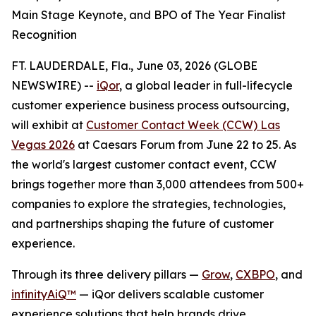
Main Stage Keynote, and BPO of The Year Finalist
Recognition
FT. LAUDERDALE, Fla., June 03, 2026 (GLOBE
NEWSWIRE) --
iQor
, a global leader in full-lifecycle
customer experience business process outsourcing,
will exhibit at
Customer Contact Week (CCW) Las
Vegas 2026
at Caesars Forum from June 22 to 25. As
the world's largest customer contact event, CCW
brings together more than 3,000 attendees from 500+
companies to explore the strategies, technologies,
and partnerships shaping the future of customer
experience.
Through its three delivery pillars —
Grow
,
CXBPO
, and
infinityAiQ™
— iQor delivers scalable customer
experience solutions that help brands drive