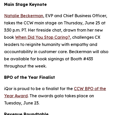
Main Stage Keynote
Natalie Beckerman
, EVP and Chief Business Officer,
takes the CCW main stage on Thursday, June 25 at
3:30 p.m. PT. Her fireside chat, drawn from her new
book
When Did You Stop Caring?
, challenges CX
leaders to reignite humanity with empathy and
accountability in customer care. Beckerman will also
be available for book signings at Booth #433
throughout the week.
BPO of the Year Finalist
iQor is proud to be a finalist for the
CCW BPO of the
Year Award
. The awards gala takes place on
Tuesday, June 23.
Revenue Roundtable