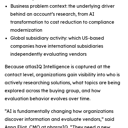
Business problem context: the underlying driver
behind an account’s research, from AI
transformation to cost reduction to compliance
modernization
Global subsidiary activity: which US-based
companies have international subsidiaries
independently evaluating vendors
Because atlasIQ Intelligence is captured at the
contact level, organizations gain visibility into who is
actively researching solutions, what topics are being
explored across the buying group, and how
evaluation behavior evolves over time.
“AI is fundamentally changing how organizations
discover information and evaluate vendors,” said
Anna Eliot, CMO at pharosIQ. “They need a new