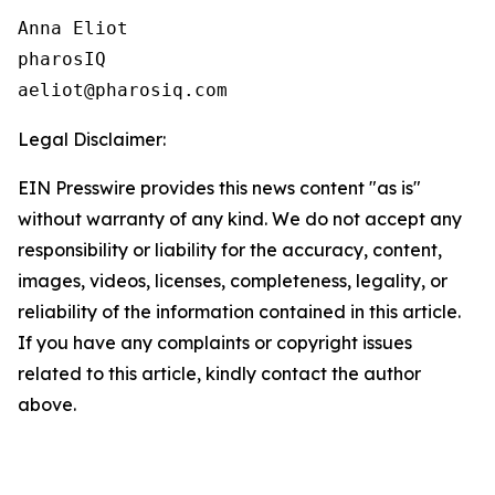
Anna Eliot

pharosIQ

Legal Disclaimer:
EIN Presswire provides this news content "as is"
without warranty of any kind. We do not accept any
responsibility or liability for the accuracy, content,
images, videos, licenses, completeness, legality, or
reliability of the information contained in this article.
If you have any complaints or copyright issues
related to this article, kindly contact the author
above.