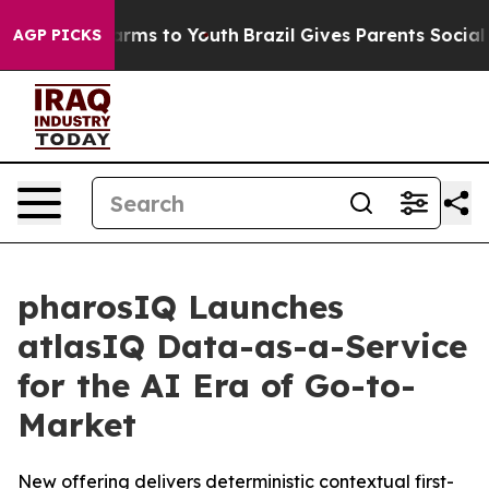
 Abate Harms to Youth
Brazil Gives Parents Social Medi
AGP PICKS
pharosIQ Launches
atlasIQ Data-as-a-Service
for the AI Era of Go-to-
Market
New offering delivers deterministic contextual first-