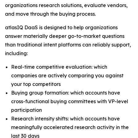
organizations research solutions, evaluate vendors,
and move through the buying process.
atlasIQ DaaS is designed to help organizations
answer materially deeper go-to-market questions
than traditional intent platforms can reliably support,
including:
Real-time competitive evaluation: which
companies are actively comparing you against
your top competitors
Buying group formation: which accounts have
cross-functional buying committees with VP-level
participation
Research intensity shifts: which accounts have
meaningfully accelerated research activity in the
last 30 days