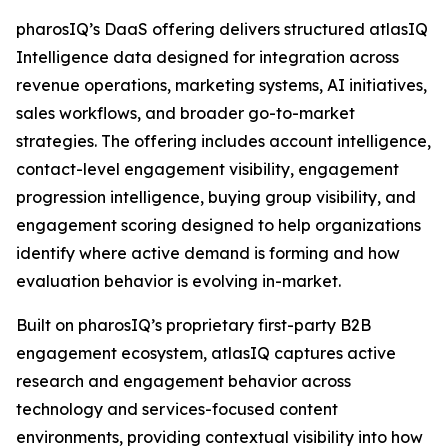
pharosIQ’s DaaS offering delivers structured atlasIQ
Intelligence data designed for integration across
revenue operations, marketing systems, AI initiatives,
sales workflows, and broader go-to-market
strategies. The offering includes account intelligence,
contact-level engagement visibility, engagement
progression intelligence, buying group visibility, and
engagement scoring designed to help organizations
identify where active demand is forming and how
evaluation behavior is evolving in-market.
Built on pharosIQ’s proprietary first-party B2B
engagement ecosystem, atlasIQ captures active
research and engagement behavior across
technology and services-focused content
environments, providing contextual visibility into how