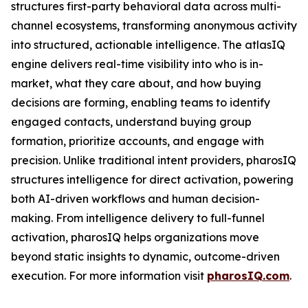
structures first-party behavioral data across multi-
channel ecosystems, transforming anonymous activity
into structured, actionable intelligence. The atlasIQ
engine delivers real-time visibility into who is in-
market, what they care about, and how buying
decisions are forming, enabling teams to identify
engaged contacts, understand buying group
formation, prioritize accounts, and engage with
precision. Unlike traditional intent providers, pharosIQ
structures intelligence for direct activation, powering
both AI-driven workflows and human decision-
making. From intelligence delivery to full-funnel
activation, pharosIQ helps organizations move
beyond static insights to dynamic, outcome-driven
execution. For more information visit
pharosIQ.com
.