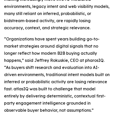
environments, legacy intent and web visibility models,
many still reliant on inferred, probabilistic, or
bidstream-based activity, are rapidly losing
accuracy, context, and strategic relevance.
“Organizations have spent years building go-to-
market strategies around digital signals that no
longer reflect how modern B2B buying actually
happens,” said Jeffrey Rokuskie, CEO at pharosIQ.
“As buyers shift research and evaluation into AI-
driven environments, traditional intent models built on
inferred or probabilistic activity are losing relevance
fast. atlasIQ was built to challenge that model
entirely by delivering deterministic, contextual first-
party engagement intelligence grounded in
observable buyer behavior, not assumptions.”