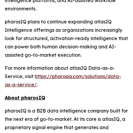
intelligence platforms, and AI-assisted workflow
environments.
pharosIQ plans to continue expanding atlasIQ
Intelligence offerings as organizations increasingly
look for structured, activation-ready intelligence that
can power both human decision-making and AI-
assisted go-to-market execution.
For more information about atlasIQ Data-as-a-
Service, visit
https://pharosiq.com/solutions/data-
as-a-service/
.
About pharosIQ
pharosIQ is a B2B data intelligence company built for
the next era of go-to-market. At its core is atlasIQ, a
proprietary signal engine that generates and