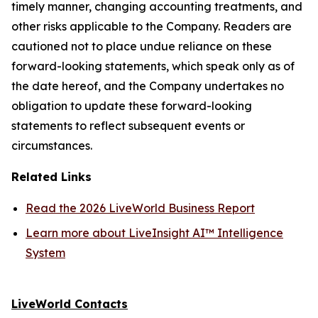
timely manner, changing accounting treatments, and
other risks applicable to the Company. Readers are
cautioned not to place undue reliance on these
forward-looking statements, which speak only as of
the date hereof, and the Company undertakes no
obligation to update these forward-looking
statements to reflect subsequent events or
circumstances.
Related Links
Read the 2026 LiveWorld Business Report
Learn more about LiveInsight AI™ Intelligence
System
LiveWorld Contacts