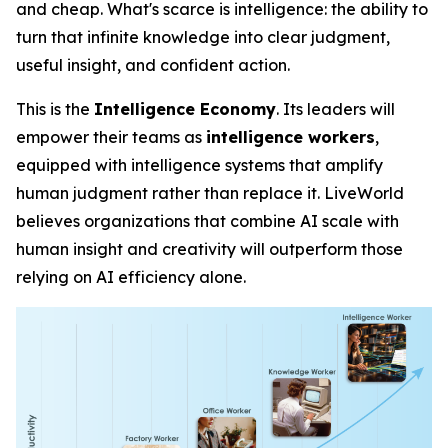
and cheap. What's scarce is
intelligence
: the ability to
turn that infinite knowledge into clear judgment,
useful insight, and confident action.
This is the
Intelligence Economy
. Its leaders will
empower their teams as
intelligence workers
,
equipped with intelligence systems that amplify
human judgment rather than replace it. LiveWorld
believes organizations that combine AI scale with
human insight and creativity will outperform those
relying on AI efficiency alone.