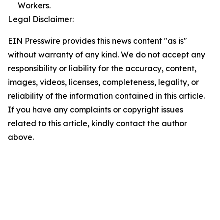
Workers.
Legal Disclaimer:
EIN Presswire provides this news content "as is"
without warranty of any kind. We do not accept any
responsibility or liability for the accuracy, content,
images, videos, licenses, completeness, legality, or
reliability of the information contained in this article.
If you have any complaints or copyright issues
related to this article, kindly contact the author
above.