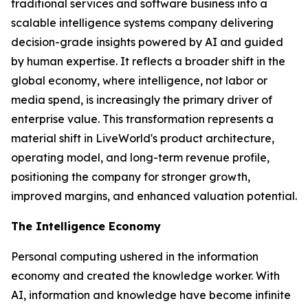
traditional services and software business into a
scalable intelligence systems company delivering
decision-grade insights powered by AI and guided
by human expertise. It reflects a broader shift in the
global economy, where
intelligence
, not labor or
media spend, is increasingly the primary driver of
enterprise value. This transformation represents a
material shift in LiveWorld's product architecture,
operating model, and long-term revenue profile,
positioning the company for stronger growth,
improved margins, and enhanced valuation potential.
The Intelligence Economy
Personal computing ushered in the information
economy and created the knowledge worker. With
AI, information and knowledge have become infinite