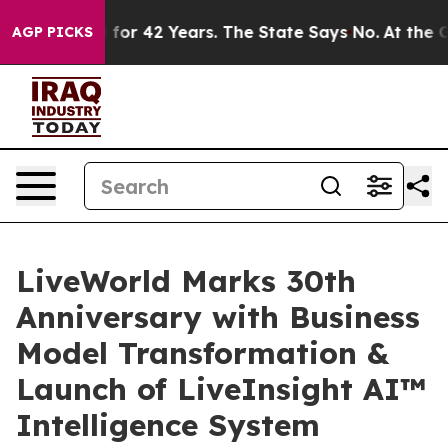
isoned for 42 Years. The State Says No.
At the Comman
AGP PICKS
LiveWorld Marks 30th
Anniversary with Business
Model Transformation &
Launch of LiveInsight AI™
Intelligence System