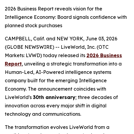
2026 Business Report reveals vision for the
Intelligence Economy: Board signals confidence with
planned stock purchases
CAMPBELL, Calif. and NEW YORK, June 03, 2026
(GLOBE NEWSWIRE) -- LiveWorld, Inc. (OTC
Markets: LVWD) today released its
2026 Business
Report
, unveiling a strategic transformation into a
Human-Led, AI-Powered intelligence systems
company built for the emerging Intelligence
Economy. The announcement coincides with
LiveWorld's
30th anniversary
; three decades of
innovation across every major shift in digital
technology and communications.
The transformation evolves LiveWorld from a