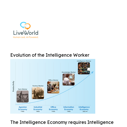
Evolution of the Intelligence Worker
The Intelligence Economy requires Intelligence