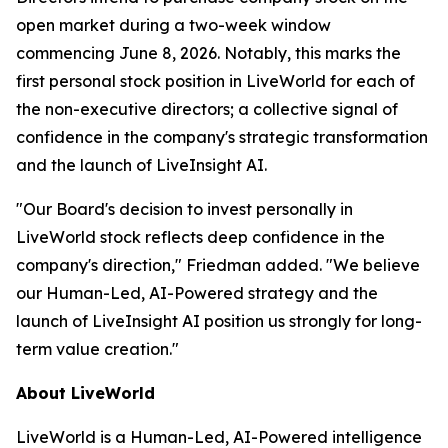
open market during a two-week window
commencing June 8, 2026. Notably, this marks the
first personal stock position in LiveWorld for each of
the non-executive directors; a collective signal of
confidence in the company's strategic transformation
and the launch of LiveInsight AI.
"Our Board's decision to invest personally in
LiveWorld stock reflects deep confidence in the
company's direction," Friedman added. "We believe
our Human-Led, AI-Powered strategy and the
launch of LiveInsight AI position us strongly for long-
term value creation."
About LiveWorld
LiveWorld is a Human-Led, AI-Powered intelligence