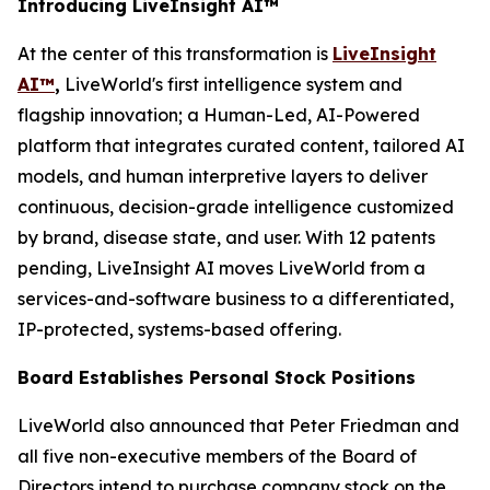
Introducing LiveInsight AI™
At the center of this transformation is
LiveInsight
AI™
,
LiveWorld's first intelligence system and
flagship innovation; a Human-Led, AI-Powered
platform that integrates curated content, tailored AI
models, and human interpretive layers to deliver
continuous, decision-grade intelligence customized
by brand, disease state, and user. With 12 patents
pending, LiveInsight AI moves LiveWorld from a
services-and-software business to a differentiated,
IP-protected, systems-based offering.
Board Establishes Personal Stock Positions
LiveWorld also announced that Peter Friedman and
all five non-executive members of the Board of
Directors intend to purchase company stock on the