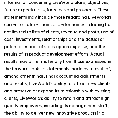
information concerning LiveWorld plans, objectives,
future expectations, forecasts and prospects. These
statements may include those regarding LiveWorld's
current or future financial performance including but
not limited to lists of clients, revenue and profit, use of
cash, investments, relationships and the actual or
potential impact of stock option expense, and the
results of its product development efforts. Actual
results may differ materially from those expressed in
the forward-looking statements made as a result of,
among other things, final accounting adjustments
and results, LiveWorld's ability to attract new clients
and preserve or expand its relationship with existing
clients, LiveWorld's ability to retain and attract high
quality employees, including its management staff,
the ability to deliver new innovative products in a