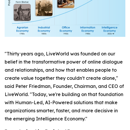
"Thirty years ago, LiveWorld was founded on our
belief in the transformative power of online dialogue
and relationships, and how that enables people to
create value together they couldn't create alone,"
said Peter Friedman, Founder, Chairman, and CEO of
LiveWorld. "Today, we're building on that foundation
with Human-Led, AI-Powered solutions that make
organizations smarter, faster, and more decisive in
the emerging Intelligence Economy."