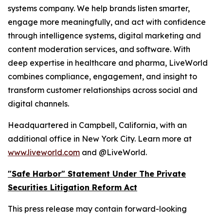
systems company. We help brands listen smarter,
engage more meaningfully, and act with confidence
through intelligence systems, digital marketing and
content moderation services, and software. With
deep expertise in healthcare and pharma, LiveWorld
combines compliance, engagement, and insight to
transform customer relationships across social and
digital channels.
Headquartered in Campbell, California, with an
additional office in New York City. Learn more at
www.liveworld.com
and @LiveWorld.
"Safe Harbor" Statement Under The Private
Securities Litigation Reform Act
This press release may contain forward-looking