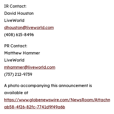
IR Contact:
David Houston
LiveWorld
dhouston@liveworld.com
(408) 615-8496
PR Contact:
Matthew Hammer
LiveWorld
mhammer@liveworld.com
(737) 212-9739
A photo accompanying this announcement is
available at
https://www.globenewswire.com/NewsRoom/Attachm
ab58-4f26-82fc-7741d9f49a6b