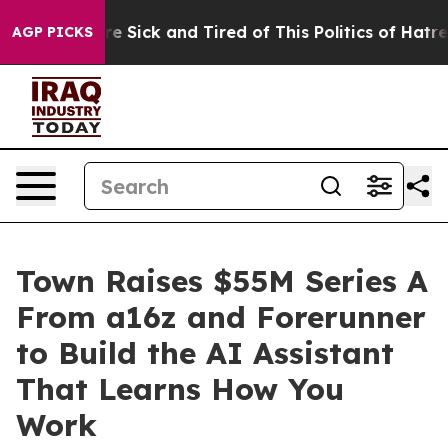
ople Are Sick and Tired of This Politics of Hatred”
The
AGP PICKS
Town Raises $55M Series A
From a16z and Forerunner
to Build the AI Assistant
That Learns How You
Work