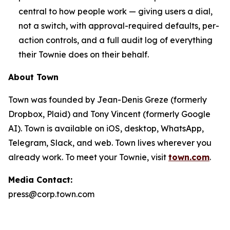
central to how people work — giving users a dial,
not a switch, with approval-required defaults, per-
action controls, and a full audit log of everything
their Townie does on their behalf.
About Town
Town was founded by Jean-Denis Greze (formerly
Dropbox, Plaid) and Tony Vincent (formerly Google
AI). Town is available on iOS, desktop, WhatsApp,
Telegram, Slack, and web. Town lives wherever you
already work. To meet your Townie, visit
town.com
.
Media Contact:
press@corp.town.com