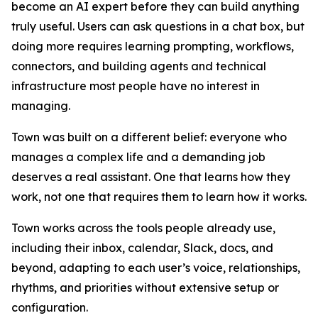
become an AI expert before they can build anything
truly useful. Users can ask questions in a chat box, but
doing more requires learning prompting, workflows,
connectors, and building agents and technical
infrastructure most people have no interest in
managing.
Town was built on a different belief: everyone who
manages a complex life and a demanding job
deserves a real assistant. One that learns how they
work, not one that requires them to learn how it works.
Town works across the tools people already use,
including their inbox, calendar, Slack, docs, and
beyond, adapting to each user’s voice, relationships,
rhythms, and priorities without extensive setup or
configuration.