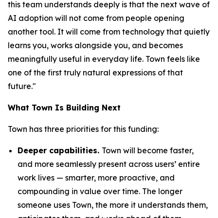
this team understands deeply is that the next wave of
AI adoption will not come from people opening
another tool. It will come from technology that quietly
learns you, works alongside you, and becomes
meaningfully useful in everyday life. Town feels like
one of the first truly natural expressions of that
future."
What Town Is Building Next
Town has three priorities for this funding:
Deeper capabilities.
Town will become faster,
and more seamlessly present across users’ entire
work lives — smarter, more proactive, and
compounding in value over time. The longer
someone uses Town, the more it understands them,