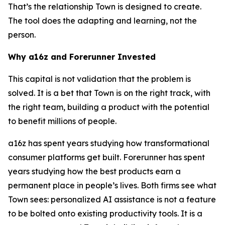
That’s the relationship Town is designed to create.
The tool does the adapting and learning, not the
person.
Why a16z and Forerunner Invested
This capital is not validation that the problem is
solved. It is a bet that Town is on the right track, with
the right team, building a product with the potential
to benefit millions of people.
a16z has spent years studying how transformational
consumer platforms get built. Forerunner has spent
years studying how the best products earn a
permanent place in people’s lives. Both firms see what
Town sees: personalized AI assistance is not a feature
to be bolted onto existing productivity tools. It is a