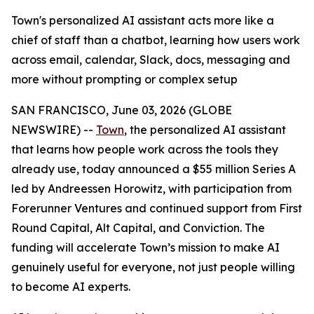
Town's personalized AI assistant acts more like a
chief of staff than a chatbot, learning how users work
across email, calendar, Slack, docs, messaging and
more without prompting or complex setup
SAN FRANCISCO, June 03, 2026 (GLOBE
NEWSWIRE) --
Town
, the personalized AI assistant
that learns how people work across the tools they
already use, today announced a $55 million Series A
led by Andreessen Horowitz, with participation from
Forerunner Ventures and continued support from First
Round Capital, Alt Capital, and Conviction. The
funding will accelerate Town’s mission to make AI
genuinely useful for everyone, not just people willing
to become AI experts.