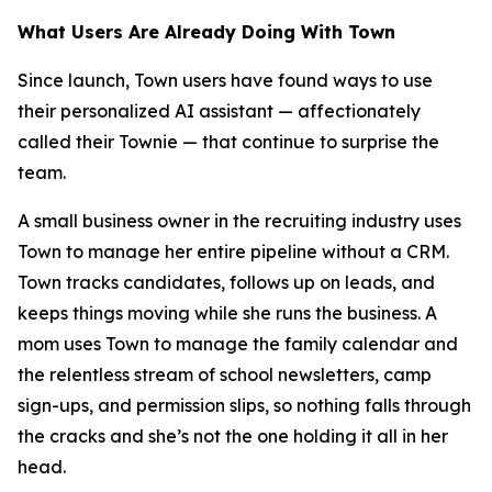
What Users Are Already Doing With Town
Since launch, Town users have found ways to use
their personalized AI assistant — affectionately
called their Townie — that continue to surprise the
team.
A small business owner in the recruiting industry uses
Town to manage her entire pipeline without a CRM.
Town tracks candidates, follows up on leads, and
keeps things moving while she runs the business. A
mom uses Town to manage the family calendar and
the relentless stream of school newsletters, camp
sign-ups, and permission slips, so nothing falls through
the cracks and she’s not the one holding it all in her
head.