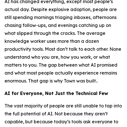
AI has changed everything, except most people’s
actual day. Despite explosive adoption, people are
still spending mornings triaging inboxes, afternoons
chasing follow-ups, and evenings catching up on
what slipped through the cracks. The average
knowledge worker uses more than a dozen
productivity tools. Most don’t talk to each other. None
understand who you are, how you work, or what
matters to you. The gap between what AI promised
and what most people actually experience remains
enormous. That gap is why Town was built..
AI for Everyone, Not Just the Technical Few
The vast majority of people are still unable to tap into
the full potential of AI. Not because they aren’t
capable, but because today’s tools ask everyone to