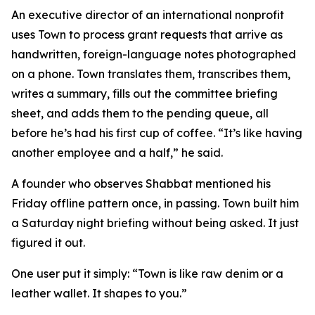
An executive director of an international nonprofit
uses Town to process grant requests that arrive as
handwritten, foreign-language notes photographed
on a phone. Town translates them, transcribes them,
writes a summary, fills out the committee briefing
sheet, and adds them to the pending queue, all
before he’s had his first cup of coffee. “It’s like having
another employee and a half,” he said.
A founder who observes Shabbat mentioned his
Friday offline pattern once, in passing. Town built him
a Saturday night briefing without being asked. It just
figured it out.
One user put it simply: “Town is like raw denim or a
leather wallet. It shapes to you.”