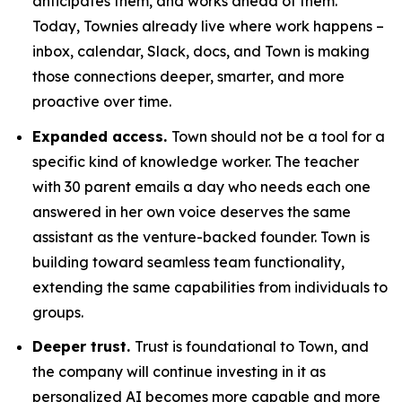
anticipates them, and works ahead of them.
Today, Townies already live where work happens –
inbox, calendar, Slack, docs, and Town is making
those connections deeper, smarter, and more
proactive over time.
Expanded access.
Town should not be a tool for a
specific kind of knowledge worker. The teacher
with 30 parent emails a day who needs each one
answered in her own voice deserves the same
assistant as the venture-backed founder. Town is
building toward seamless team functionality,
extending the same capabilities from individuals to
groups.
Deeper trust.
Trust is foundational to Town, and
the company will continue investing in it as
personalized AI becomes more capable and more