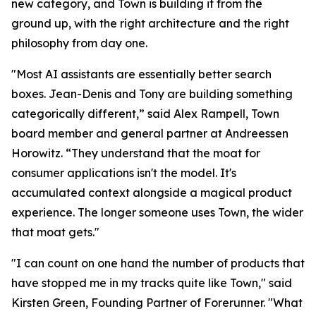
new category, and Town is building it from the
ground up, with the right architecture and the right
philosophy from day one.
"Most AI assistants are essentially better search
boxes. Jean-Denis and Tony are building something
categorically different,” said Alex Rampell, Town
board member and general partner at Andreessen
Horowitz. “They understand that the moat for
consumer applications isn't the model. It's
accumulated context alongside a magical product
experience. The longer someone uses Town, the wider
that moat gets."
"I can count on one hand the number of products that
have stopped me in my tracks quite like Town," said
Kirsten Green, Founding Partner of Forerunner. "What