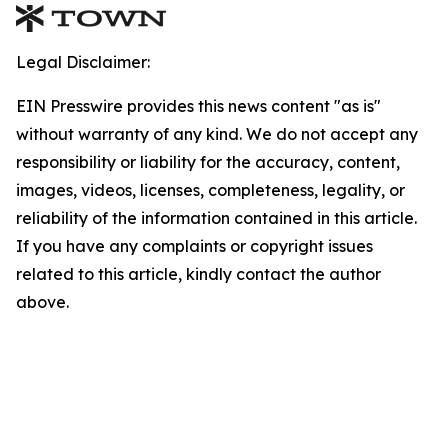
Legal Disclaimer:
EIN Presswire provides this news content "as is"
without warranty of any kind. We do not accept any
responsibility or liability for the accuracy, content,
images, videos, licenses, completeness, legality, or
reliability of the information contained in this article.
If you have any complaints or copyright issues
related to this article, kindly contact the author
above.